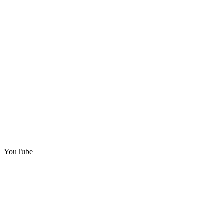
YouTube