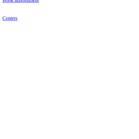
Book appointment
Centers