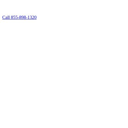
Call 855-898-1320