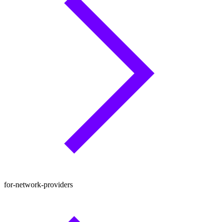
for-network-providers