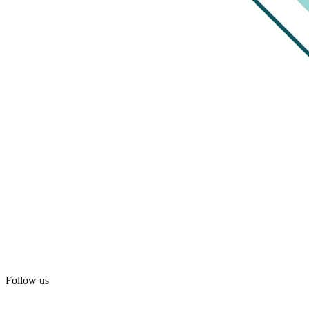
Follow us