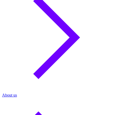
About us