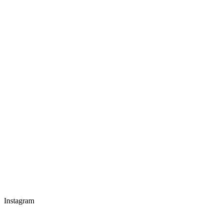
Instagram