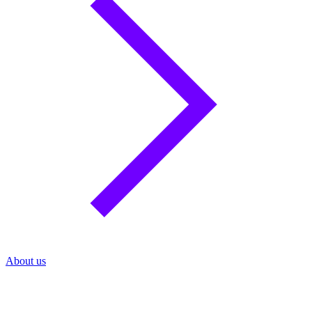
About us