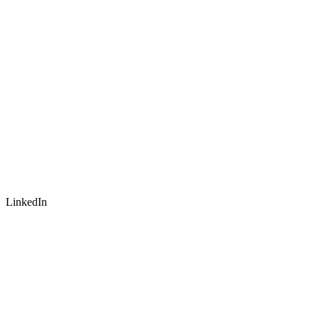
LinkedIn