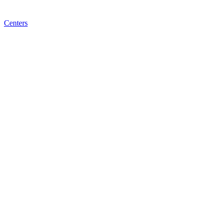
Centers