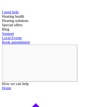
I need help
Hearing health
Hearing solutions
Special offers
Blog
Support
Local Events
Book appointment
How we can help
Home