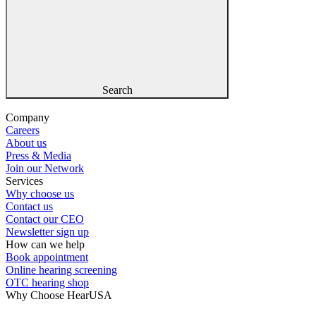
Search
Company
Careers
About us
Press & Media
Join our Network
Services
Why choose us
Contact us
Contact our CEO
Newsletter sign up
How can we help
Book appointment
Online hearing screening
OTC hearing shop
Why Choose HearUSA