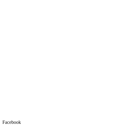
Facebook