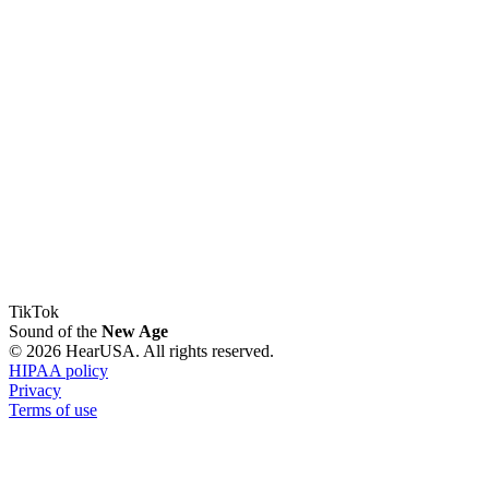
TikTok
Sound of the
New Age
© 2026 HearUSA. All rights reserved.
HIPAA policy
Privacy
Terms of use