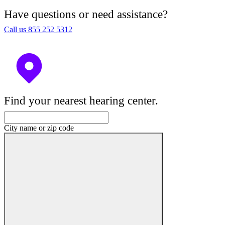
Have questions or need assistance?
Call us 855 252 5312
Find your nearest hearing center.
City name or zip code