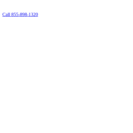
Call 855-898-1320