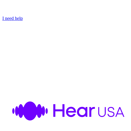
I need help