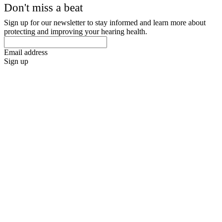
Don't miss a beat
Sign up for our newsletter to stay informed and learn more about
protecting and improving your hearing health.
Email address
Sign up