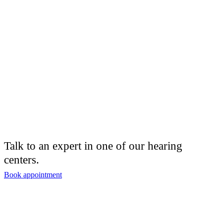
Talk to an expert in one of our hearing
centers.
Book appointment