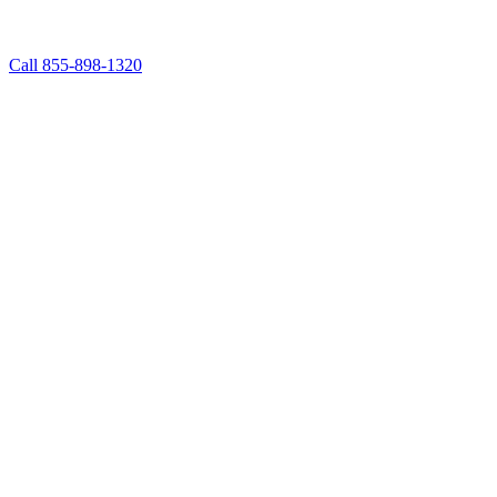
Call 855-898-1320