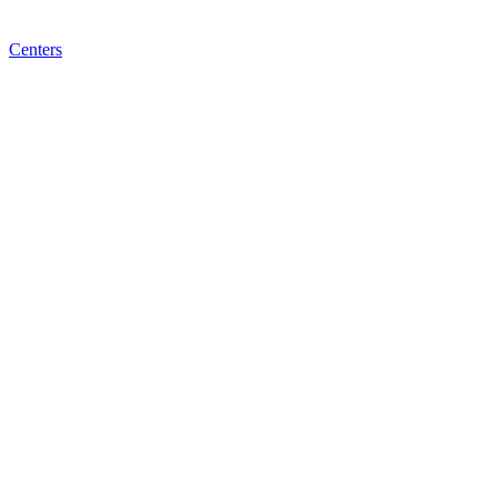
Centers