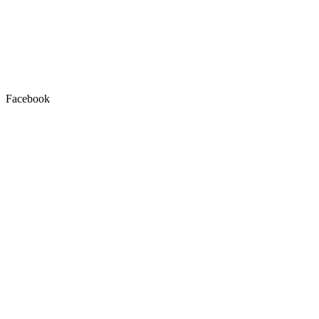
Facebook