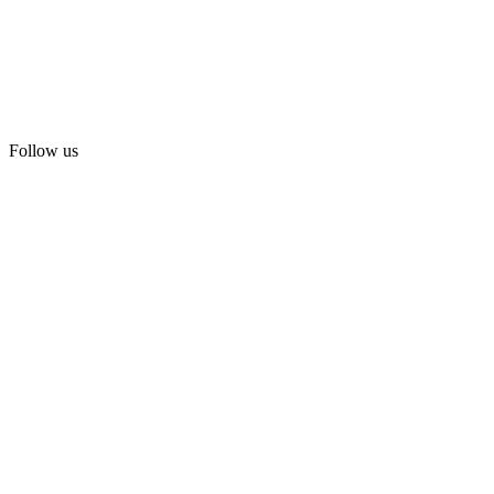
Follow us