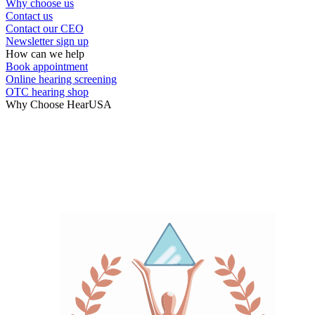
Why choose us
Contact us
Contact our CEO
Newsletter sign up
How can we help
Book appointment
Online hearing screening
OTC hearing shop
Why Choose HearUSA