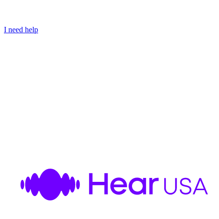
I need help