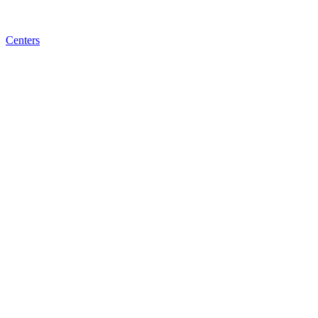
Centers