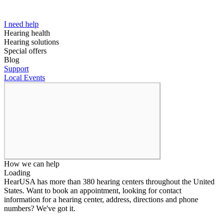
I need help
Hearing health
Hearing solutions
Special offers
Blog
Support
Local Events
How we can help
Loading
HearUSA has more than 380 hearing centers throughout the United
States. Want to book an appointment, looking for contact
information for a hearing center, address, directions and phone
numbers? We've got it.