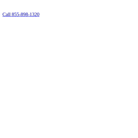
Call 855-898-1320