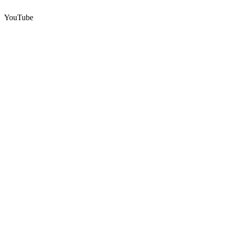
YouTube