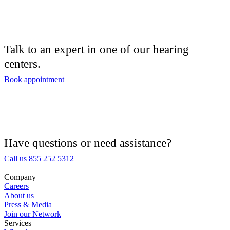
Talk to an expert in one of our hearing
centers.
Book appointment
Have questions or need assistance?
Call us 855 252 5312
Company
Careers
About us
Press & Media
Join our Network
Services