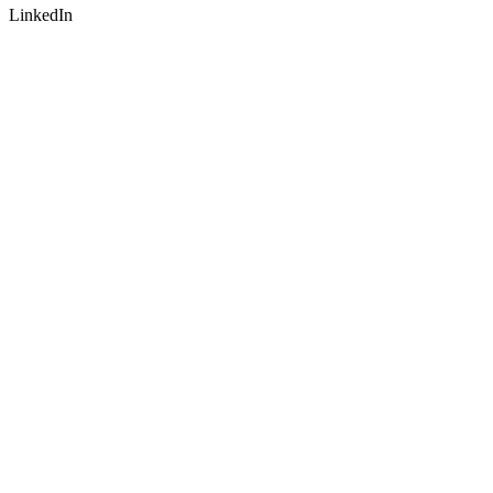
LinkedIn