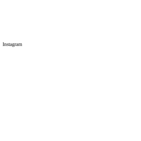
Instagram