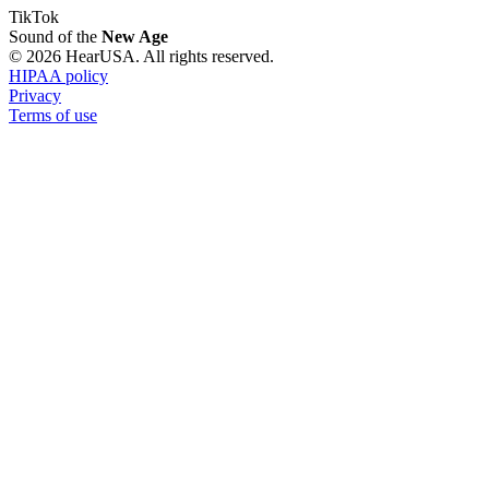
TikTok
Sound of the
New Age
© 2026 HearUSA. All rights reserved.
HIPAA policy
Privacy
Terms of use