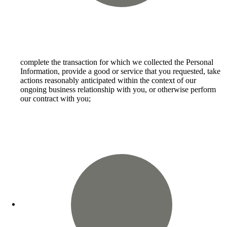
complete the transaction for which we collected the Personal
Information, provide a good or service that you requested, take
actions reasonably anticipated within the context of our
ongoing business relationship with you, or otherwise perform
our contract with you;