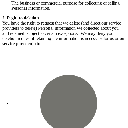
The business or commercial purpose for collecting or selling
Personal Information.
2. Right to deletion
You have the right to request that we delete (and direct our service
providers to delete) Personal Information we collected about you
and retained, subject to certain exceptions. We may deny your
deletion request if retaining the information is necessary for us or our
service provider(s) to: