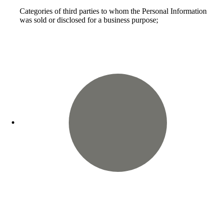
Categories of third parties to whom the Personal Information
was sold or disclosed for a business purpose;