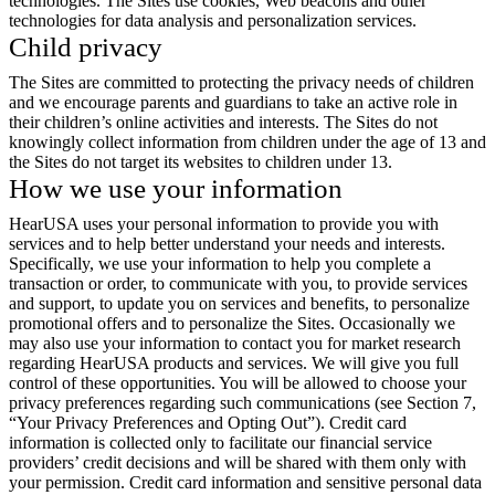
technologies. The Sites use cookies, Web beacons and other
technologies for data analysis and personalization services.
Child privacy
The Sites are committed to protecting the privacy needs of children
and we encourage parents and guardians to take an active role in
their children’s online activities and interests. The Sites do not
knowingly collect information from children under the age of 13 and
the Sites do not target its websites to children under 13.
How we use your information
HearUSA uses your personal information to provide you with
services and to help better understand your needs and interests.
Specifically, we use your information to help you complete a
transaction or order, to communicate with you, to provide services
and support, to update you on services and benefits, to personalize
promotional offers and to personalize the Sites. Occasionally we
may also use your information to contact you for market research
regarding HearUSA products and services. We will give you full
control of these opportunities. You will be allowed to choose your
privacy preferences regarding such communications (see Section 7,
“Your Privacy Preferences and Opting Out”). Credit card
information is collected only to facilitate our financial service
providers’ credit decisions and will be shared with them only with
your permission. Credit card information and sensitive personal data