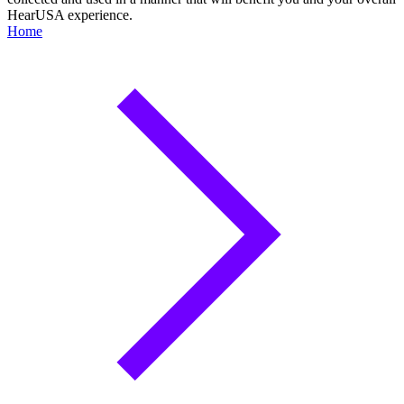
HearUSA experience.
Home