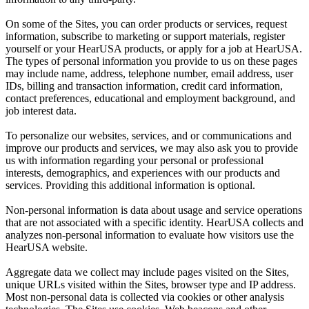
On some of the Sites, you can order products or services, request
information, subscribe to marketing or support materials, register
yourself or your HearUSA products, or apply for a job at HearUSA.
The types of personal information you provide to us on these pages
may include name, address, telephone number, email address, user
IDs, billing and transaction information, credit card information,
contact preferences, educational and employment background, and
job interest data.
To personalize our websites, services, and or communications and
improve our products and services, we may also ask you to provide
us with information regarding your personal or professional
interests, demographics, and experiences with our products and
services. Providing this additional information is optional.
Non-personal information is data about usage and service operations
that are not associated with a specific identity. HearUSA collects and
analyzes non-personal information to evaluate how visitors use the
HearUSA website.
Aggregate data we collect may include pages visited on the Sites,
unique URLs visited within the Sites, browser type and IP address.
Most non-personal data is collected via cookies or other analysis