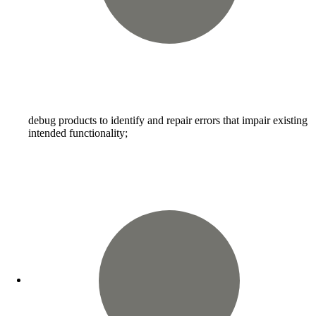
debug products to identify and repair errors that impair existing
intended functionality;