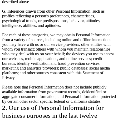
described above.
G. Inferences drawn from other Personal Information, such as
profiles reflecting a person’s preferences, characteristics,
psychological trends, or predispositions, behavior, attitudes,
intelligence, abilities, and aptitudes.
For each of these categories, we may obtain Personal Information
from a variety of sources, including online and offline interactions
you may have with us or our service providers; other entities with
whom you transact; others with whom you maintain relationships
who may deal with us on your behalf; the devices you use to access
our websites, mobile applications, and online services; credit
bureaus; identify verification and fraud prevention services;
marketing and analytics providers; public databases; social media
platforms; and other sources consistent with this Statement of
Privacy.
Please note that Personal Information does not include publicly
available information from government records, deidentified or
aggregate consumer information, and Personal Information protected
by certain other sector-specific federal or California statutes.
2. Our use of Personal Information for
business purposes in the last twelve