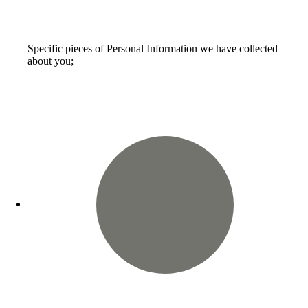
Specific pieces of Personal Information we have collected
about you;