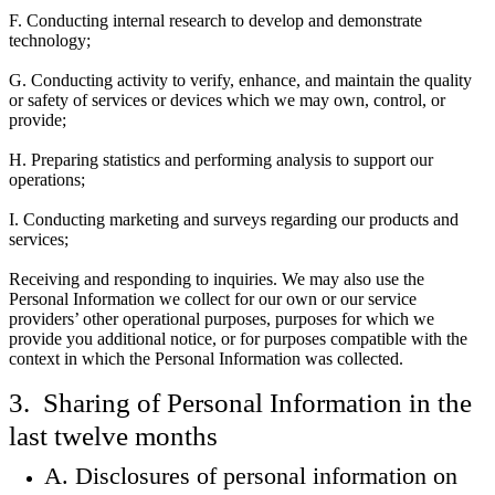
F. Conducting internal research to develop and demonstrate
technology;
G. Conducting activity to verify, enhance, and maintain the quality
or safety of services or devices which we may own, control, or
provide;
H. Preparing statistics and performing analysis to support our
operations;
I. Conducting marketing and surveys regarding our products and
services;
Receiving and responding to inquiries. We may also use the
Personal Information we collect for our own or our service
providers’ other operational purposes, purposes for which we
provide you additional notice, or for purposes compatible with the
context in which the Personal Information was collected.
3. Sharing of Personal Information in the
last twelve months
A. Disclosures of personal information on