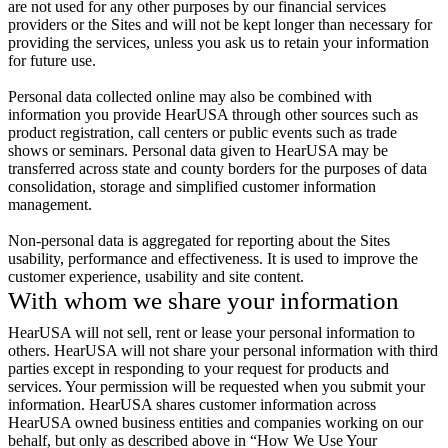
are not used for any other purposes by our financial services
providers or the Sites and will not be kept longer than necessary for
providing the services, unless you ask us to retain your information
for future use.
Personal data collected online may also be combined with
information you provide HearUSA through other sources such as
product registration, call centers or public events such as trade
shows or seminars. Personal data given to HearUSA may be
transferred across state and county borders for the purposes of data
consolidation, storage and simplified customer information
management.
Non-personal data is aggregated for reporting about the Sites
usability, performance and effectiveness. It is used to improve the
customer experience, usability and site content.
With whom we share your information
HearUSA will not sell, rent or lease your personal information to
others. HearUSA will not share your personal information with third
parties except in responding to your request for products and
services. Your permission will be requested when you submit your
information. HearUSA shares customer information across
HearUSA owned business entities and companies working on our
behalf, but only as described above in “How We Use Your