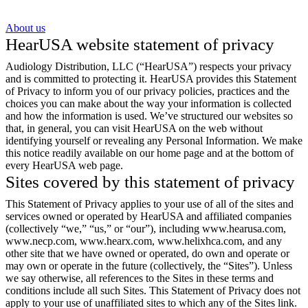
About us
HearUSA website statement of privacy
Audiology Distribution, LLC (“HearUSA”) respects your privacy
and is committed to protecting it. HearUSA provides this Statement
of Privacy to inform you of our privacy policies, practices and the
choices you can make about the way your information is collected
and how the information is used. We’ve structured our websites so
that, in general, you can visit HearUSA on the web without
identifying yourself or revealing any Personal Information. We make
this notice readily available on our home page and at the bottom of
every HearUSA web page.
Sites covered by this statement of privacy
This Statement of Privacy applies to your use of all of the sites and
services owned or operated by HearUSA and affiliated companies
(collectively “we,” “us,” or “our”), including www.hearusa.com,
www.necp.com, www.hearx.com, www.helixhca.com, and any
other site that we have owned or operated, do own and operate or
may own or operate in the future (collectively, the “Sites”). Unless
we say otherwise, all references to the Sites in these terms and
conditions include all such Sites. This Statement of Privacy does not
apply to your use of unaffiliated sites to which any of the Sites link.