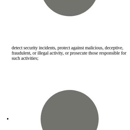
detect security incidents, protect against malicious, deceptive,
fraudulent, or illegal activity, or prosecute those responsible for
such activities;