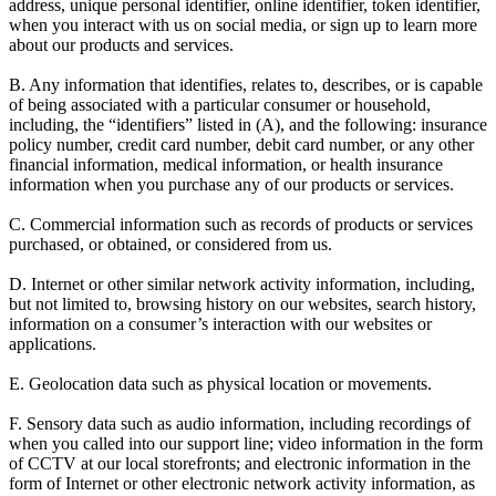
address, unique personal identifier, online identifier, token identifier,
when you interact with us on social media, or sign up to learn more
about our products and services.
B. Any information that identifies, relates to, describes, or is capable
of being associated with a particular consumer or household,
including, the “identifiers” listed in (A), and the following: insurance
policy number, credit card number, debit card number, or any other
financial information, medical information, or health insurance
information when you purchase any of our products or services.
C. Commercial information such as records of products or services
purchased, or obtained, or considered from us.
D. Internet or other similar network activity information, including,
but not limited to, browsing history on our websites, search history,
information on a consumer’s interaction with our websites or
applications.
E. Geolocation data such as physical location or movements.
F. Sensory data such as audio information, including recordings of
when you called into our support line; video information in the form
of CCTV at our local storefronts; and electronic information in the
form of Internet or other electronic network activity information, as