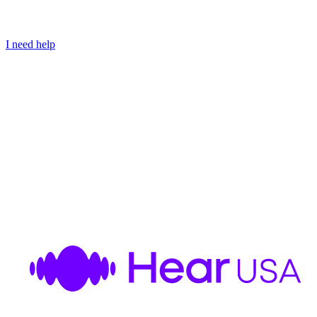
I need help