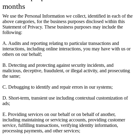
months
We use the Personal Information we collect, identified in each of the
above categories, for the business purposes disclosed within this
Statement of Privacy. These business purposes may include the
following:
A. Audits and reporting relating to particular transactions and
interactions, including online interactions, you may have with us or
others on our behalf;
B. Detecting and protecting against security incidents, and
malicious, deceptive, fraudulent, or illegal activity, and prosecuting
the same;
C. Debugging to identify and repair errors in our systems;
D. Short-term, transient use including contextual customization of
ads;
E. Providing services on our behalf or on behalf of another,
including maintaining or servicing accounts, providing customer
service, fulfilling transactions, verifying identity information,
processing payments, and other services;