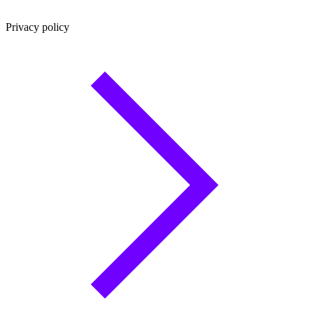
Privacy policy