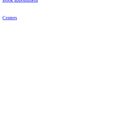
Book appointment
Centers