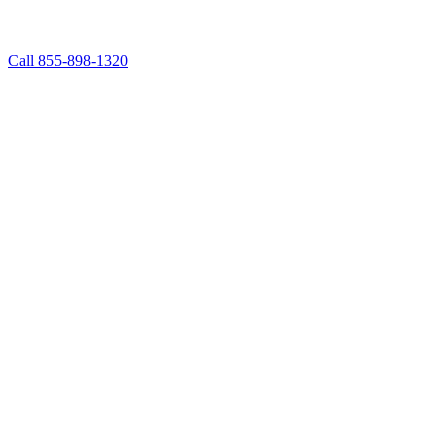
Call 855-898-1320