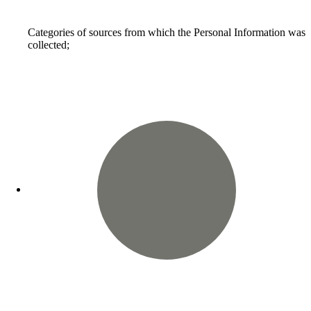
Categories of sources from which the Personal Information was
collected;