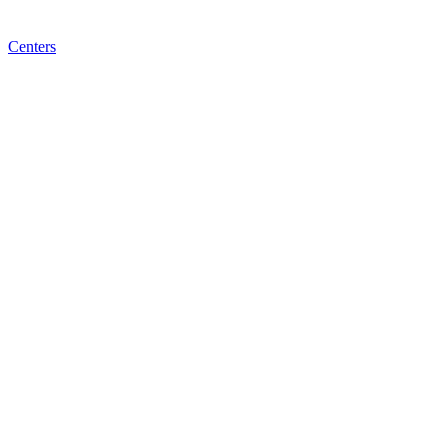
Centers