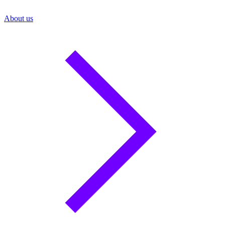
About us