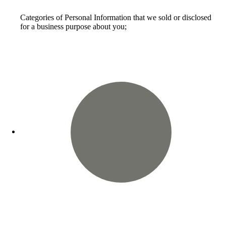
Categories of Personal Information that we sold or disclosed
for a business purpose about you;