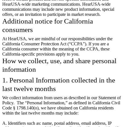
HearUSA-wide marketing communications. HearUSA-wide
communications may include new product information, special
offers, or an invitation to participate in market research.
Additional notice for California
consumers
At HearUSA, we are mindful of our responsibilities under the
California Consumer Protection Act (“CCPA”). If you are a
California consumer within the meaning of the CCPA, these
California-specific provisions apply to you.
How we collect, use, and share personal
information
1. Personal Information collected in the
last twelve months
We collect information from users as described in our Statement of
Policy. The “Personal Information,” as defined in California Civil
Code § 1798.140(o), we have obtained on California residents
within the last twelve months may include:
A. Identifiers such as: name, postal address, email address, IP