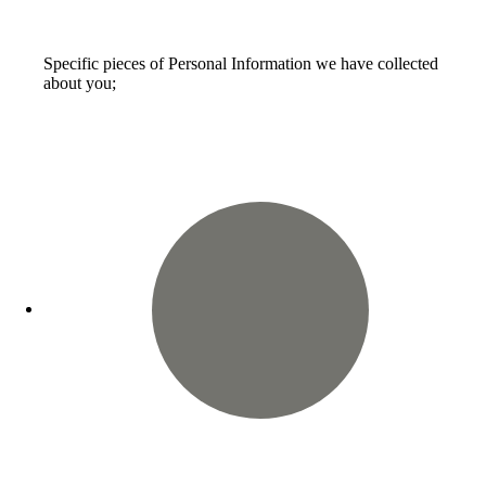
Specific pieces of Personal Information we have collected
about you;