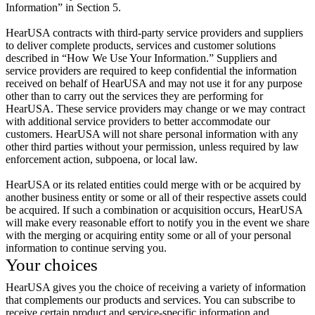
Information” in Section 5.
HearUSA contracts with third-party service providers and suppliers
to deliver complete products, services and customer solutions
described in “How We Use Your Information.” Suppliers and
service providers are required to keep confidential the information
received on behalf of HearUSA and may not use it for any purpose
other than to carry out the services they are performing for
HearUSA. These service providers may change or we may contract
with additional service providers to better accommodate our
customers. HearUSA will not share personal information with any
other third parties without your permission, unless required by law
enforcement action, subpoena, or local law.
HearUSA or its related entities could merge with or be acquired by
another business entity or some or all of their respective assets could
be acquired. If such a combination or acquisition occurs, HearUSA
will make every reasonable effort to notify you in the event we share
with the merging or acquiring entity some or all of your personal
information to continue serving you.
Your choices
HearUSA gives you the choice of receiving a variety of information
that complements our products and services. You can subscribe to
receive certain product and service-specific information and