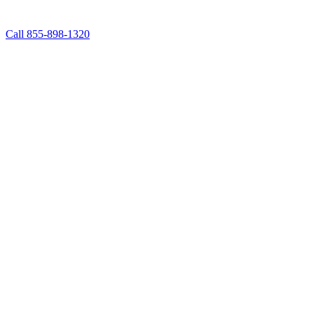
Call 855-898-1320