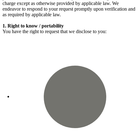
charge except as otherwise provided by applicable law. We
endeavor to respond to your request promptly upon verification and
as required by applicable law.
1. Right to know / portability
You have the right to request that we disclose to you: