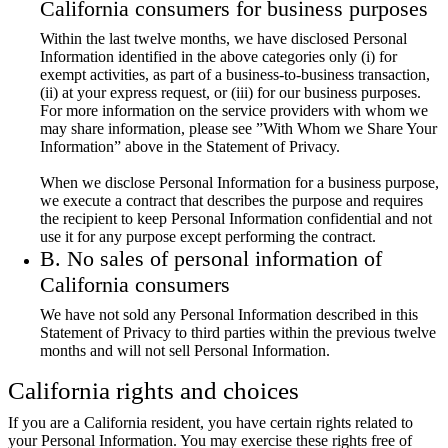
California consumers for business purposes
Within the last twelve months, we have disclosed Personal
Information identified in the above categories only (i) for
exempt activities, as part of a business-to-business transaction,
(ii) at your express request, or (iii) for our business purposes.
For more information on the service providers with whom we
may share information, please see ”With Whom we Share Your
Information” above in the Statement of Privacy.
When we disclose Personal Information for a business purpose,
we execute a contract that describes the purpose and requires
the recipient to keep Personal Information confidential and not
use it for any purpose except performing the contract.
B. No sales of personal information of
California consumers
We have not sold any Personal Information described in this
Statement of Privacy to third parties within the previous twelve
months and will not sell Personal Information.
California rights and choices
If you are a California resident, you have certain rights related to
your Personal Information. You may exercise these rights free of