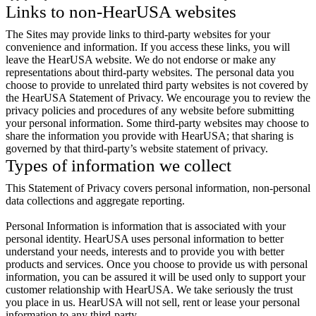
Links to non-HearUSA websites
The Sites may provide links to third-party websites for your
convenience and information. If you access these links, you will
leave the HearUSA website. We do not endorse or make any
representations about third-party websites. The personal data you
choose to provide to unrelated third party websites is not covered by
the HearUSA Statement of Privacy. We encourage you to review the
privacy policies and procedures of any website before submitting
your personal information. Some third-party websites may choose to
share the information you provide with HearUSA; that sharing is
governed by that third-party’s website statement of privacy.
Types of information we collect
This Statement of Privacy covers personal information, non-personal
data collections and aggregate reporting.
Personal Information is information that is associated with your
personal identity. HearUSA uses personal information to better
understand your needs, interests and to provide you with better
products and services. Once you choose to provide us with personal
information, you can be assured it will be used only to support your
customer relationship with HearUSA. We take seriously the trust
you place in us. HearUSA will not sell, rent or lease your personal
information to any third-party.