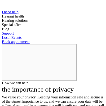
I need help
Hearing health
Hearing solutions
Special offers
Blog
Support
Local Events
Book appointment
How we can help
the importance of privacy
We value your privacy. Keeping your information safe and secure is
of the utmost importance to us, and we can ensure your data will be
collected and used in a manner that will benefit you and your overall