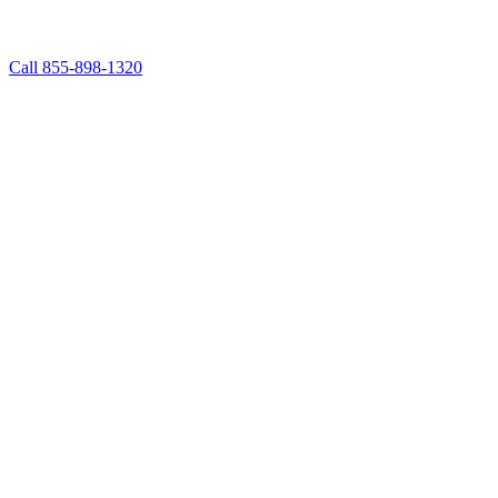
Call 855-898-1320