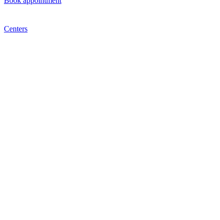
Book appointment
Centers