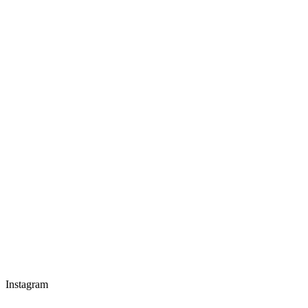
Instagram