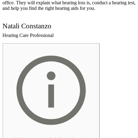
office. They will explain what hearing loss is, conduct a hearing test,
and help you find the right hearing aids for you.
Natali Constanzo
Hearing Care Professional