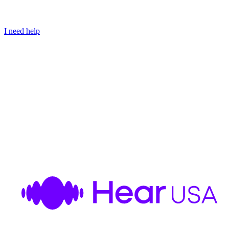
I need help