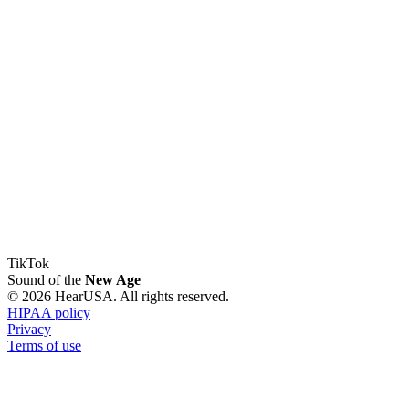
TikTok
Sound of the
New Age
© 2026 HearUSA. All rights reserved.
HIPAA policy
Privacy
Terms of use