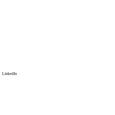
LinkedIn