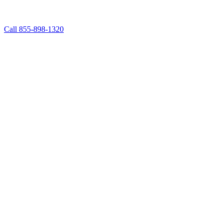
Call 855-898-1320