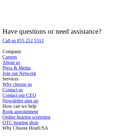
Hearing Aid Equipment
Medical Center
Have questions or need assistance?
Call us 855 252 5312
Hearing Enhancement Products
Company
Careers
Hearing Test
About us
Press & Media
Join our Network
Hearing Care
Services
Why choose us
Contact us
Hearing Care Professionals
Contact our CEO
Newsletter sign up
How can we help
Book appointment
Online hearing screening
OTC hearing shop
Why Choose HearUSA