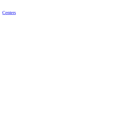
Centers