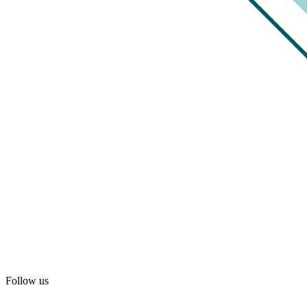
Follow us