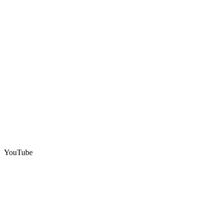
YouTube