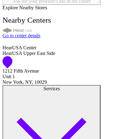
Ask for your provider's bio in the center
Explore Nearby Stores
Nearby Centers
Go to center details
HearUSA Center
HearUSA Upper East Side
1212 Fifth Avenue
Unit 1
New York, NY, 10029
Services