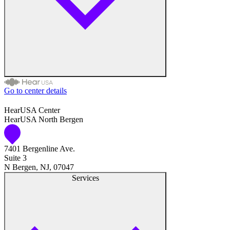
Go to center details
Audiologist
HearUSA Center
HearUSA North Bergen
Audiology
7401 Bergenline Ave.
Hearing Aid Center
Suite 3
N Bergen, NJ, 07047
Hearing Aid Provider
Services
Hearing Aid Equipment
Medical Center