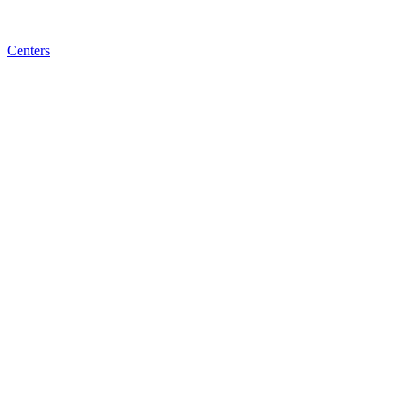
Centers