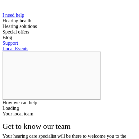
I need help
Hearing health
Hearing solutions
Special offers
Blog
Support
Local Events
How we can help
Loading
Your local team
Get to know our team
Your hearing care specialist will be there to welcome you to the