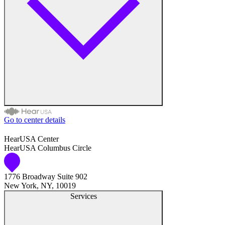
Hearing Enhancement Products
Hearing Test
Hearing Care
Hearing Care Professionals
Go to center details
Audiologist
HearUSA Center
HearUSA Columbus Circle
Audiology
1776 Broadway Suite 902
Hearing Aid Center
New York, NY, 10019
Services
Hearing Aid Provider