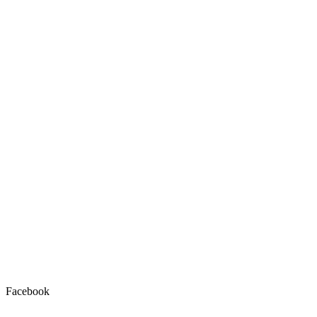
Facebook