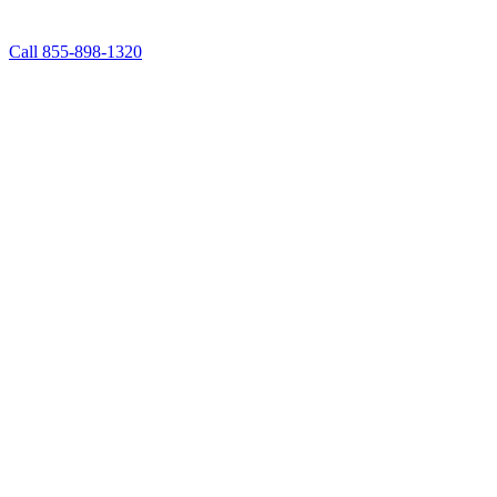
Call 855-898-1320