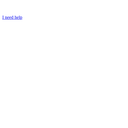
I need help