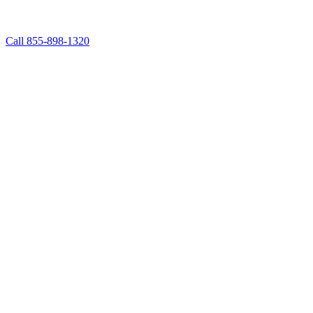
Call 855-898-1320