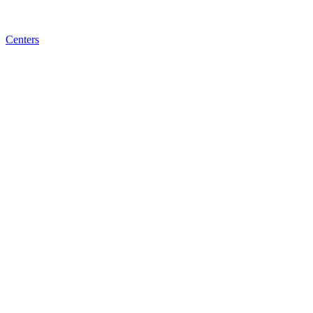
Centers