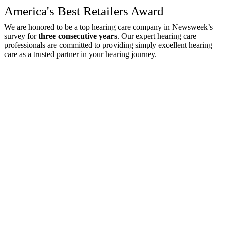
America's Best Retailers Award
We are honored to be a top hearing care company in Newsweek’s
survey for
three consecutive years
. Our expert hearing care
professionals are committed to providing simply excellent hearing
care as a trusted partner in your hearing journey.