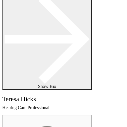
Show Bio
Teresa Hicks
Hearing Care Professional