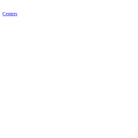
Centers