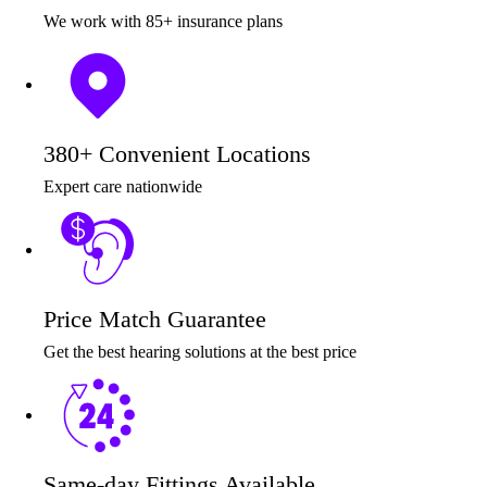
We work with 85+ insurance plans
380+ Convenient Locations
Expert care nationwide
Price Match Guarantee
Get the best hearing solutions at the best price
Same-day Fittings Available