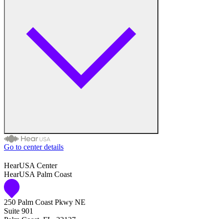
Go to center details
Audiologist
HearUSA Center
HearUSA Palm Coast
Audiology
250 Palm Coast Pkwy NE
Hearing Aid Center
Suite 901