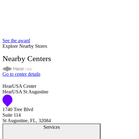
See the award
Explore Nearby Stores
Nearby Centers
Go to center details
HearUSA Center
HearUSA St Augustine
1740 Tree Blvd
Suite 114
St Augustine, FL, 32084
Services