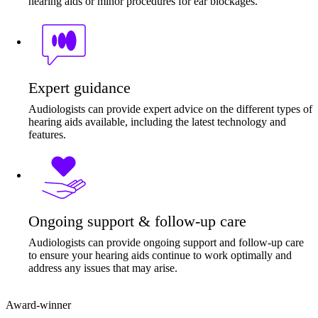
hearing aids or minor procedures for ear blockages.
Expert guidance
Audiologists can provide expert advice on the different types of
hearing aids available, including the latest technology and
features.
Ongoing support & follow-up care
Audiologists can provide ongoing support and follow-up care
to ensure your hearing aids continue to work optimally and
address any issues that may arise.
Award-winner