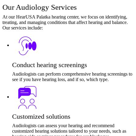
Our Audiology Services
At our HearUSA Palatka hearing center, we focus on identifying,
treating, and managing conditions that affect hearing and balance.
Our services include:
Conduct hearing screenings
Audiologists can perform comprehensive hearing screenings to
see if you have hearing loss, and if so, which type.
Customized solutions
Audiologists can assess your hearing and recommend
customized hearing solutions tailored to your needs, such as