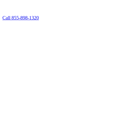
Call 855-898-1320