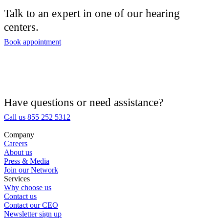
Talk to an expert in one of our hearing
centers.
Book appointment
Have questions or need assistance?
Call us 855 252 5312
Company
Careers
About us
Press & Media
Join our Network
Services
Why choose us
Contact us
Contact our CEO
Newsletter sign up