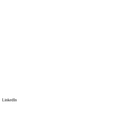
LinkedIn