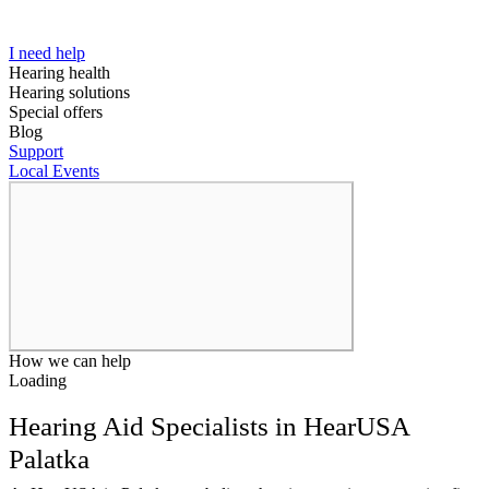
I need help
Hearing health
Hearing solutions
Special offers
Blog
Support
Local Events
How we can help
Loading
Hearing Aid Specialists in HearUSA
Palatka