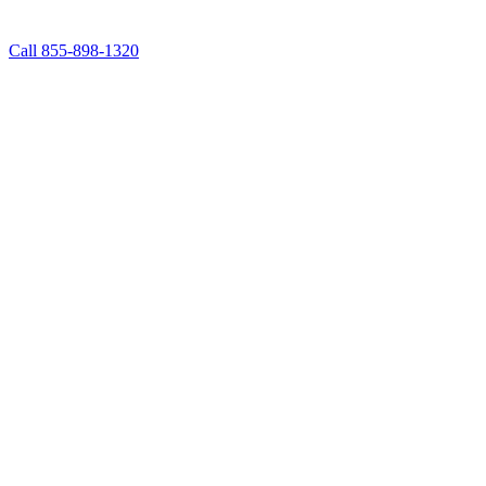
Call 855-898-1320