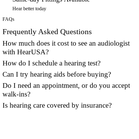
Hear better today
FAQs
Frequently Asked Questions
How much does it cost to see an audiologist
with HearUSA?
How do I schedule a hearing test?
Can I try hearing aids before buying?
Do I need an appointment, or do you accept
walk-ins?
Is hearing care covered by insurance?