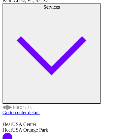
Palm Coast, FL, 32137
Hearing Aid Provider
Services
Hearing Aid Equipment
Medical Center
Hearing Enhancement Products
Hearing Test
Hearing Care
Hearing Care Professionals
Go to center details
Audiologist
HearUSA Center
HearUSA Orange Park
Audiology