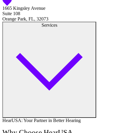
1665 Kingsley Avenue
Hearing Aid Center
Suite 108
Orange Park, FL, 32073
Hearing Aid Provider
Services
Hearing Aid Equipment
Medical Center
Hearing Enhancement Products
Hearing Test
Hearing Care
Hearing Care Professionals
HearUSA: Your Partner in Better Hearing
Audiologist
Why Choose HearUSA