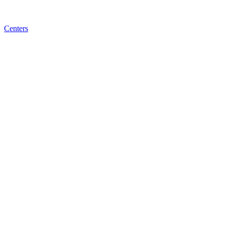
Centers