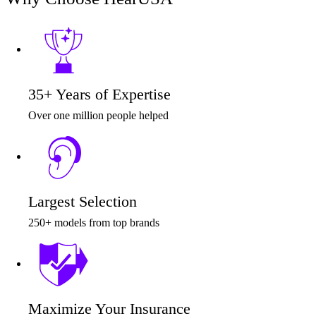
Audiology
Hearing Aid Center
35+ Years of Expertise
Hearing Aid Provider
Over one million people helped
Hearing Aid Equipment
Medical Center
Largest Selection
Hearing Enhancement Products
250+ models from top brands
Hearing Test
Hearing Care
Maximize Your Insurance
Hearing Care Professionals