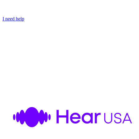
I need help