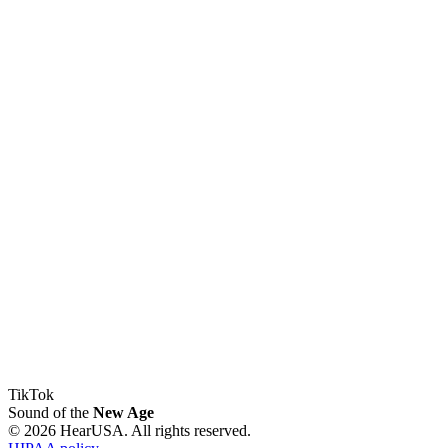
TikTok
Sound of the
New Age
© 2026 HearUSA. All rights reserved.