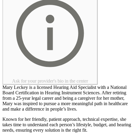
Ask for your provider's bio in the center
Mary Leckey is a licensed Hearing Aid Specialist with a National
Board Certification in Hearing Instrument Sciences. After retiring
from a 25-year legal career and being a caregiver for her mother,
Mary was inspired to pursue a more meaningful path in healthcare
and make a difference in people’s lives.
Known for her friendly, patient approach, technical expertise, she
takes time to understand each person’s lifestyle, budget, and hearing
needs, ensuring every solution is the right fit.