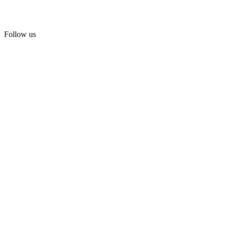
Follow us