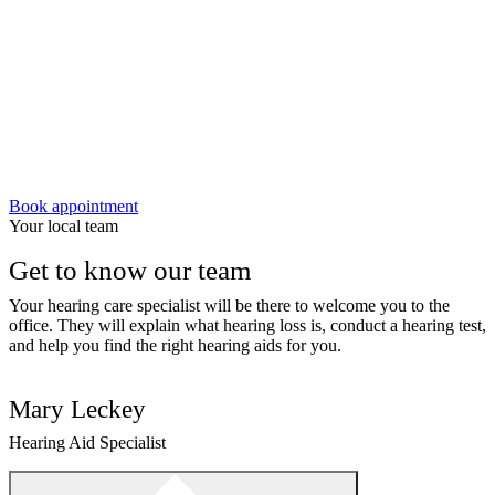
Book appointment
Your local team
Get to know our team
Your hearing care specialist will be there to welcome you to the
office. They will explain what hearing loss is, conduct a hearing test,
and help you find the right hearing aids for you.
Mary Leckey
Hearing Aid Specialist