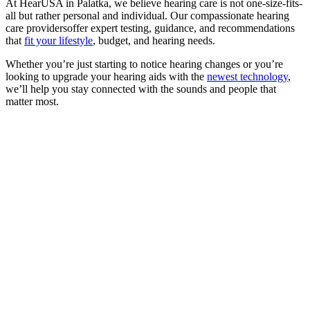
At HearUSA in Palatka, we believe hearing care is not one-size-fits-
all but rather personal and individual. Our compassionate hearing
care providersoffer expert testing, guidance, and recommendations
that
fit your lifestyle
, budget, and hearing needs.
Whether you’re just starting to notice hearing changes or you’re
looking to upgrade your hearing aids with the
newest technology
,
we’ll help you stay connected with the sounds and people that
matter most.