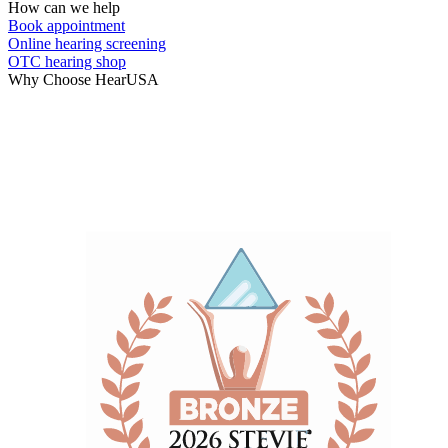
How can we help
Book appointment
Online hearing screening
OTC hearing shop
Why Choose HearUSA