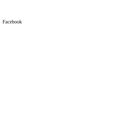
Facebook