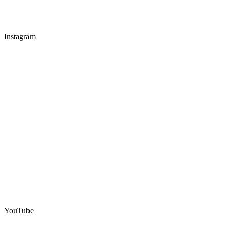
Instagram
YouTube