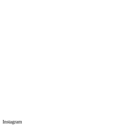
Instagram