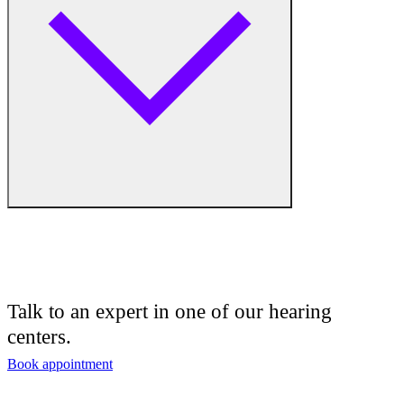
Medical Center
Hearing Enhancement Products
Hearing Test
Hearing Care
Hearing Care Professionals
Audiologist
Audiology
Talk to an expert in one of our hearing
centers.
Hearing Aid Center
Book appointment
Hearing Aid Provider