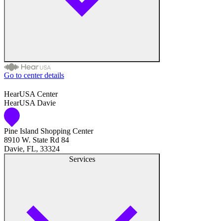
Go to center details
Audiologist
HearUSA Center
HearUSA Davie
Audiology
Pine Island Shopping Center
Hearing Aid Center
8910 W. State Rd 84
Davie, FL, 33324
Hearing Aid Provider
Services
Hearing Aid Equipment
Medical Center