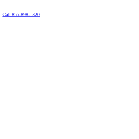
Call 855-898-1320