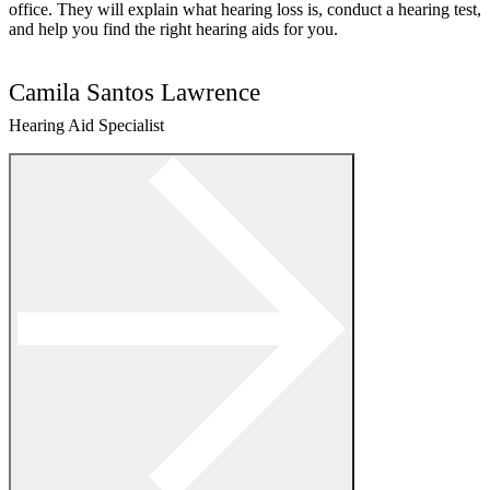
office. They will explain what hearing loss is, conduct a hearing test,
and help you find the right hearing aids for you.
Camila Santos Lawrence
Hearing Aid Specialist