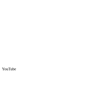
YouTube