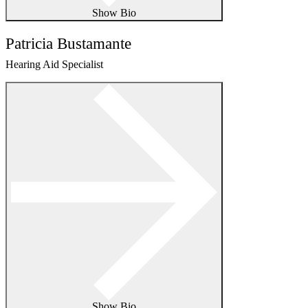
Show Bio
Patricia Bustamante
Hearing Aid Specialist
Show Bio