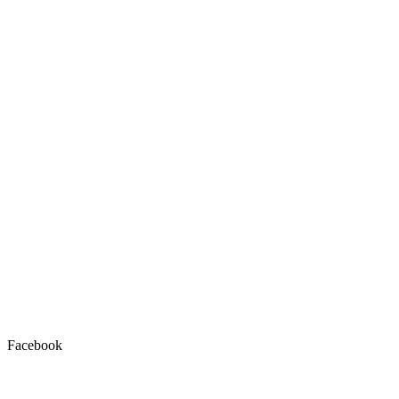
Facebook