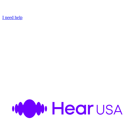
I need help