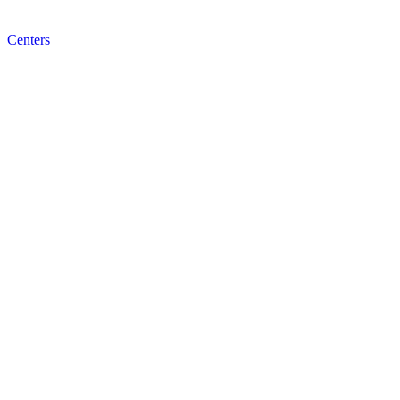
Centers