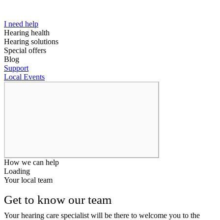
I need help
Hearing health
Hearing solutions
Special offers
Blog
Support
Local Events
How we can help
Loading
Your local team
Get to know our team
Your hearing care specialist will be there to welcome you to the