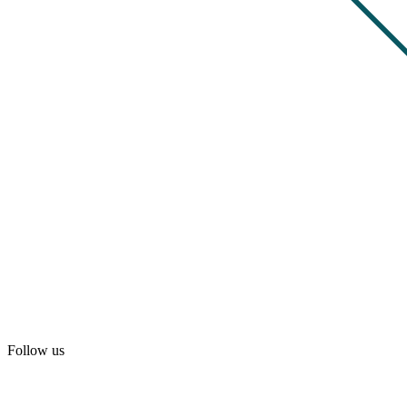
Follow us