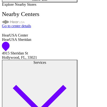
Explore Nearby Stores
Nearby Centers
Go to center details
HearUSA Center
HearUSA Sheridan
4915 Sheridan St
Hollywood, FL, 33021
Services