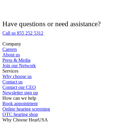
Hearing Aid Equipment
Medical Center
Have questions or need assistance?
Call us 855 252 5312
Hearing Enhancement Products
Company
Careers
Hearing Test
About us
Press & Media
Join our Network
Hearing Care
Services
Why choose us
Contact us
Hearing Care Professionals
Contact our CEO
Newsletter sign up
How can we help
Book appointment
Online hearing screening
OTC hearing shop
Why Choose HearUSA