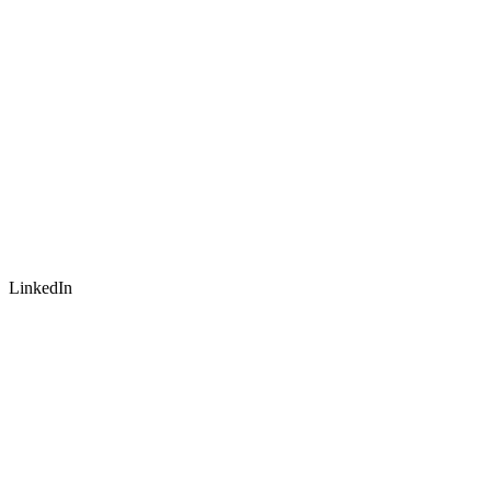
LinkedIn