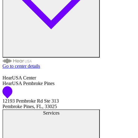
Hearing Enhancement Products
Hearing Test
Hearing Care
Hearing Care Professionals
Go to center details
Audiologist
HearUSA Center
HearUSA Pembroke Pines
Audiology
12193 Pembroke Rd Ste 313
Hearing Aid Center
Pembroke Pines, FL, 33025
Services
Hearing Aid Provider
Hearing Aid Equipment