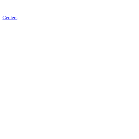
Centers