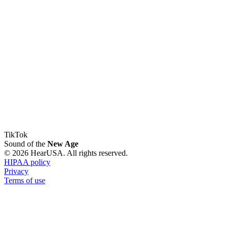
TikTok
Sound of the
New Age
© 2026 HearUSA. All rights reserved.
HIPAA policy
Privacy
Terms of use