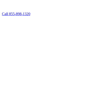
Call 855-898-1320