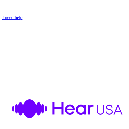
I need help