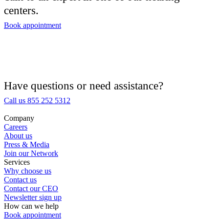
centers.
Hearing Aid Center
Book appointment
Hearing Aid Provider
Hearing Aid Equipment
Medical Center
Have questions or need assistance?
Call us 855 252 5312
Hearing Enhancement Products
Company
Careers
Hearing Test
About us
Press & Media
Join our Network
Hearing Care
Services
Why choose us
Contact us
Hearing Care Professionals
Contact our CEO
Newsletter sign up
How can we help
Book appointment