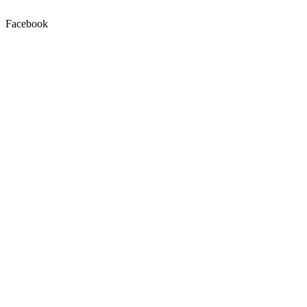
Facebook