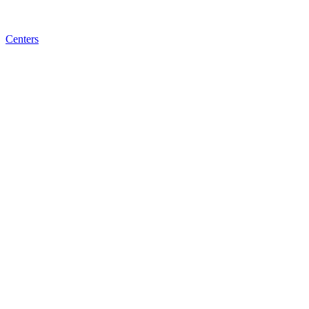
Centers