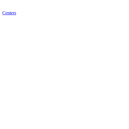
Centers