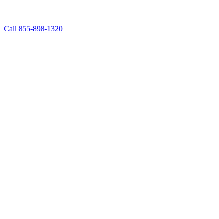
Call 855-898-1320