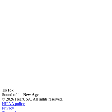
TikTok
Sound of the
New Age
© 2026 HearUSA. All rights reserved.
HIPAA policy
Privacy