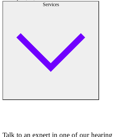
Services
Audiologist
Audiology
Talk to an expert in one of our hearing