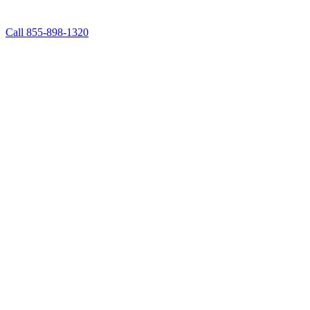
Call 855-898-1320