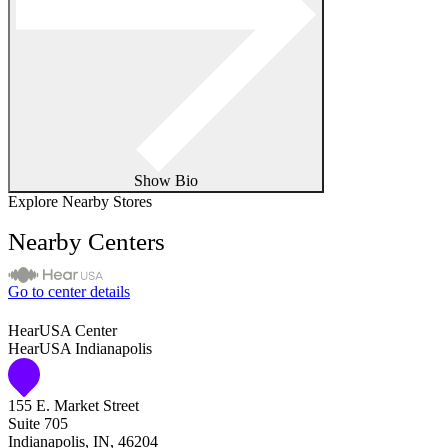
Show Bio
Explore Nearby Stores
Nearby Centers
Go to center details
HearUSA Center
HearUSA Indianapolis
155 E. Market Street
Suite 705
Indianapolis, IN, 46204