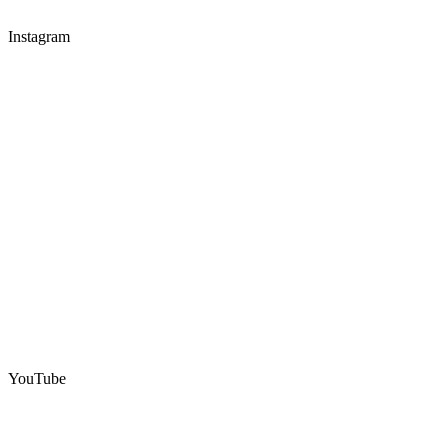
Instagram
YouTube