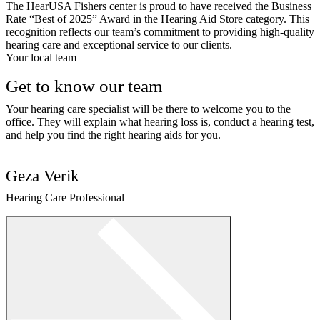
The HearUSA Fishers center is proud to have received the Business
Rate “Best of 2025” Award in the Hearing Aid Store category. This
recognition reflects our team’s commitment to providing high-quality
hearing care and exceptional service to our clients.
Your local team
Get to know our team
Your hearing care specialist will be there to welcome you to the
office. They will explain what hearing loss is, conduct a hearing test,
and help you find the right hearing aids for you.
Geza Verik
Hearing Care Professional