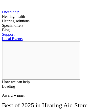
I need help
Hearing health
Hearing solutions
Special offers
Blog
Support
Local Events
How we can help
Loading
Award-winner
Best of 2025 in Hearing Aid Store