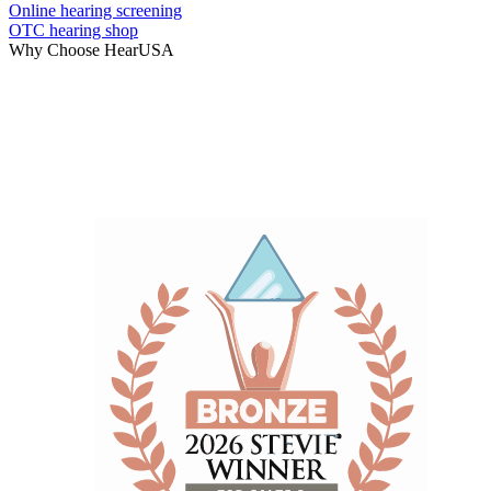
Online hearing screening
OTC hearing shop
Why Choose HearUSA