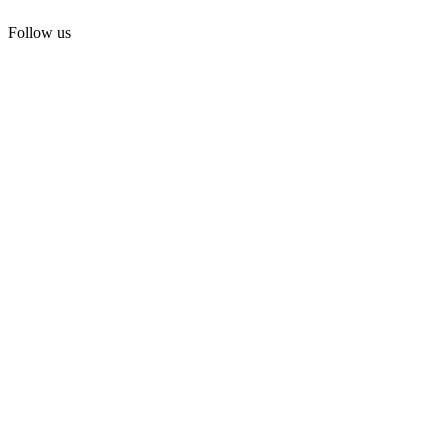
Follow us