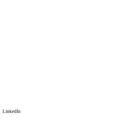
LinkedIn