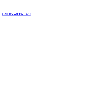
Call 855-898-1320