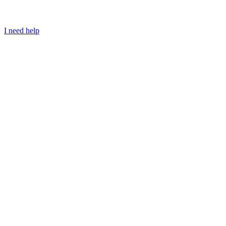
I need help