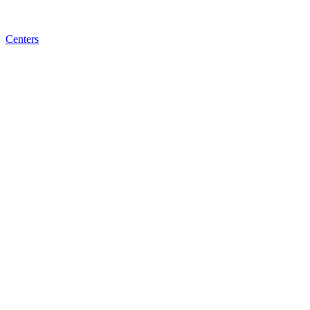
Centers