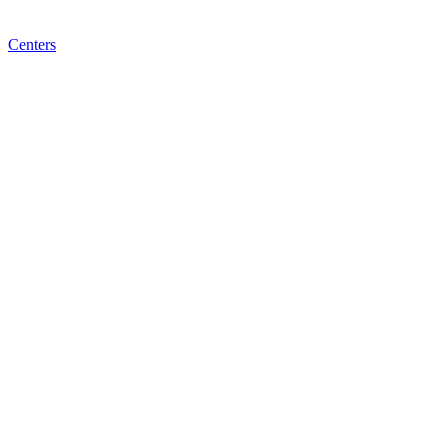
Centers