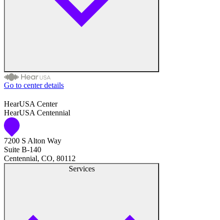
Go to center details
Health & Medical
HearUSA Center
HearUSA Centennial
Health Care Equipment
7200 S Alton Way
Audiologists
Suite B-140
Centennial, CO, 80112
Speech & Hearing Therapists
Services
Medical Services
American Express