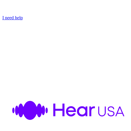
I need help