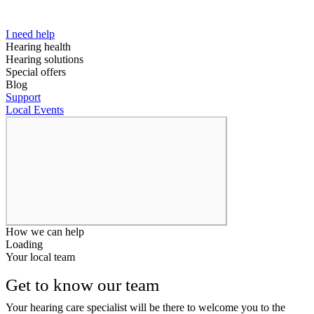
I need help
Hearing health
Hearing solutions
Special offers
Blog
Support
Local Events
How we can help
Loading
Your local team
Get to know our team
Your hearing care specialist will be there to welcome you to the