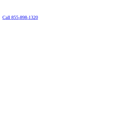
Call 855-898-1320