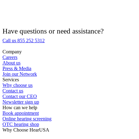
Hearing Aid Equipment
Medical Center
Have questions or need assistance?
Call us 855 252 5312
Hearing Enhancement Products
Company
Careers
Hearing Test
About us
Press & Media
Join our Network
Hearing Care
Services
Why choose us
Contact us
Hearing Care Professionals
Contact our CEO
Newsletter sign up
How can we help
Book appointment
Online hearing screening
OTC hearing shop
Why Choose HearUSA