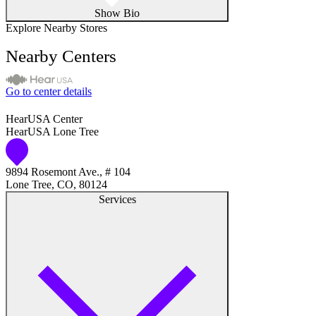
Show Bio
Explore Nearby Stores
Nearby Centers
Go to center details
HearUSA Center
HearUSA Lone Tree
9894 Rosemont Ave., # 104
Lone Tree, CO, 80124
Services