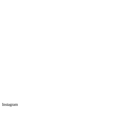
Instagram