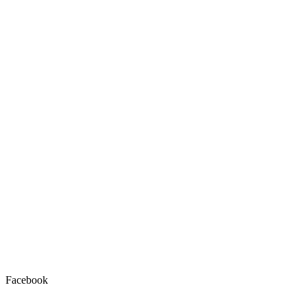
Facebook