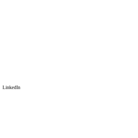
LinkedIn