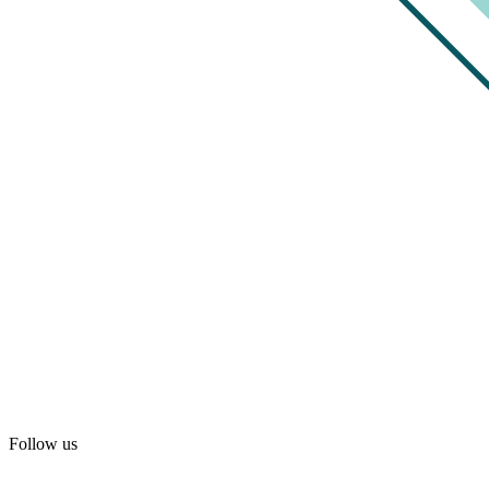
Follow us