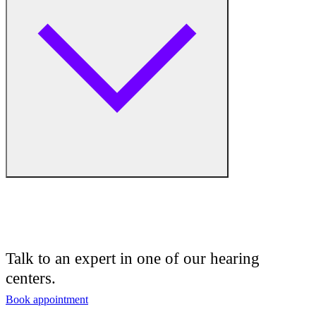
Hearing Aid Equipment
Humidifiers
Medical Center
Hearing Enhancement Products
Hearing Test
Hearing Care
Hearing Care Professionals
Audiologist
Audiology
Talk to an expert in one of our hearing
centers.
Hearing Aid Center
Book appointment
Hearing Aid Provider