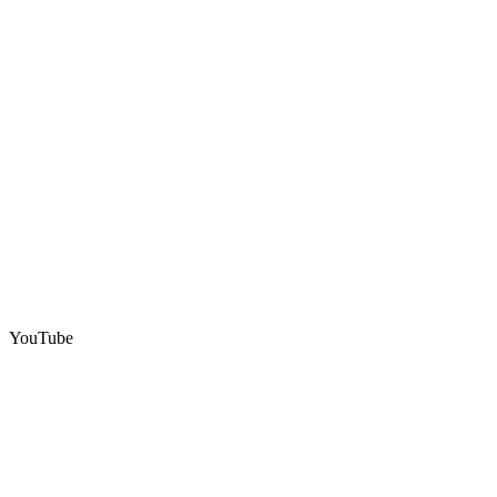
YouTube