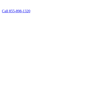
Call 855-898-1320