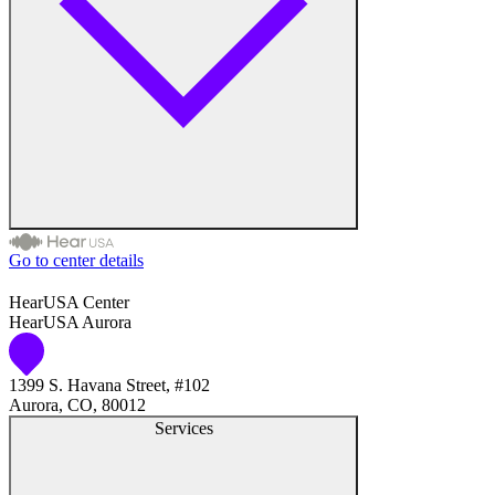
Debit Card
Discover
MasterCard
Visa
Go to center details
Hearing Aid Repair
Audiologist
HearUSA Center
Hearing Aids
HearUSA Aurora
Audiology
Hearing Tests
1399 S. Havana Street, #102
Hearing Aid Center
Aurora, CO, 80012
Services
Prosthetics
Hearing Aid Provider
Catheters