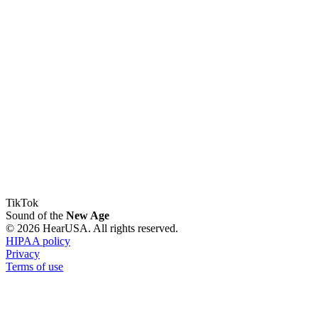
TikTok
Sound of the
New Age
© 2026 HearUSA. All rights reserved.
HIPAA policy
Privacy
Terms of use