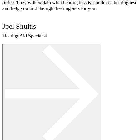
office. They will explain what hearing loss is, conduct a hearing test,
and help you find the right hearing aids for you.
Joel Shultis
Hearing Aid Specialist