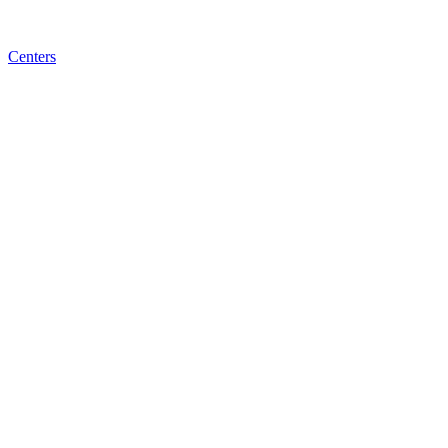
Centers