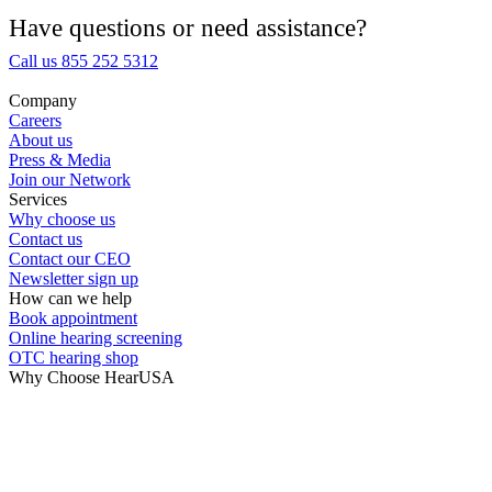
Medical Center
Have questions or need assistance?
Call us 855 252 5312
Hearing Enhancement Products
Company
Careers
Hearing Test
About us
Press & Media
Join our Network
Hearing Care
Services
Why choose us
Contact us
Hearing Care Professionals
Contact our CEO
Newsletter sign up
How can we help
Book appointment
Online hearing screening
OTC hearing shop
Why Choose HearUSA