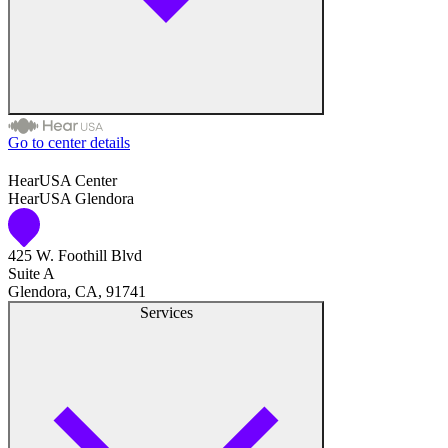
Hearing Care
Hearing Care Professionals
Go to center details
Audiologist
HearUSA Center
HearUSA Glendora
Audiology
425 W. Foothill Blvd
Hearing Aid Center
Suite A
Glendora, CA, 91741
Hearing Aid Provider
Services
Hearing Aid Equipment
Medical Center