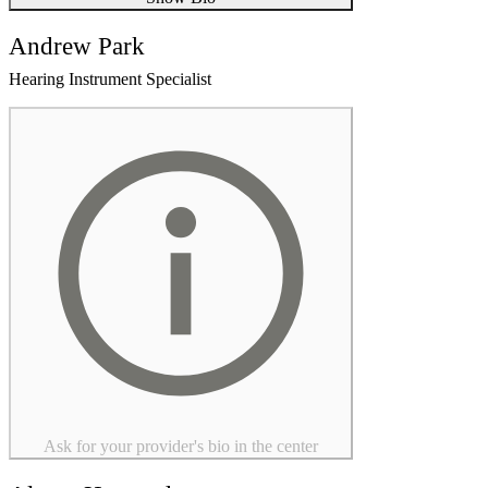
Andrew Park
Hearing Instrument Specialist
Ask for your provider's bio in the center