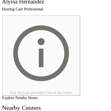
Alyssa Hernandez
Hearing Care Professional
Ask for your provider's bio in the center
Explore Nearby Stores
Nearby Centers