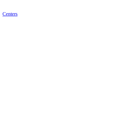
Centers