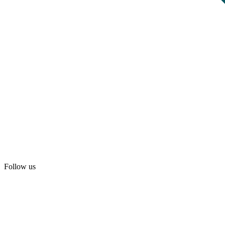
Follow us