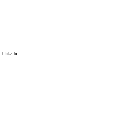
LinkedIn