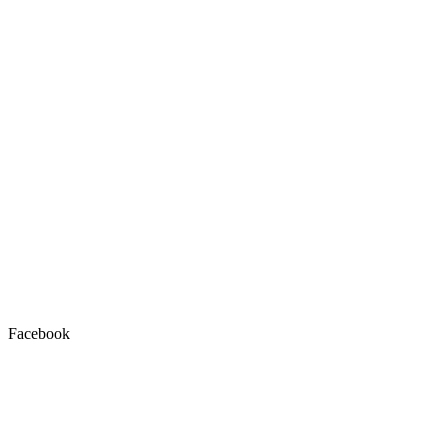
Facebook