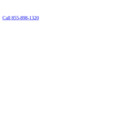
Call 855-898-1320