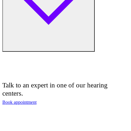
Hearing Enhancement Products
Hearing Test
Hearing Care
Hearing Care Professionals
Audiologist
Audiology
Talk to an expert in one of our hearing
centers.
Hearing Aid Center
Book appointment
Hearing Aid Provider
Hearing Aid Equipment