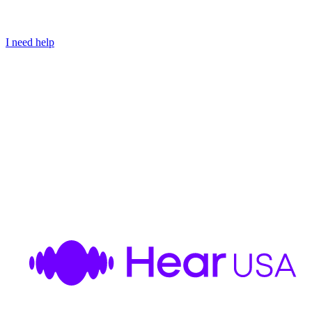
I need help