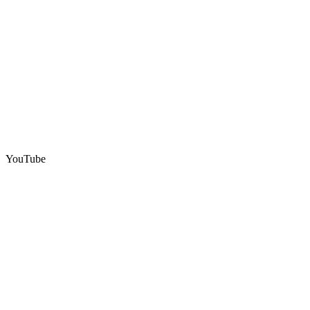
YouTube