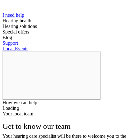
I need help
Hearing health
Hearing solutions
Special offers
Blog
Support
Local Events
How we can help
Loading
Your local team
Get to know our team
Your hearing care specialist will be there to welcome you to the