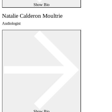
Show Bio
Natalie Calderon Moultrie
Audiologist
Show Bio