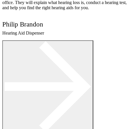
office. They will explain what hearing loss is, conduct a hearing test,
and help you find the right hearing aids for you.
Philip Brandon
Hearing Aid Dispenser