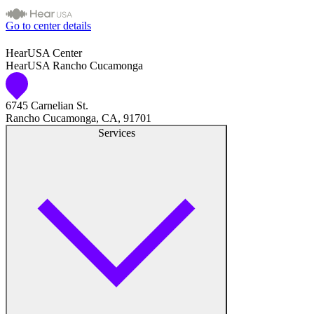
Go to center details
HearUSA Center
HearUSA Rancho Cucamonga
6745 Carnelian St.
Rancho Cucamonga, CA, 91701
Services