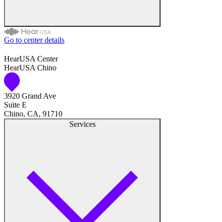
Go to center details
Audiologist
HearUSA Center
HearUSA Chino
Audiology
3920 Grand Ave
Hearing Aid Center
Suite E
Chino, CA, 91710
Hearing Aid Provider
Services
Hearing Aid Equipment
Medical Center
Hearing Enhancement Products
Hearing Test