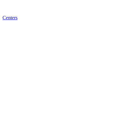
Centers