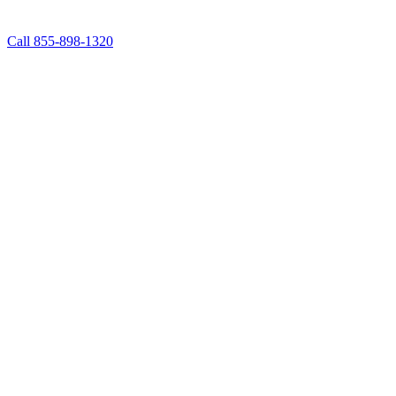
Call 855-898-1320