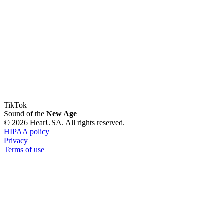
TikTok
Sound of the
New Age
© 2026 HearUSA. All rights reserved.
HIPAA policy
Privacy
Terms of use