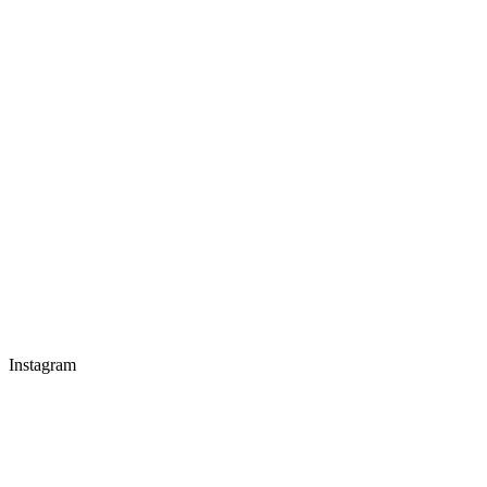
Instagram