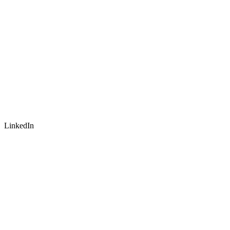
LinkedIn