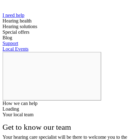
I need help
Hearing health
Hearing solutions
Special offers
Blog
Support
Local Events
How we can help
Loading
Your local team
Get to know our team
Your hearing care specialist will be there to welcome you to the