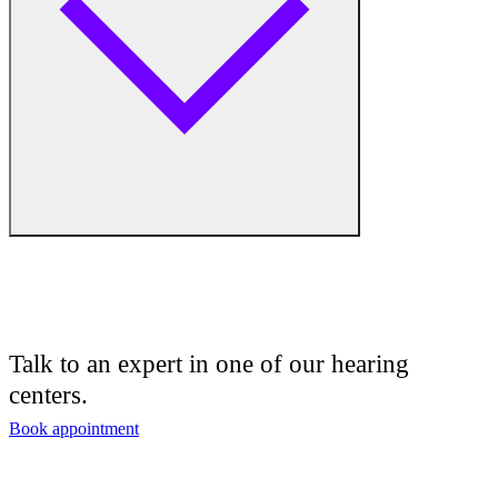
Hearing Enhancement Products
Hearing Test
Hearing Care
Hearing Care Professionals
Audiologist
Audiology
Talk to an expert in one of our hearing
centers.
Hearing Aid Center
Book appointment
Hearing Aid Provider