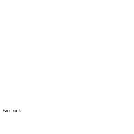
Facebook