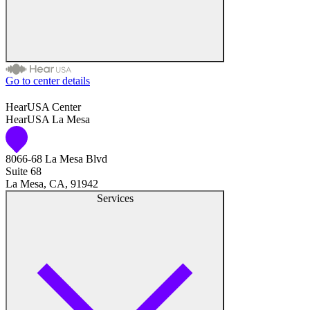
Go to center details
Audiologist
HearUSA Center
HearUSA La Mesa
Audiology
8066-68 La Mesa Blvd
Hearing Aid Center
Suite 68
La Mesa, CA, 91942
Hearing Aid Provider
Services
Hearing Aid Equipment
Medical Center
Hearing Enhancement Products