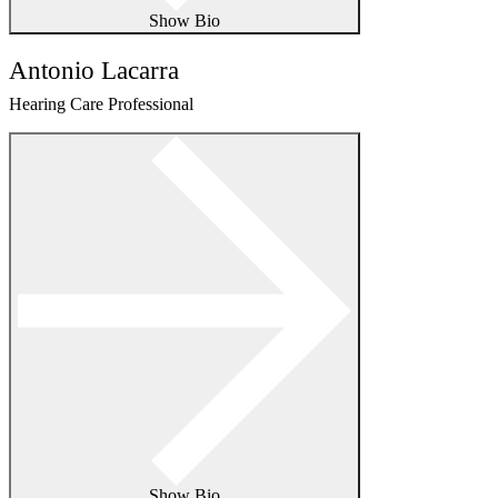
Show Bio
Antonio Lacarra
Hearing Care Professional
Show Bio