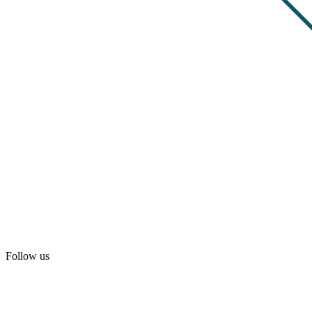
Follow us