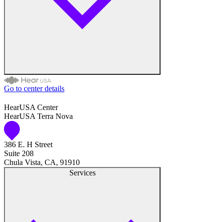
Hearing Test
Hearing Care
Hearing Care Professionals
Go to center details
Audiologist
HearUSA Center
HearUSA Terra Nova
Audiology
386 E. H Street
Hearing Aid Center
Suite 208
Chula Vista, CA, 91910
Hearing Aid Provider
Services
Hearing Aid Equipment
Medical Center