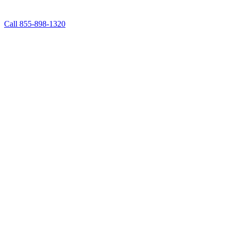
Call 855-898-1320