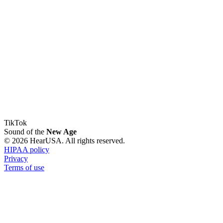
TikTok
Sound of the
New Age
© 2026 HearUSA. All rights reserved.
HIPAA policy
Privacy
Terms of use