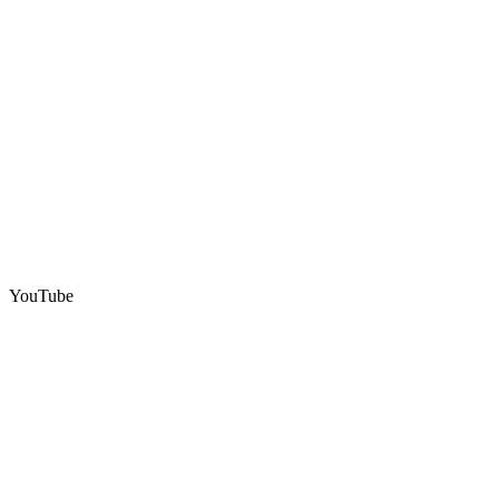
YouTube