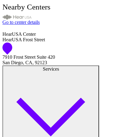
Nearby Centers
Go to center details
HearUSA Center
HearUSA Frost Street
7910 Frost Street Suite 420
San Diego, CA, 92123
Services