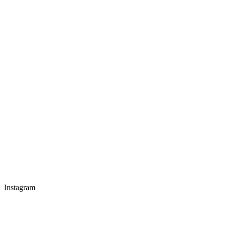
Instagram