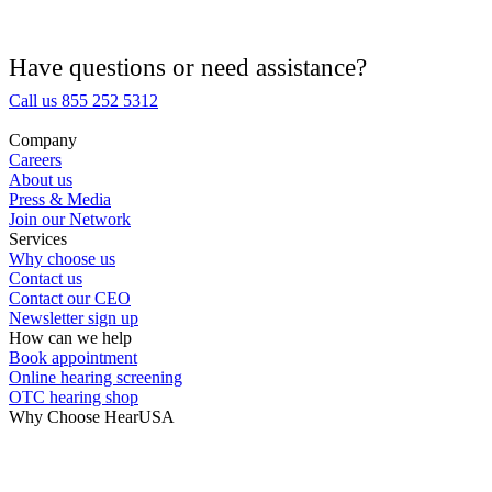
Hearing Aid Equipment
Medical Center
Have questions or need assistance?
Call us 855 252 5312
Hearing Enhancement Products
Company
Careers
Hearing Test
About us
Press & Media
Join our Network
Hearing Care
Services
Why choose us
Contact us
Hearing Care Professionals
Contact our CEO
Newsletter sign up
How can we help
Book appointment
Online hearing screening
OTC hearing shop
Why Choose HearUSA