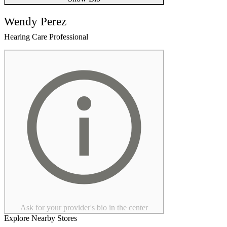
Wendy Perez
Hearing Care Professional
Ask for your provider's bio in the center
Explore Nearby Stores