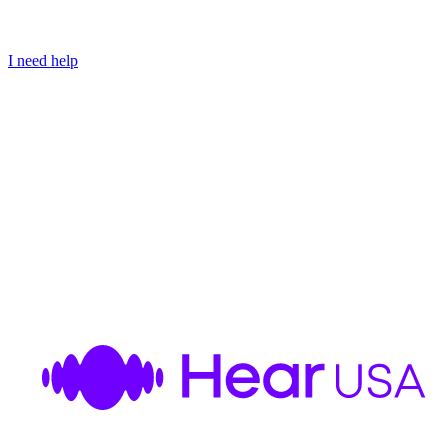
I need help