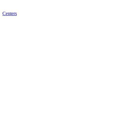
Centers