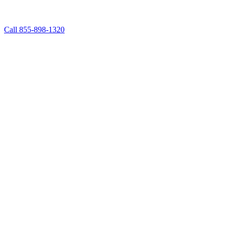
Call 855-898-1320