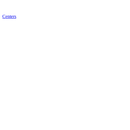
Centers