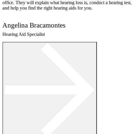
office. They will explain what hearing loss is, conduct a hearing test,
and help you find the right hearing aids for you.
Angelina Bracamontes
Hearing Aid Specialist