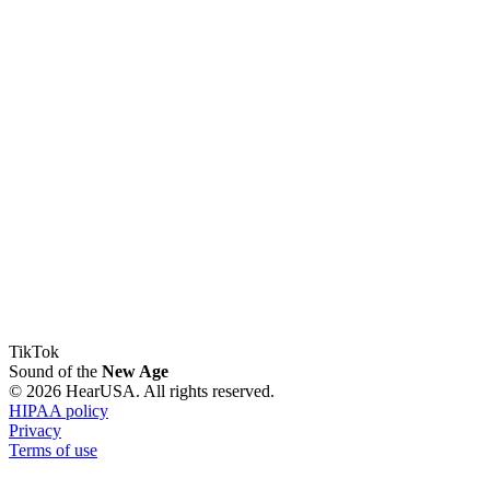
TikTok
Sound of the
New Age
© 2026 HearUSA. All rights reserved.
HIPAA policy
Privacy
Terms of use