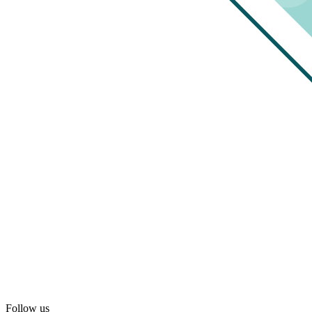
Follow us