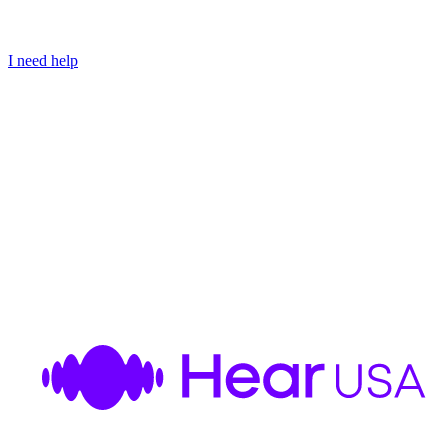
I need help