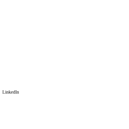
LinkedIn