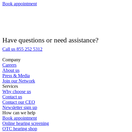
Book appointment
Hearing Aid Provider
Hearing Aid Equipment
Medical Center
Have questions or need assistance?
Call us 855 252 5312
Hearing Enhancement Products
Company
Careers
Hearing Test
About us
Press & Media
Join our Network
Hearing Care
Services
Why choose us
Contact us
Hearing Care Professionals
Contact our CEO
Newsletter sign up
How can we help
Book appointment
Online hearing screening
OTC hearing shop