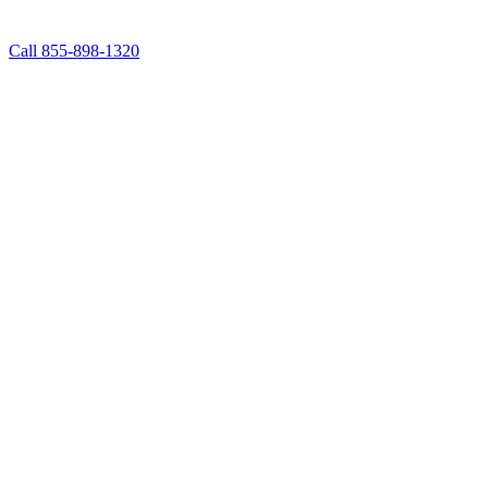
Call 855-898-1320