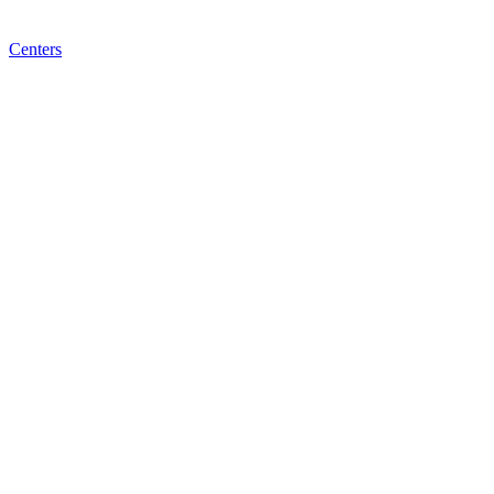
Centers