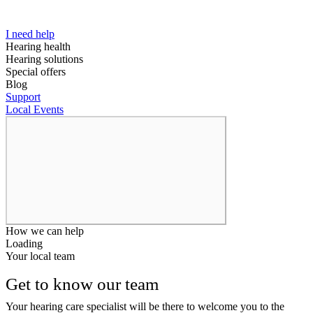
I need help
Hearing health
Hearing solutions
Special offers
Blog
Support
Local Events
How we can help
Loading
Your local team
Get to know our team
Your hearing care specialist will be there to welcome you to the