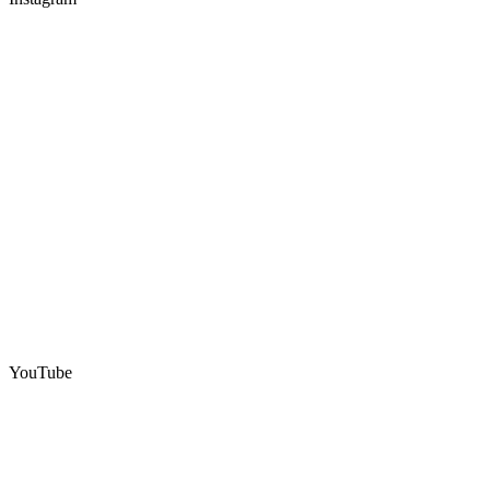
YouTube