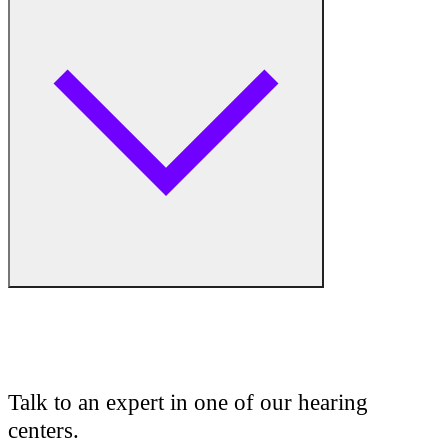
Hearing Aid Equipment
Medical Center
Hearing Enhancement Products
Hearing Test
Hearing Care
Hearing Care Professionals
Audiologist
Audiology
Talk to an expert in one of our hearing
centers.
Hearing Aid Center