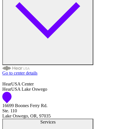
Medical Center
Hearing Enhancement Products
Hearing Test
Hearing Care
Hearing Care Professionals
Go to center details
Audiologist
HearUSA Center
HearUSA Lake Oswego
Audiology
16699 Boones Ferry Rd.
Hearing Aid Center
Ste. 110
Lake Oswego, OR, 97035
Hearing Aid Provider
Services