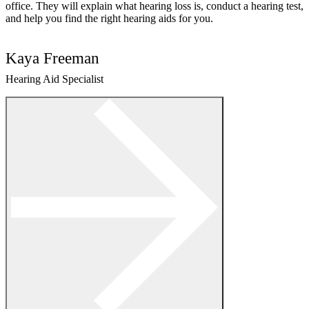
office. They will explain what hearing loss is, conduct a hearing test,
and help you find the right hearing aids for you.
Kaya Freeman
Hearing Aid Specialist