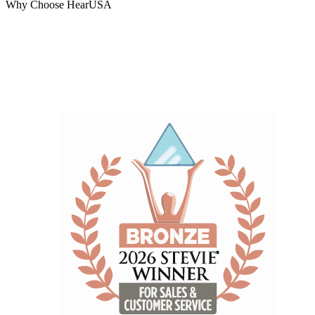
Why Choose HearUSA