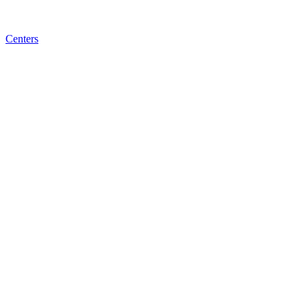
Centers