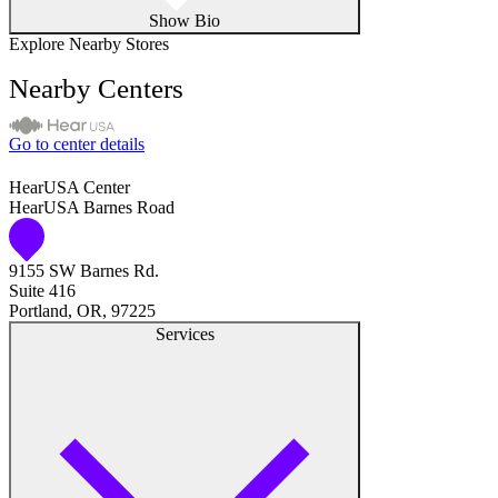
Show Bio
Explore Nearby Stores
Nearby Centers
Go to center details
HearUSA Center
HearUSA Barnes Road
9155 SW Barnes Rd.
Suite 416
Portland, OR, 97225
Services