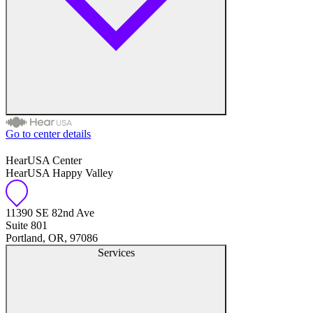
Go to center details
Audiologist
HearUSA Center
HearUSA Happy Valley
Audiology
11390 SE 82nd Ave
Hearing Aid Center
Suite 801
Portland, OR, 97086
Hearing Aid Provider
Services
Hearing Aid Equipment