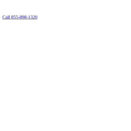
Call 855-898-1320