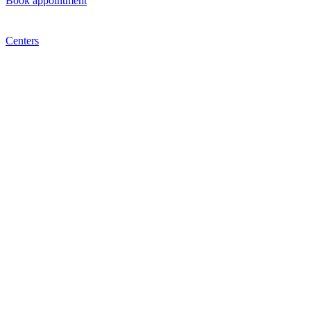
Book appointment
Centers