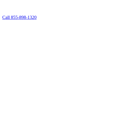
Call 855-898-1320