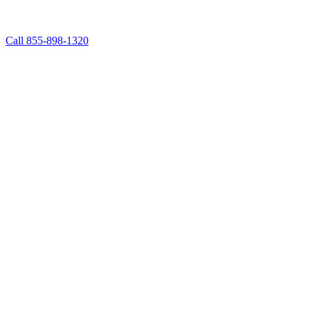
Call 855-898-1320