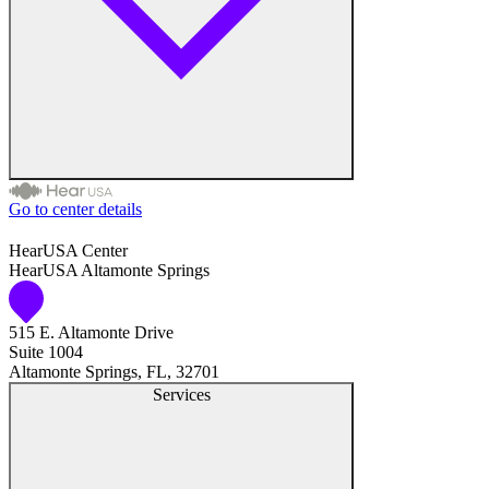
Go to center details
Audiologist
HearUSA Center
HearUSA Altamonte Springs
Audiology
515 E. Altamonte Drive
Hearing Aid Center
Suite 1004
Altamonte Springs, FL, 32701
Hearing Aid Provider
Services
Hearing Aid Equipment