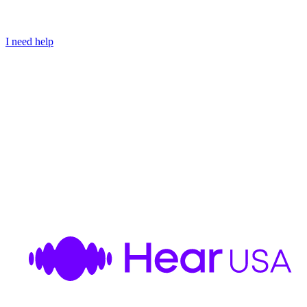
I need help