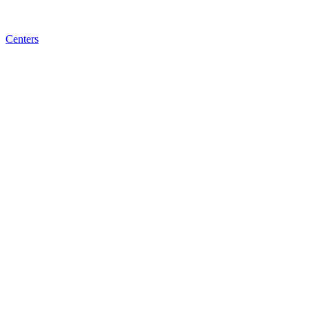
Centers