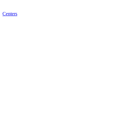
Centers