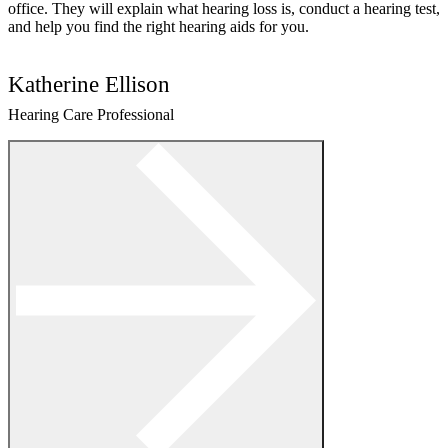
office. They will explain what hearing loss is, conduct a hearing test,
and help you find the right hearing aids for you.
Katherine Ellison
Hearing Care Professional