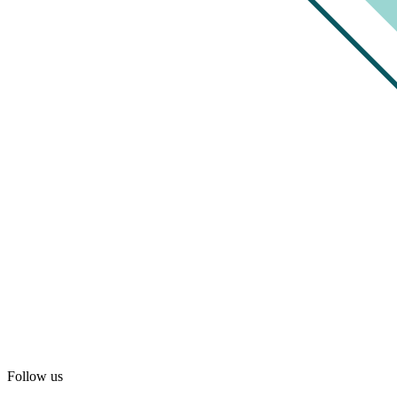
Follow us