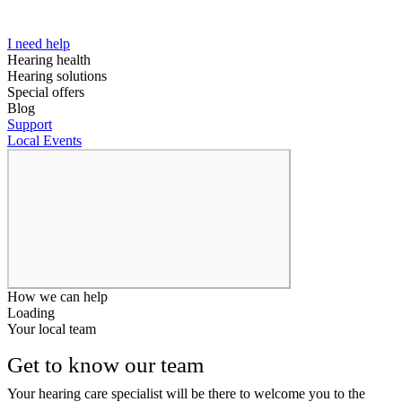
I need help
Hearing health
Hearing solutions
Special offers
Blog
Support
Local Events
How we can help
Loading
Your local team
Get to know our team
Your hearing care specialist will be there to welcome you to the