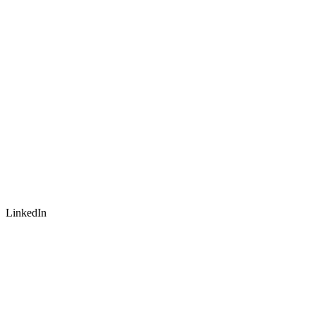
LinkedIn