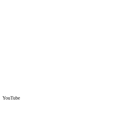
YouTube