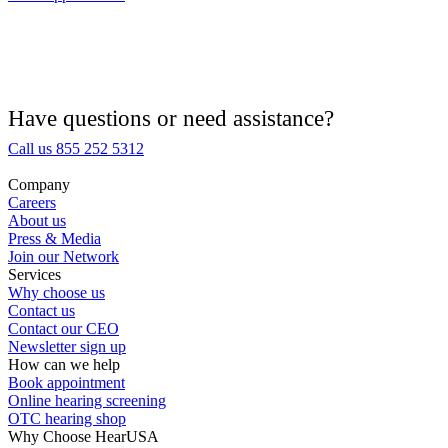
Hearing Aid Provider
Hearing Aid Equipment
Medical Center
Have questions or need assistance?
Call us 855 252 5312
Hearing Enhancement Products
Company
Careers
Hearing Test
About us
Press & Media
Join our Network
Hearing Care
Services
Why choose us
Contact us
Hearing Care Professionals
Contact our CEO
Newsletter sign up
How can we help
Book appointment
Online hearing screening
OTC hearing shop
Why Choose HearUSA