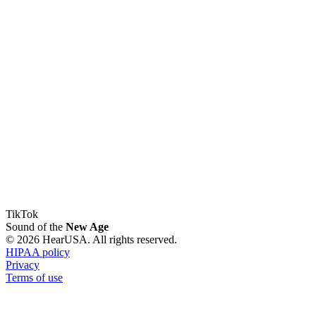
TikTok
Sound of the
New Age
© 2026 HearUSA. All rights reserved.
HIPAA policy
Privacy
Terms of use