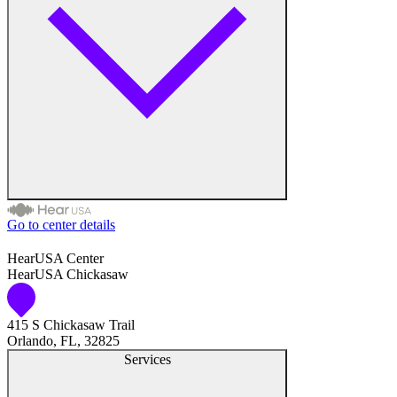
Medical Center
Hearing Enhancement Products
Hearing Test
Hearing Care
Hearing Care Professionals
Go to center details
Audiologist
HearUSA Center
HearUSA Chickasaw
Audiology
415 S Chickasaw Trail
Hearing Aid Center
Orlando, FL, 32825
Services
Hearing Aid Provider