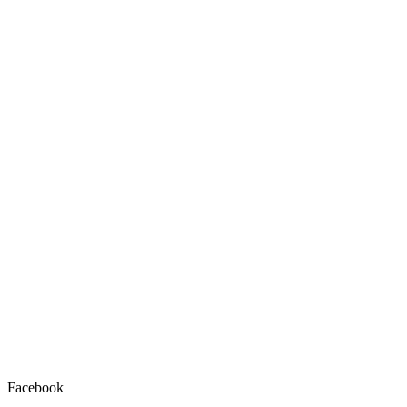
Facebook