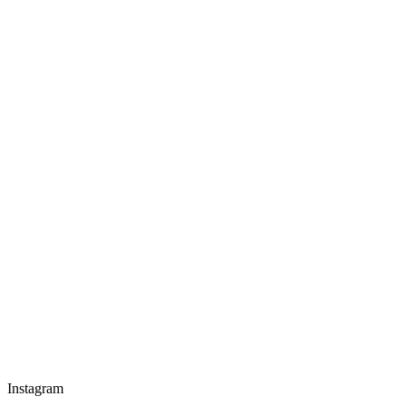
Instagram