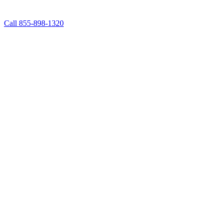
Call 855-898-1320