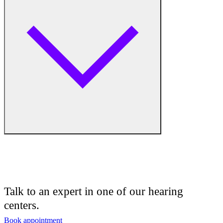
Hearing Aid Equipment
Medical Center
Hearing Enhancement Products
Hearing Test
Hearing Care
Hearing Care Professionals
Audiologist
Audiology
Talk to an expert in one of our hearing
centers.
Hearing Aid Center
Book appointment