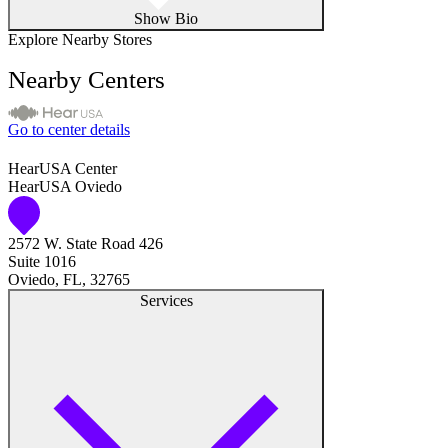
Show Bio
Explore Nearby Stores
Nearby Centers
Go to center details
HearUSA Center
HearUSA Oviedo
2572 W. State Road 426
Suite 1016
Oviedo, FL, 32765
Services