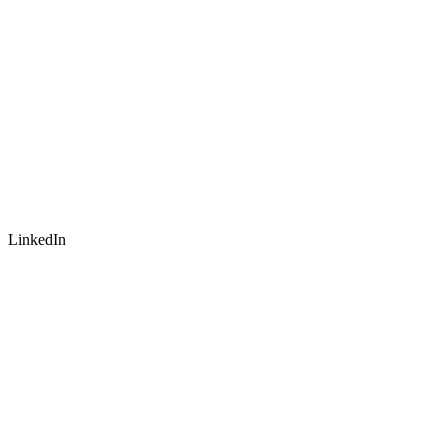
LinkedIn