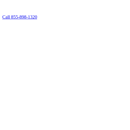
Call 855-898-1320