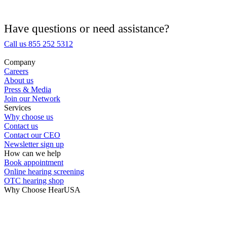
Hearing Aid Equipment
Medical Center
Have questions or need assistance?
Call us 855 252 5312
Hearing Enhancement Products
Company
Careers
Hearing Test
About us
Press & Media
Join our Network
Hearing Care
Services
Why choose us
Contact us
Hearing Care Professionals
Contact our CEO
Newsletter sign up
How can we help
Book appointment
Online hearing screening
OTC hearing shop
Why Choose HearUSA