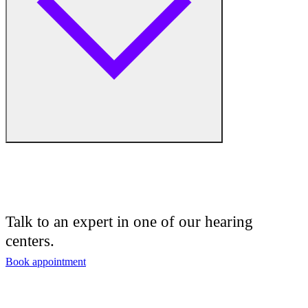
Medical Center
Hearing Enhancement Products
Hearing Test
Hearing Care
Hearing Care Professionals
Audiologist
Audiology
Talk to an expert in one of our hearing
centers.
Hearing Aid Center
Book appointment
Hearing Aid Provider