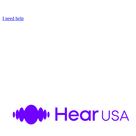
I need help