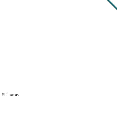
Follow us