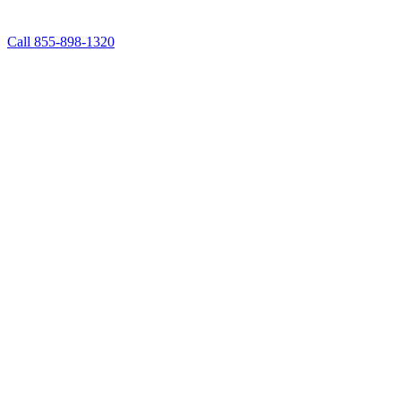
Call 855-898-1320