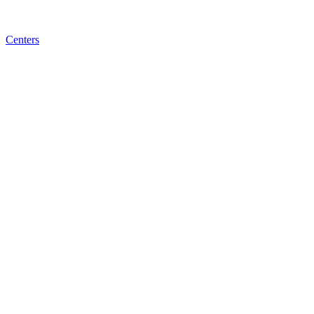
Centers