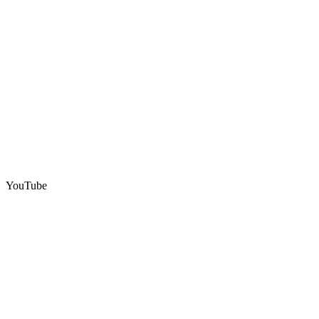
YouTube