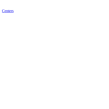
Centers