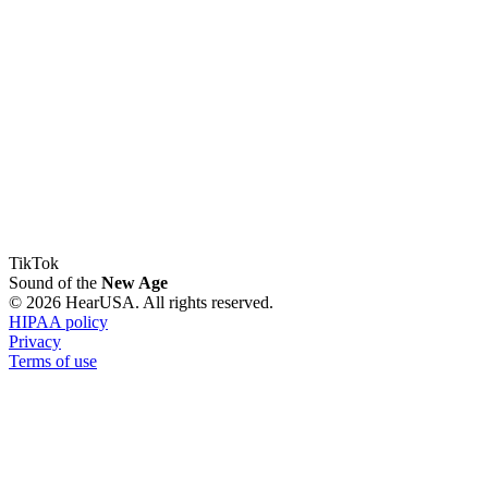
TikTok
Sound of the
New Age
© 2026 HearUSA. All rights reserved.
HIPAA policy
Privacy
Terms of use