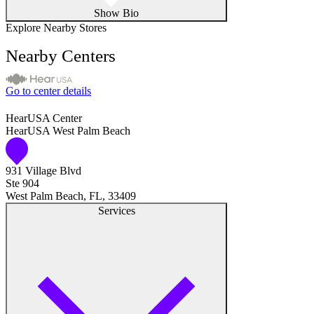
Show Bio
Explore Nearby Stores
Nearby Centers
Go to center details
HearUSA Center
HearUSA West Palm Beach
931 Village Blvd
Ste 904
West Palm Beach, FL, 33409
Services