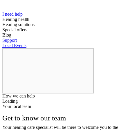
I need help
Hearing health
Hearing solutions
Special offers
Blog
Support
Local Events
How we can help
Loading
Your local team
Get to know our team
Your hearing care specialist will be there to welcome you to the