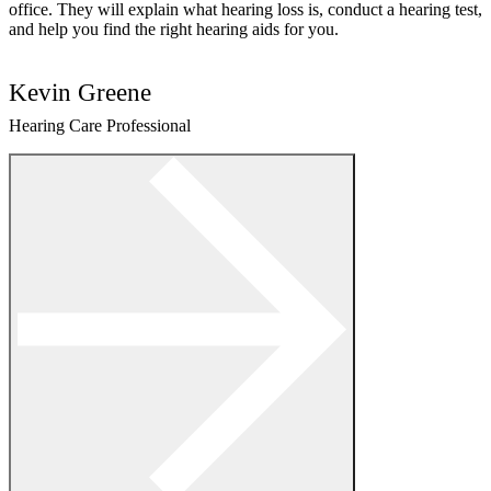
office. They will explain what hearing loss is, conduct a hearing test,
and help you find the right hearing aids for you.
Kevin Greene
Hearing Care Professional