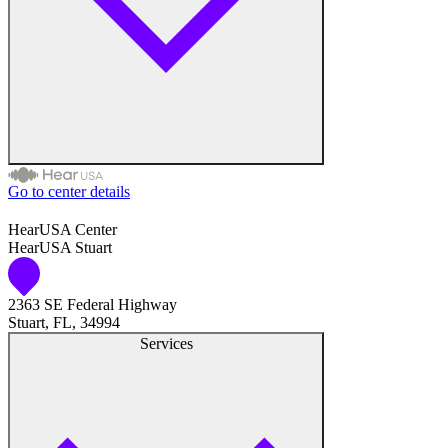
Go to center details
Audiologist
HearUSA Center
HearUSA Stuart
Audiology
2363 SE Federal Highway
Hearing Aid Center
Stuart, FL, 34994
Services
Hearing Aid Provider
Hearing Aid Equipment