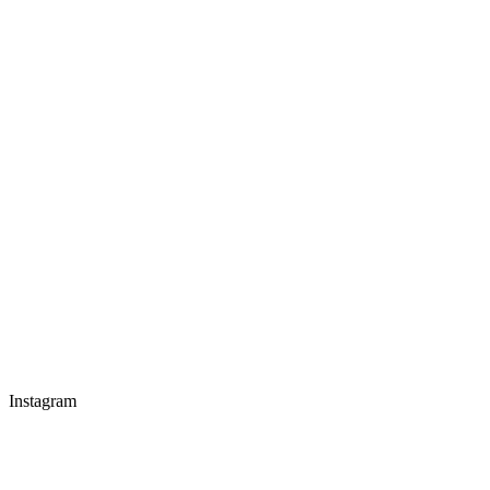
Instagram