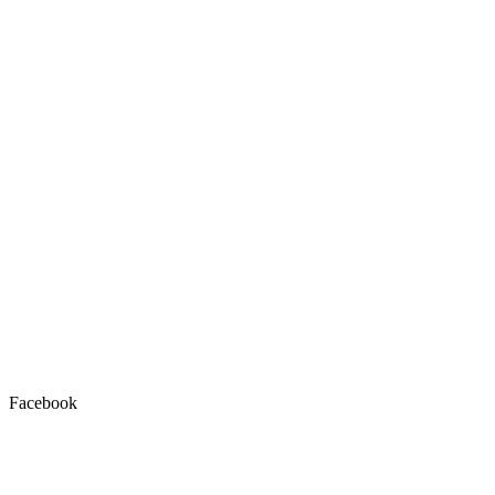
Facebook