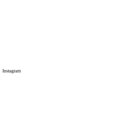
Instagram