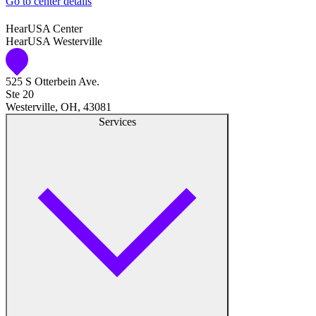
Go to center details
Audiologist
HearUSA Center
HearUSA Westerville
Audiology
525 S Otterbein Ave.
Hearing Aid Center
Ste 20
Westerville, OH, 43081
Hearing Aid Provider
Services
Hearing Aid Equipment
Medical Center
Hearing Enhancement Products
Hearing Test
Hearing Care