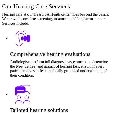
Our Hearing Care Services
Hearing care at our HearUSA Heath center goes beyond the basics.
We provide complete screening, treatment, and long-term support.
Services include:
Comprehensive hearing evaluations
Audiologists perform full diagnostic assessments to determine
the type, degree, and impact of hearing loss, ensuring every
patient receives a clear, medically grounded understanding of
their condition.
Tailored hearing solutions