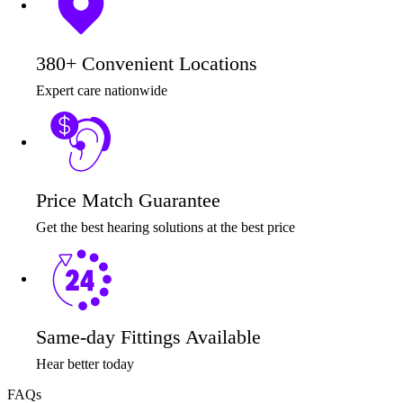
380+ Convenient Locations
Expert care nationwide
Price Match Guarantee
Get the best hearing solutions at the best price
Same-day Fittings Available
Hear better today
FAQs