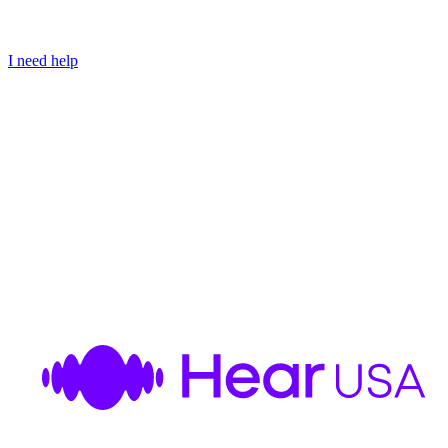
I need help