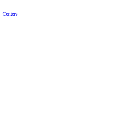
Centers