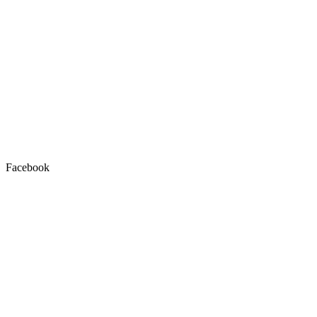
Facebook