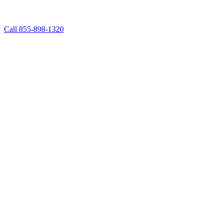
Call 855-898-1320