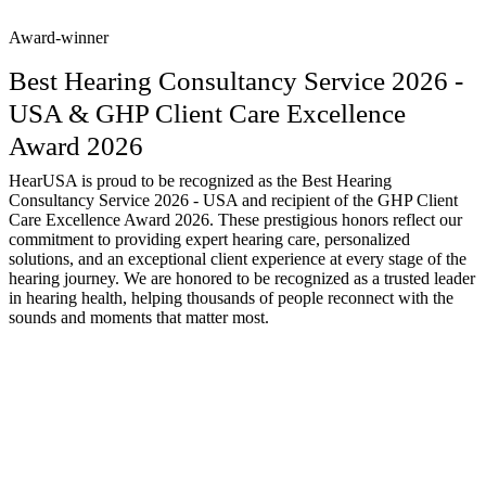
Award-winner
Best Hearing Consultancy Service 2026 -
USA & GHP Client Care Excellence
Award 2026
HearUSA is proud to be recognized as the Best Hearing
Consultancy Service 2026 - USA and recipient of the GHP Client
Care Excellence Award 2026. These prestigious honors reflect our
commitment to providing expert hearing care, personalized
solutions, and an exceptional client experience at every stage of the
hearing journey. We are honored to be recognized as a trusted leader
in hearing health, helping thousands of people reconnect with the
sounds and moments that matter most.