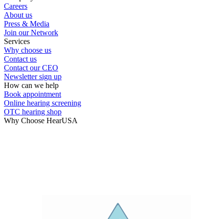
Careers
Hearing Test
About us
Press & Media
Join our Network
Hearing Care
Services
Why choose us
Contact us
Hearing Care Professionals
Contact our CEO
Newsletter sign up
How can we help
Book appointment
Online hearing screening
OTC hearing shop
Why Choose HearUSA