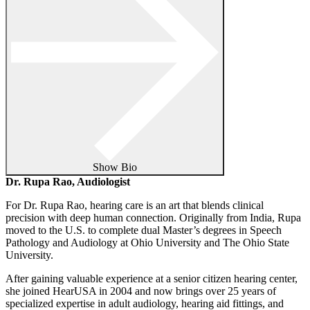
Show Bio
Dr. Rupa Rao, Audiologist
For Dr. Rupa Rao, hearing care is an art that blends clinical
precision with deep human connection. Originally from India, Rupa
moved to the U.S. to complete dual Master’s degrees in Speech
Pathology and Audiology at Ohio University and The Ohio State
University.
After gaining valuable experience at a senior citizen hearing center,
she joined HearUSA in 2004 and now brings over 25 years of
specialized expertise in adult audiology, hearing aid fittings, and