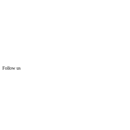
Follow us