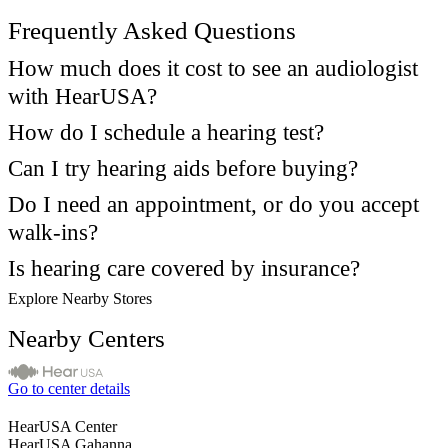
Frequently Asked Questions
How much does it cost to see an audiologist
with HearUSA?
How do I schedule a hearing test?
Can I try hearing aids before buying?
Do I need an appointment, or do you accept
walk-ins?
Is hearing care covered by insurance?
Explore Nearby Stores
Nearby Centers
Go to center details
HearUSA Center
HearUSA Gahanna