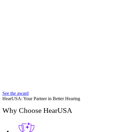
See the award
HearUSA: Your Partner in Better Hearing
Why Choose HearUSA