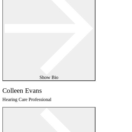
Show Bio
Colleen Evans
Hearing Care Professional