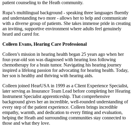
patient counseling to the Heath community.
Rupa’s multilingual background - speaking three languages fluently
and understanding two more - allows her to help and communicate
with a diverse group of patients. She takes immense pride in creating
an inviting, supportive environment where adults feel genuinely
heard and cared for.
Colleen Evans, Hearing Care Professional
Colleen’s mission in hearing health began 25 years ago when her
four-year-old son was diagnosed with hearing loss following
chemotherapy for a brain tumor. Navigating his hearing journey
inspired a lifelong passion for advocating for hearing health. Today,
her son is healthy and thriving with hearing aids.
Colleen joined HearUSA in 1999 as a Client Experience Specialist,
later serving as Insurance Team Lead before completing her Hearing
Instrument Specialist apprenticeship. That comprehensive
background gives her an incredible, well-rounded understanding of
every step of the patient experience. Colleen brings incredible
empathy, warmth, and dedication to every fitting and evaluation,
helping the Heath and surrounding communities stay connected to
those and what they love.