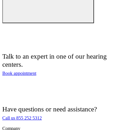
Hearing Care
Hearing Care Professionals
Audiologist
Audiology
Talk to an expert in one of our hearing
centers.
Hearing Aid Center
Book appointment
Hearing Aid Provider
Hearing Aid Equipment
Medical Center
Have questions or need assistance?
Call us 855 252 5312
Hearing Enhancement Products
Company