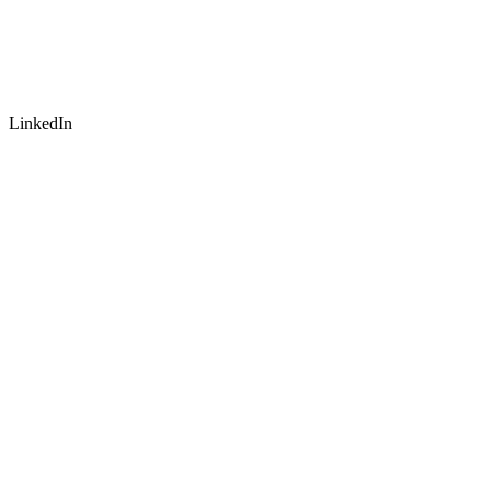
LinkedIn