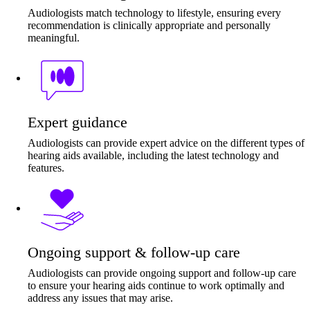
Audiologists match technology to lifestyle, ensuring every
recommendation is clinically appropriate and personally
meaningful.
Expert guidance
Audiologists can provide expert advice on the different types of
hearing aids available, including the latest technology and
features.
Ongoing support & follow-up care
Audiologists can provide ongoing support and follow-up care
to ensure your hearing aids continue to work optimally and
address any issues that may arise.