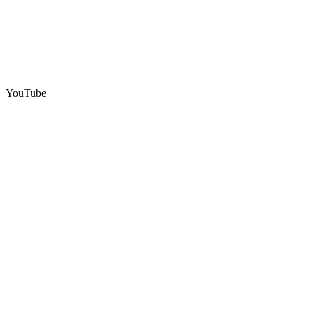
YouTube