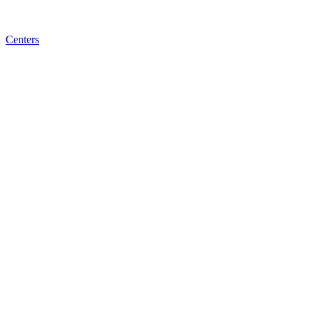
Centers