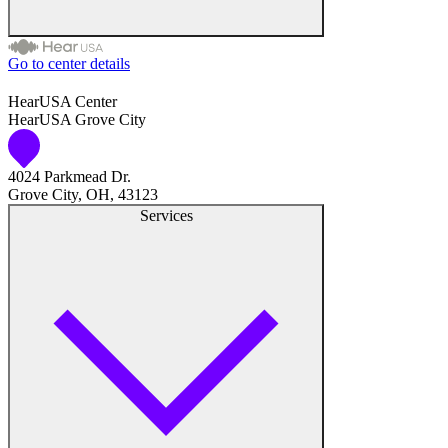
Hearing Care Professionals
Go to center details
Audiologist
HearUSA Center
HearUSA Grove City
Audiology
4024 Parkmead Dr.
Hearing Aid Center
Grove City, OH, 43123
Services
Hearing Aid Provider
Hearing Aid Equipment
Medical Center
Hearing Enhancement Products
Hearing Test