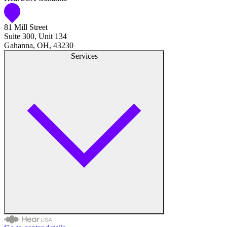
81 Mill Street
Suite 300, Unit 134
Gahanna, OH, 43230
Services