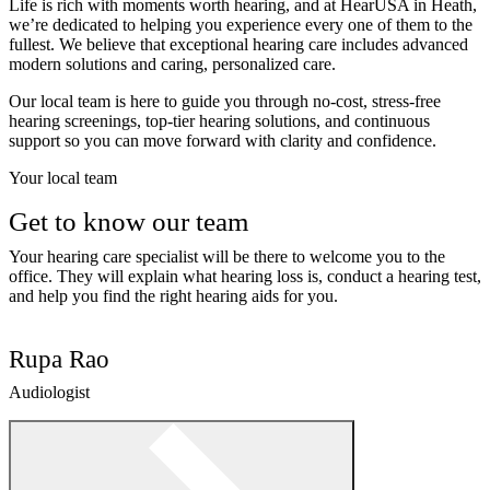
Life is rich with moments worth hearing, and at HearUSA in Heath,
we’re dedicated to helping you experience every one of them to the
fullest. We believe that exceptional hearing care includes advanced
modern solutions and caring, personalized care.
Our local team is here to guide you through no-cost, stress-free
hearing screenings, top-tier hearing solutions, and continuous
support so you can move forward with clarity and confidence.
Your local team
Get to know our team
Your hearing care specialist will be there to welcome you to the
office. They will explain what hearing loss is, conduct a hearing test,
and help you find the right hearing aids for you.
Rupa Rao
Audiologist