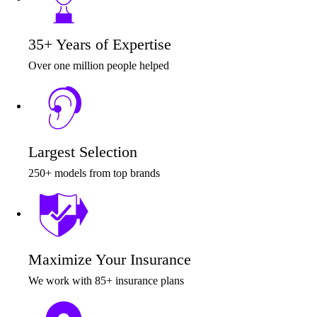
35+ Years of Expertise
Over one million people helped
Largest Selection
250+ models from top brands
Maximize Your Insurance
We work with 85+ insurance plans