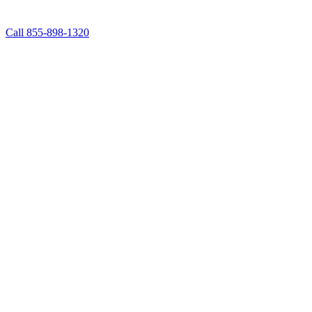
Call 855-898-1320