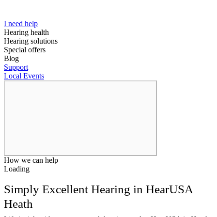
I need help
Hearing health
Hearing solutions
Special offers
Blog
Support
Local Events
How we can help
Loading
Simply Excellent Hearing in HearUSA
Heath