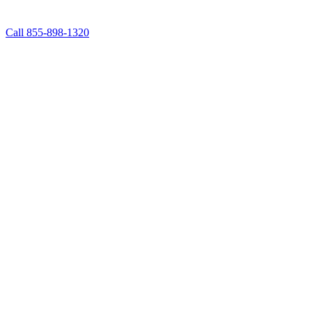
Call 855-898-1320