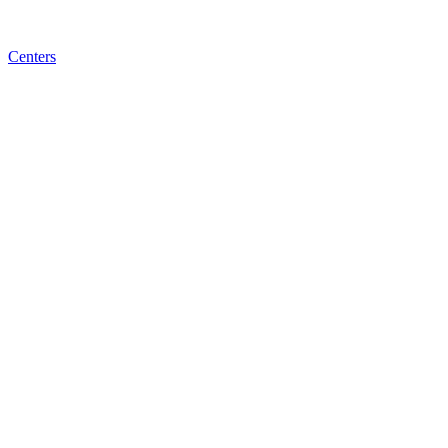
Centers