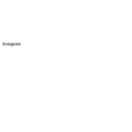
Instagram