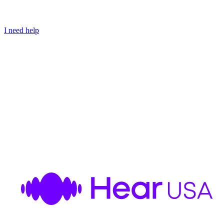
I need help