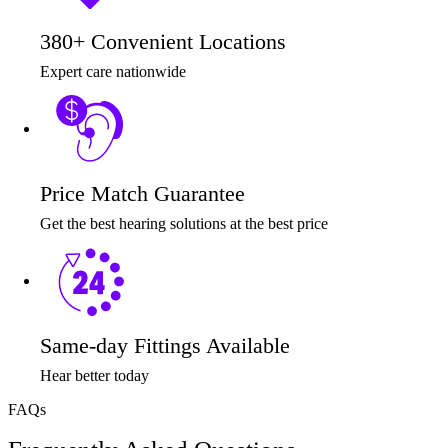
380+ Convenient Locations
Expert care nationwide
Price Match Guarantee
Get the best hearing solutions at the best price
Same-day Fittings Available
Hear better today
FAQs