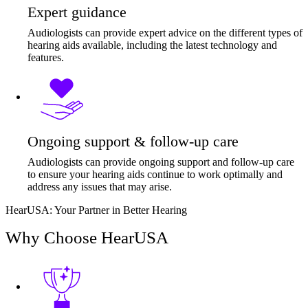
Expert guidance
Audiologists can provide expert advice on the different types of
hearing aids available, including the latest technology and
features.
Ongoing support & follow-up care
Audiologists can provide ongoing support and follow-up care
to ensure your hearing aids continue to work optimally and
address any issues that may arise.
HearUSA: Your Partner in Better Hearing
Why Choose HearUSA