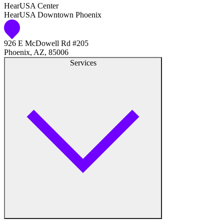
HearUSA Center
HearUSA Downtown Phoenix
Audiology
926 E McDowell Rd #205
Hearing Aid Center
Phoenix, AZ, 85006
Services
Hearing Aid Provider
Hearing Aid Equipment
Medical Center
Hearing Enhancement Products
Hearing Test
Hearing Care
Hearing Care Professionals