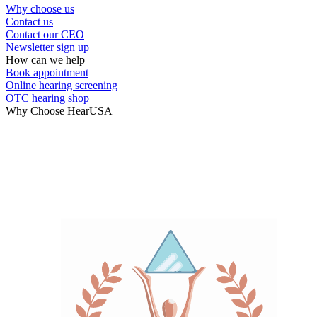
Why choose us
Contact us
Hearing Care Professionals
Contact our CEO
Newsletter sign up
How can we help
Book appointment
Online hearing screening
OTC hearing shop
Why Choose HearUSA