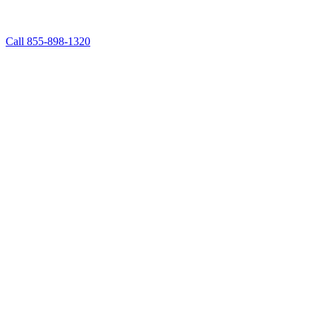
Call 855-898-1320