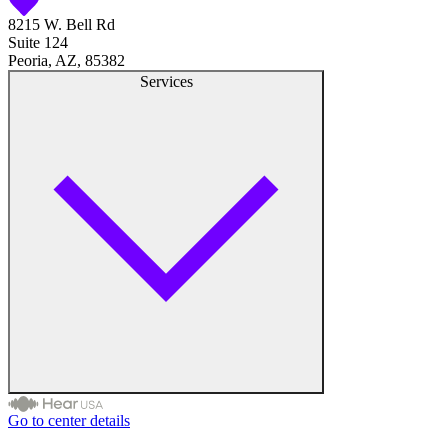
8215 W. Bell Rd
Suite 124
Peoria, AZ, 85382
Services
Go to center details
Audiologist