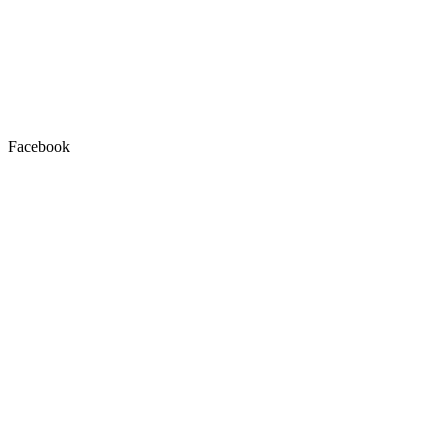
Facebook