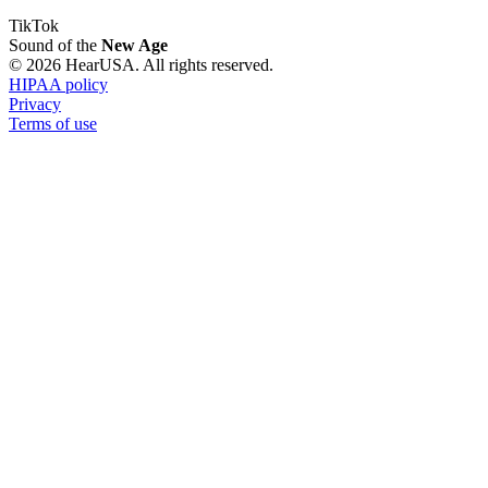
TikTok
Sound of the
New Age
© 2026 HearUSA. All rights reserved.
HIPAA policy
Privacy
Terms of use