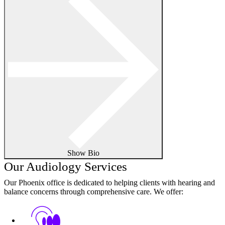
Show Bio
Our Audiology Services
Our Phoenix office is dedicated to helping clients with hearing and
balance concerns through comprehensive care. We offer: