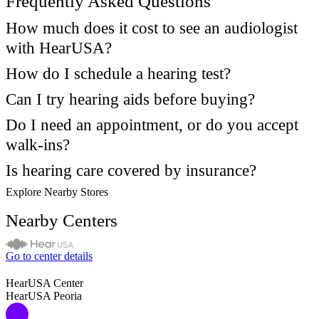
Frequently Asked Questions
How much does it cost to see an audiologist
with HearUSA?
How do I schedule a hearing test?
Can I try hearing aids before buying?
Do I need an appointment, or do you accept
walk-ins?
Is hearing care covered by insurance?
Explore Nearby Stores
Nearby Centers
Go to center details
HearUSA Center
HearUSA Peoria