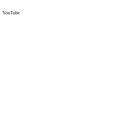
YouTube