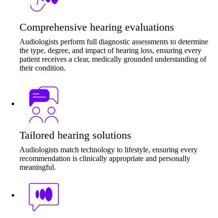
Comprehensive hearing evaluations
Audiologists perform full diagnostic assessments to determine
the type, degree, and impact of hearing loss, ensuring every
patient receives a clear, medically grounded understanding of
their condition.
Tailored hearing solutions
Audiologists match technology to lifestyle, ensuring every
recommendation is clinically appropriate and personally
meaningful.