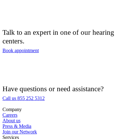
Audiologist
Audiology
Talk to an expert in one of our hearing
centers.
Hearing Aid Center
Book appointment
Hearing Aid Provider
Hearing Aid Equipment
Medical Center
Have questions or need assistance?
Call us 855 252 5312
Hearing Enhancement Products
Company
Careers
Hearing Test
About us
Press & Media
Join our Network
Hearing Care
Services