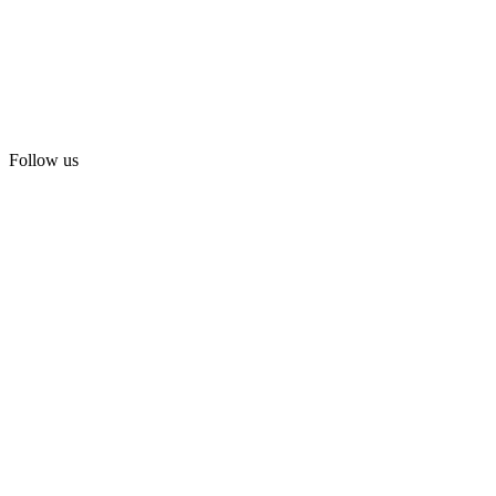
Follow us