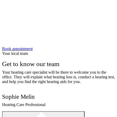
Book appointment
Your local team
Get to know our team
Your hearing care specialist will be there to welcome you to the
office. They will explain what hearing loss is, conduct a hearing test,
and help you find the right hearing aids for you.
Sophie Melin
Hearing Care Professional