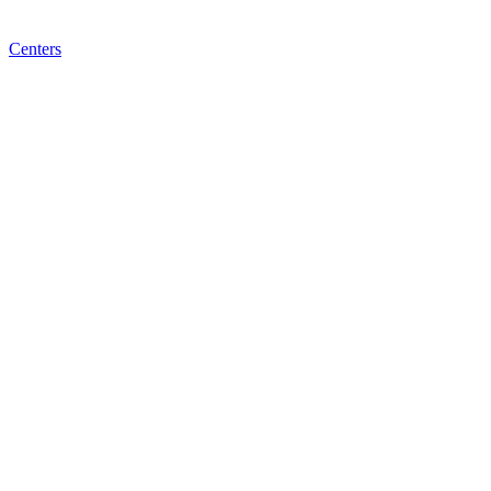
Centers