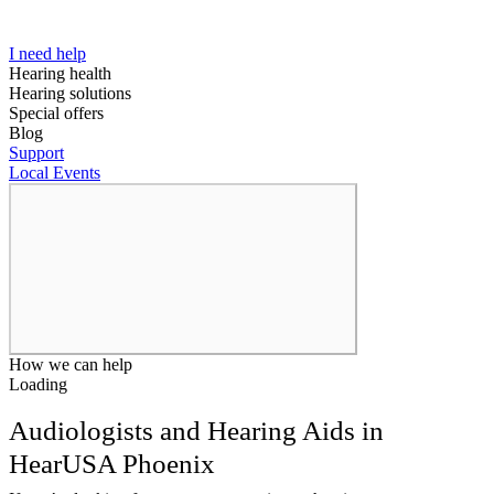
I need help
Hearing health
Hearing solutions
Special offers
Blog
Support
Local Events
How we can help
Loading
Audiologists and Hearing Aids in
HearUSA Phoenix