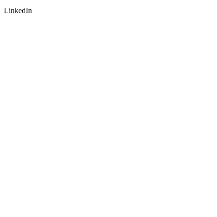
LinkedIn