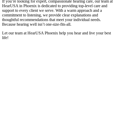
If you’re looking for expert, compassionate hearing care, our team at
HearUSA in Phoenix is dedicated to providing top-level care and
support to every client we serve. With a warm approach and a
commitment to listening, we provide clear explanations and
thoughtful recommendations that meet your individual needs.
Because hearing well isn’t one-size-fits-all.
Let our team at HearUSA Phoenix help you hear and live your best
life!