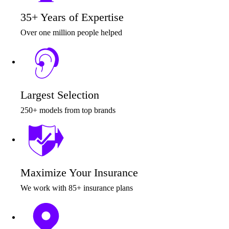
35+ Years of Expertise
Over one million people helped
Largest Selection
250+ models from top brands
Maximize Your Insurance
We work with 85+ insurance plans