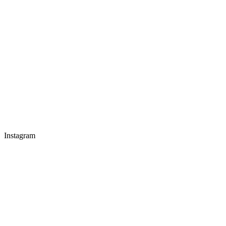
Instagram