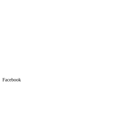
Facebook