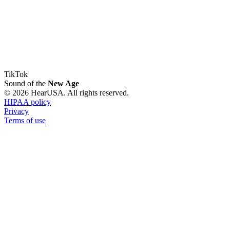
TikTok
Sound of the
New Age
© 2026 HearUSA. All rights reserved.
HIPAA policy
Privacy
Terms of use