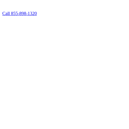
Call 855-898-1320