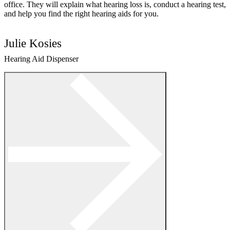
office. They will explain what hearing loss is, conduct a hearing test,
and help you find the right hearing aids for you.
Julie Kosies
Hearing Aid Dispenser