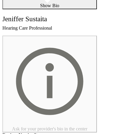
Show Bio
Jeniffer Sustaita
Hearing Care Professional
Ask for your provider's bio in the center