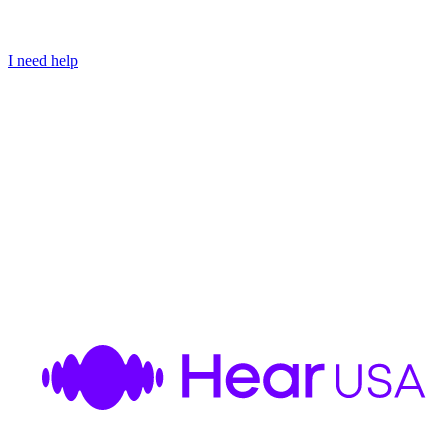
I need help