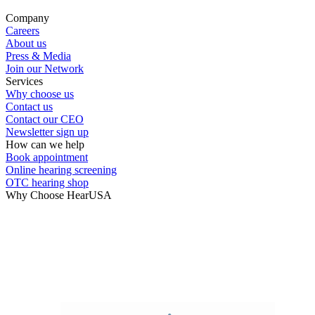
Hearing Enhancement Products
Company
Careers
Hearing Test
About us
Press & Media
Join our Network
Hearing Care
Services
Why choose us
Contact us
Hearing Care Professionals
Contact our CEO
Newsletter sign up
How can we help
Book appointment
Online hearing screening
OTC hearing shop
Why Choose HearUSA