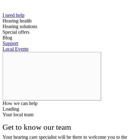
I need help
Hearing health
Hearing solutions
Special offers
Blog
Support
Local Events
How we can help
Loading
Your local team
Get to know our team
Your hearing care specialist will be there to welcome you to the