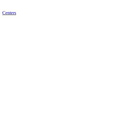
Centers