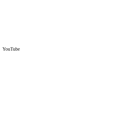
YouTube