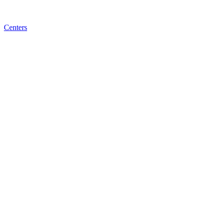
Centers