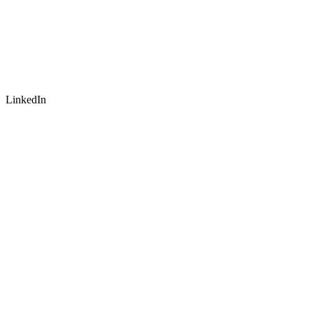
LinkedIn