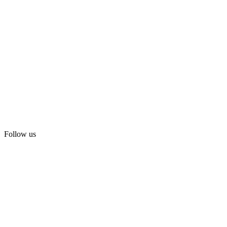
Follow us