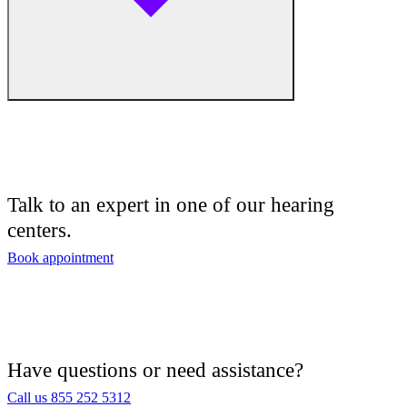
Audiologist
Audiology
Talk to an expert in one of our hearing
centers.
Hearing Aid Center
Book appointment
Hearing Aid Provider
Hearing Aid Equipment
Medical Center
Have questions or need assistance?
Call us 855 252 5312