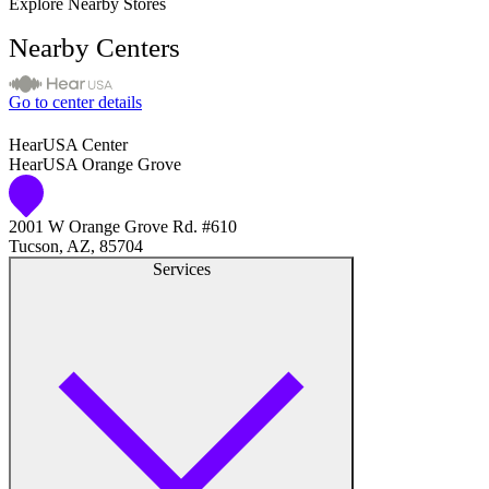
Explore Nearby Stores
Nearby Centers
Go to center details
HearUSA Center
HearUSA Orange Grove
2001 W Orange Grove Rd. #610
Tucson, AZ, 85704
Services