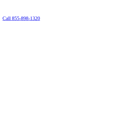
Call 855-898-1320