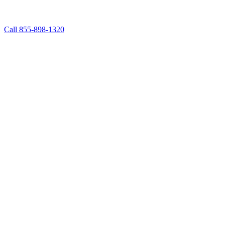
Call 855-898-1320