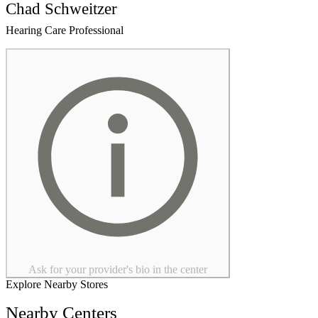
Chad Schweitzer
Hearing Care Professional
Ask for your provider's bio in the center
Explore Nearby Stores
Nearby Centers