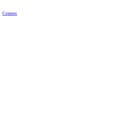
Centers