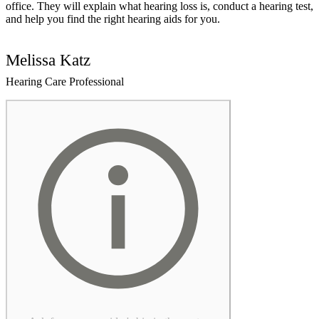
office. They will explain what hearing loss is, conduct a hearing test,
and help you find the right hearing aids for you.
Melissa Katz
Hearing Care Professional