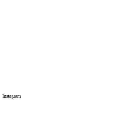
Instagram