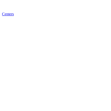
Centers