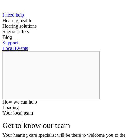
I need help
Hearing health
Hearing solutions
Special offers
Blog
Support
Local Events
How we can help
Loading
Your local team
Get to know our team
Your hearing care specialist will be there to welcome you to the