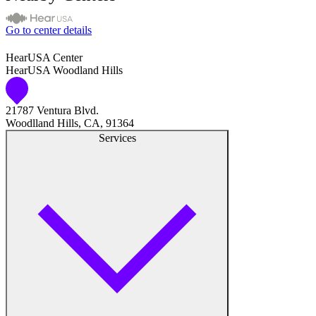
Go to center details
HearUSA Center
HearUSA Woodland Hills
21787 Ventura Blvd.
Woodlland Hills, CA, 91364
Services