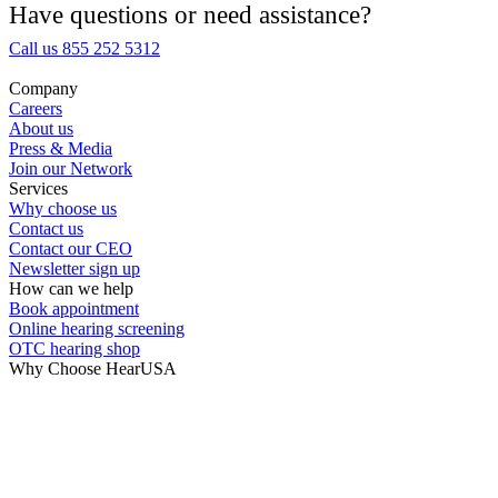
Medical Center
Have questions or need assistance?
Call us 855 252 5312
Hearing Enhancement Products
Company
Careers
Hearing Test
About us
Press & Media
Join our Network
Hearing Care
Services
Why choose us
Contact us
Hearing Care Professionals
Contact our CEO
Newsletter sign up
How can we help
Book appointment
Online hearing screening
OTC hearing shop
Why Choose HearUSA