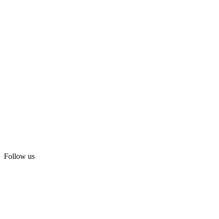
Follow us