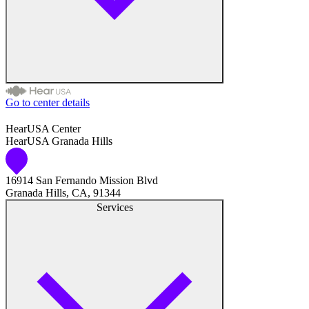
Hearing Test
Hearing Care
Hearing Care Professionals
Go to center details
Audiologist
HearUSA Center
HearUSA Granada Hills
Audiology
16914 San Fernando Mission Blvd
Hearing Aid Center
Granada Hills, CA, 91344
Services
Hearing Aid Provider
Hearing Aid Equipment
Medical Center