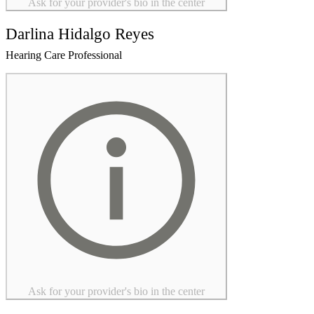
Ask for your provider's bio in the center
Darlina Hidalgo Reyes
Hearing Care Professional
Ask for your provider's bio in the center