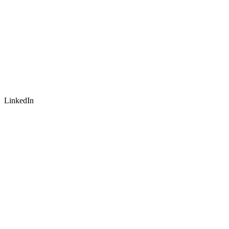
LinkedIn