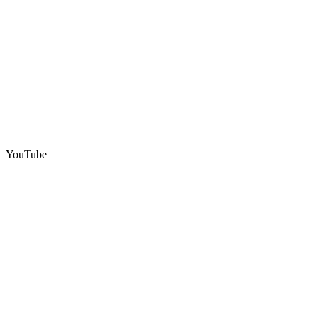
YouTube