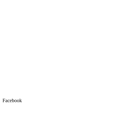
Facebook