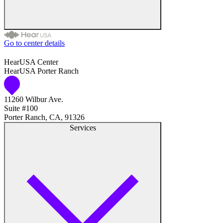
Go to center details
Audiologist
HearUSA Center
HearUSA Porter Ranch
Audiology
11260 Wilbur Ave.
Hearing Aid Center
Suite #100
Porter Ranch, CA, 91326
Hearing Aid Provider
Services
Hearing Aid Equipment
Medical Center
Hearing Enhancement Products