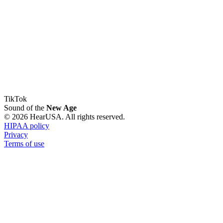
TikTok
Sound of the
New Age
© 2026 HearUSA. All rights reserved.
HIPAA policy
Privacy
Terms of use