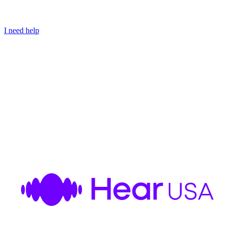
I need help