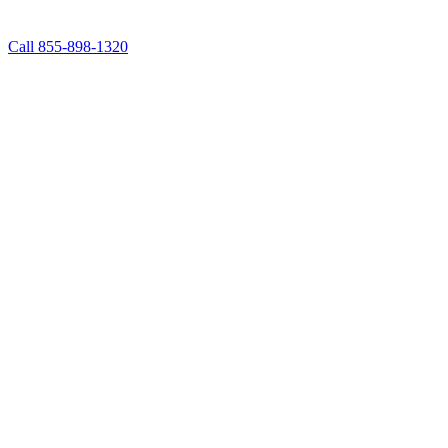
Call 855-898-1320