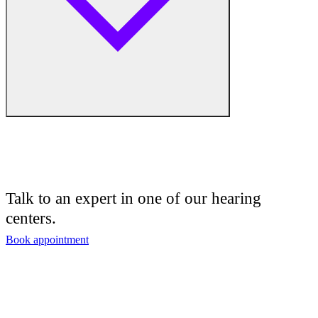
Hearing Enhancement Products
Hearing Test
Hearing Care
Hearing Care Professionals
Audiologist
Audiology
Talk to an expert in one of our hearing
centers.
Hearing Aid Center
Book appointment
Hearing Aid Provider
Hearing Aid Equipment