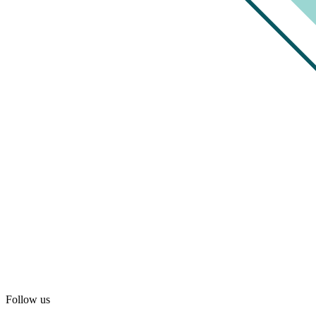
Follow us