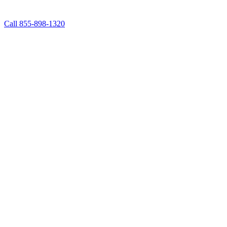
Call 855-898-1320