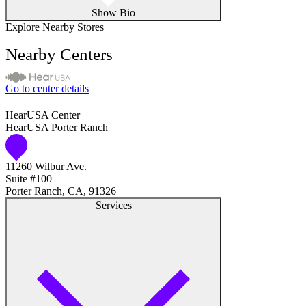
Show Bio
Explore Nearby Stores
Nearby Centers
Go to center details
HearUSA Center
HearUSA Porter Ranch
11260 Wilbur Ave.
Suite #100
Porter Ranch, CA, 91326
Services