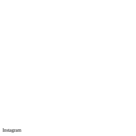
Instagram