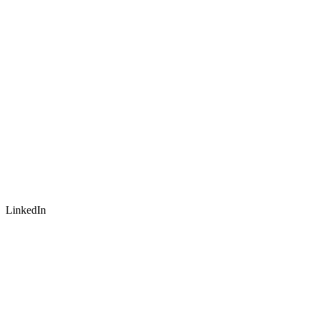
LinkedIn