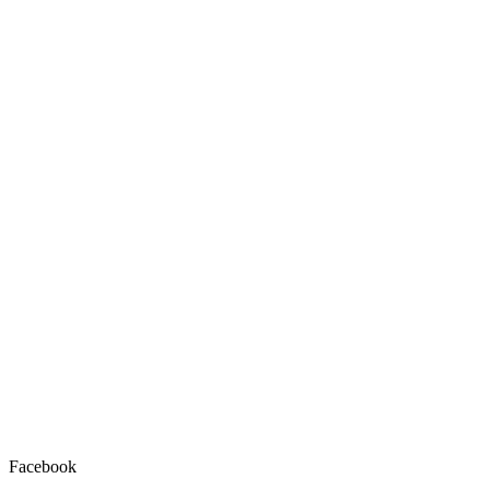
Facebook