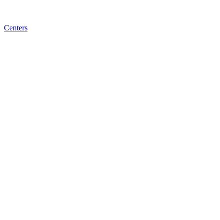
Centers