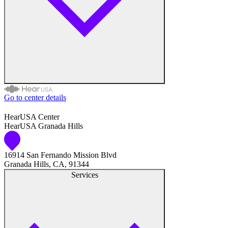
Go to center details
Audiologist
HearUSA Center
HearUSA Granada Hills
Audiology
16914 San Fernando Mission Blvd
Hearing Aid Center
Granada Hills, CA, 91344
Services
Hearing Aid Provider
Hearing Aid Equipment