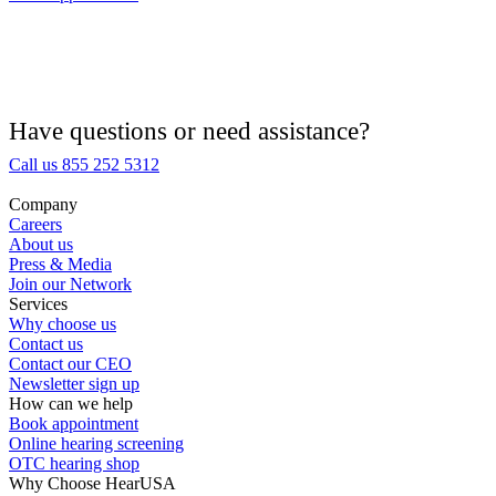
Hearing Aid Provider
Hearing Aid Equipment
Medical Center
Have questions or need assistance?
Call us 855 252 5312
Hearing Enhancement Products
Company
Careers
Hearing Test
About us
Press & Media
Join our Network
Hearing Care
Services
Why choose us
Contact us
Hearing Care Professionals
Contact our CEO
Newsletter sign up
How can we help
Book appointment
Online hearing screening
OTC hearing shop
Why Choose HearUSA