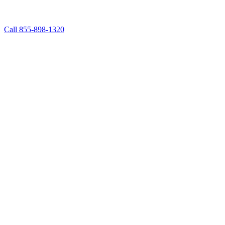
Call 855-898-1320