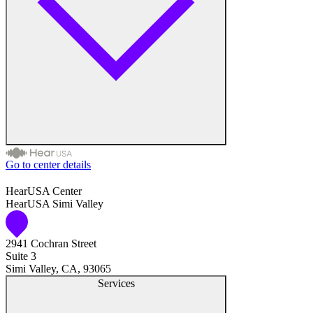
Medical Center
Hearing Enhancement Products
Hearing Test
Hearing Care
Hearing Care Professionals
Go to center details
Audiologist
HearUSA Center
HearUSA Simi Valley
Audiology
2941 Cochran Street
Hearing Aid Center
Suite 3
Simi Valley, CA, 93065
Hearing Aid Provider
Services