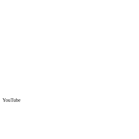
YouTube