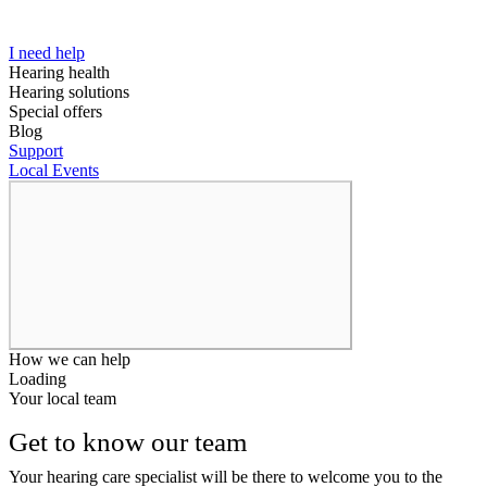
I need help
Hearing health
Hearing solutions
Special offers
Blog
Support
Local Events
How we can help
Loading
Your local team
Get to know our team
Your hearing care specialist will be there to welcome you to the