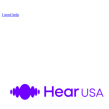
I need help