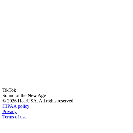
TikTok
Sound of the
New Age
© 2026 HearUSA. All rights reserved.
HIPAA policy
Privacy
Terms of use