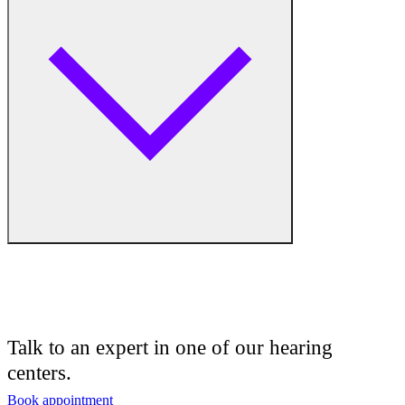
Hearing Aid Equipment
Medical Center
Hearing Enhancement Products
Hearing Test
Hearing Care
Hearing Care Professionals
Audiologist
Audiology
Talk to an expert in one of our hearing
centers.
Hearing Aid Center
Book appointment