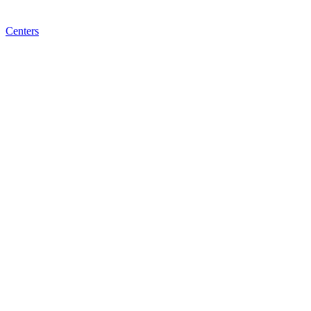
Centers