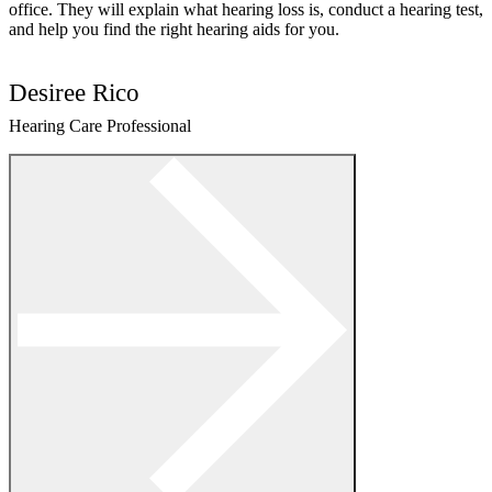
office. They will explain what hearing loss is, conduct a hearing test,
and help you find the right hearing aids for you.
Desiree Rico
Hearing Care Professional