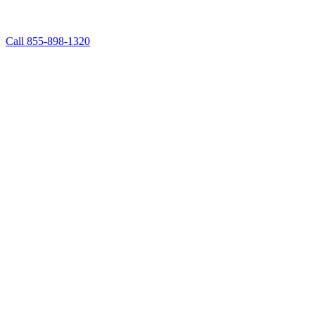
Call 855-898-1320