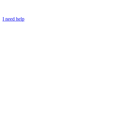
I need help