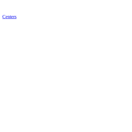
Centers