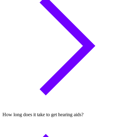
How long does it take to get hearing aids?