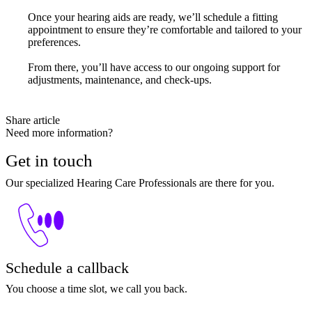
Once your hearing aids are ready, we’ll schedule a fitting
appointment to ensure they’re comfortable and tailored to your
preferences.
From there, you’ll have access to our ongoing support for
adjustments, maintenance, and check-ups.
Share article
Need more information?
Get in touch
Our specialized Hearing Care Professionals are there for you.
Schedule a callback
You choose a time slot, we call you back.