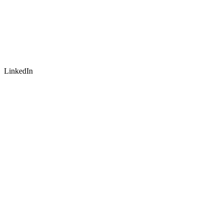
LinkedIn