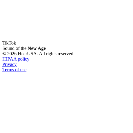
TikTok
Sound of the
New Age
© 2026 HearUSA. All rights reserved.
HIPAA policy
Privacy
Terms of use