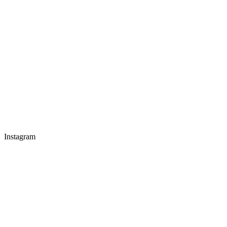
Instagram