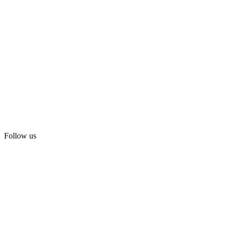
Follow us