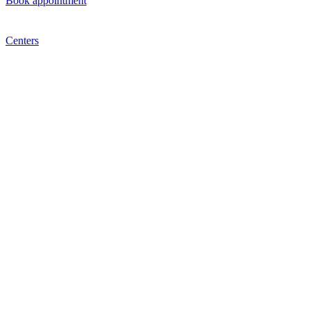
Book appointment
Centers