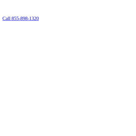
Call 855-898-1320