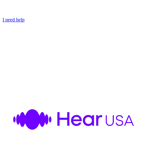
I need help