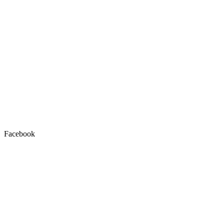
Facebook