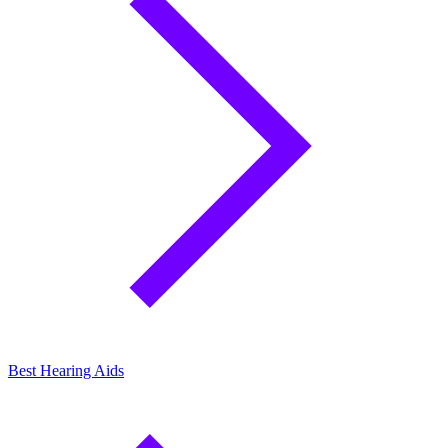
Best Hearing Aids