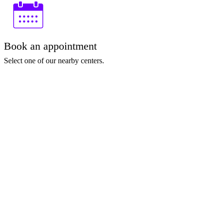
Book an appointment
Select one of our nearby centers.