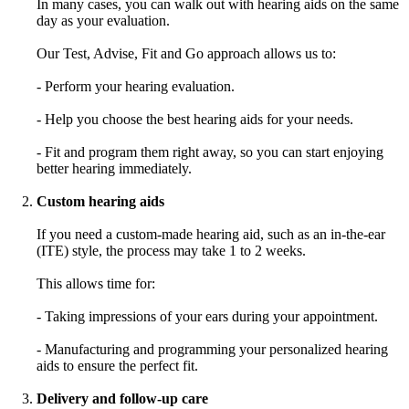
In many cases, you can walk out with hearing aids on the same
day as your evaluation.
Our Test, Advise, Fit and Go approach allows us to:
- Perform your hearing evaluation.
- Help you choose the best hearing aids for your needs.
- Fit and program them right away, so you can start enjoying
better hearing immediately.
Custom hearing aids
If you need a custom-made hearing aid, such as an in-the-ear
(ITE) style, the process may take 1 to 2 weeks.
This allows time for:
- Taking impressions of your ears during your appointment.
- Manufacturing and programming your personalized hearing
aids to ensure the perfect fit.
Delivery and follow-up care