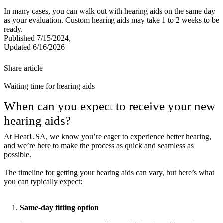
In many cases, you can walk out with hearing aids on the same day
as your evaluation. Custom hearing aids may take 1 to 2 weeks to be
ready.
Published 7/15/2024,
Updated 6/16/2026
Share article
Waiting time for hearing aids
When can you expect to receive your new
hearing aids?
At HearUSA, we know you’re eager to experience better hearing,
and we’re here to make the process as quick and seamless as
possible.
The timeline for getting your hearing aids can vary, but here’s what
you can typically expect:
Same-day fitting option