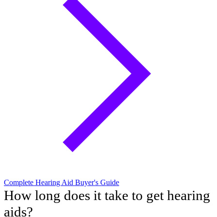
Complete Hearing Aid Buyer's Guide
How long does it take to get hearing
aids?