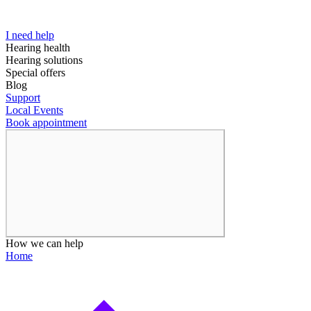
I need help
Hearing health
Hearing solutions
Special offers
Blog
Support
Local Events
Book appointment
How we can help
Home