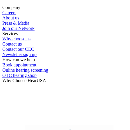
Company
Careers
About us
Press & Media
Join our Network
Services
Why choose us
Contact us
Contact our CEO
Newsletter sign up
How can we help
Book appointment
Online hearing screening
OTC hearing shop
Why Choose HearUSA