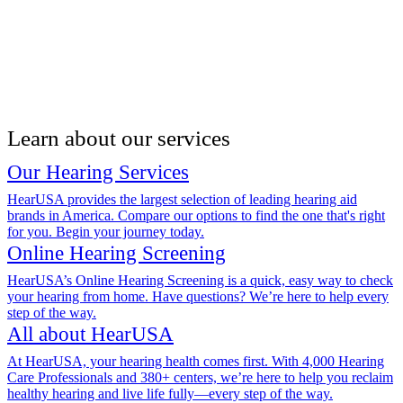
Learn about our services
Our Hearing Services
HearUSA provides the largest selection of leading hearing aid
brands in America. Compare our options to find the one that's right
for you. Begin your journey today.
Online Hearing Screening
HearUSA’s Online Hearing Screening is a quick, easy way to check
your hearing from home. Have questions? We’re here to help every
step of the way.
All about HearUSA
At HearUSA, your hearing health comes first. With 4,000 Hearing
Care Professionals and 380+ centers, we’re here to help you reclaim
healthy hearing and live life fully—every step of the way.