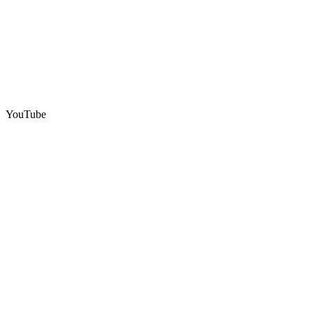
YouTube