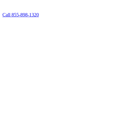
Call 855-898-1320