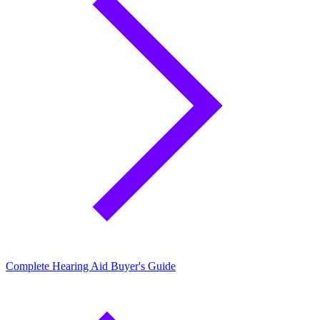
Complete Hearing Aid Buyer's Guide