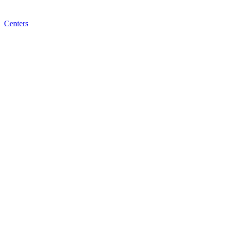
Centers