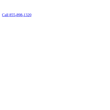
Call 855-898-1320