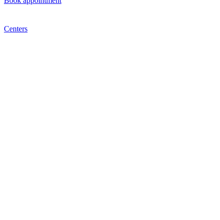
Book appointment
Centers