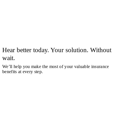
Hear better today. Your solution. Without
wait.
We’ll help you make the most of your valuable insurance
benefits at every step.