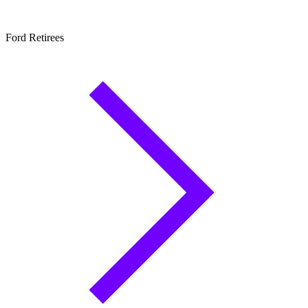
Ford Retirees