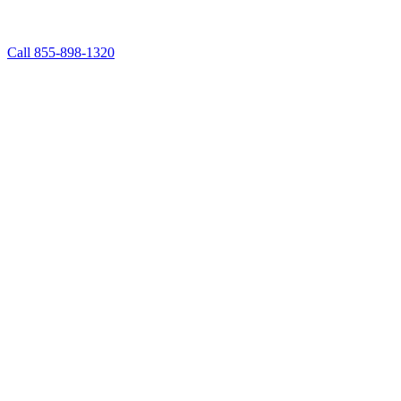
Call 855-898-1320