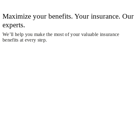
Maximize your benefits. Your insurance. Our
experts.
We’ll help you make the most of your valuable insurance
benefits at every step.