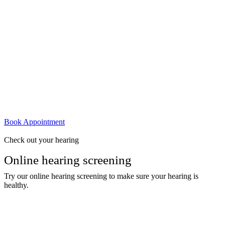
Book Appointment
Check out your hearing
Online hearing screening
Try our online hearing screening to make sure your hearing is
healthy.