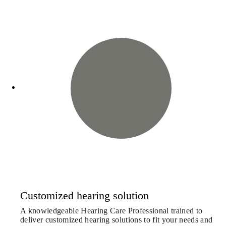
Customized hearing solution
A knowledgeable Hearing Care Professional trained to
deliver customized hearing solutions to fit your needs and