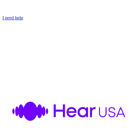
I need help