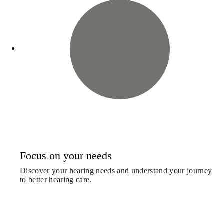
Focus on your needs
Discover your hearing needs and understand your journey
to better hearing care.