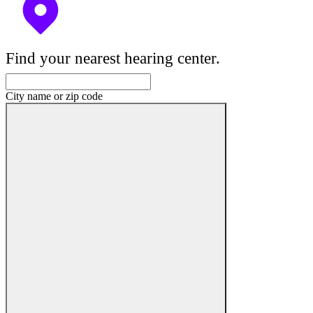
Find your nearest hearing center.
City name or zip code