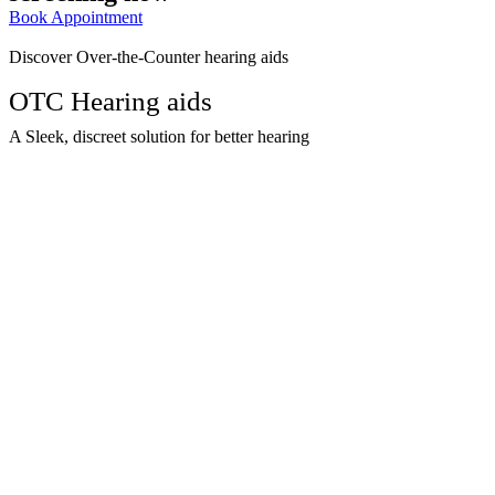
Book Appointment
Discover Over-the-Counter hearing aids
OTC Hearing aids
A Sleek, discreet solution for better hearing