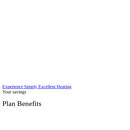
Experience Simply Excellent Hearing
Your savings
Plan Benefits
Free hearing screening ($135 retail value)
Save up to 60% off the cost of brand-name
hearing aids