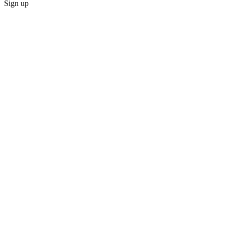
Sign up