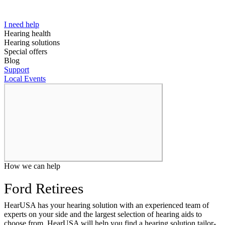
I need help
Hearing health
Hearing solutions
Special offers
Blog
Support
Local Events
How we can help
Ford Retirees
HearUSA has your hearing solution with an experienced team of
experts on your side and the largest selection of hearing aids to
choose from, HearUSA will help you find a hearing solution tailor-