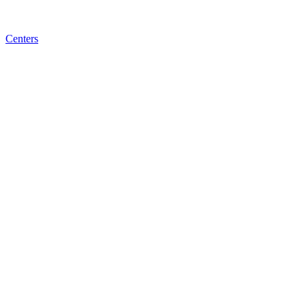
Centers