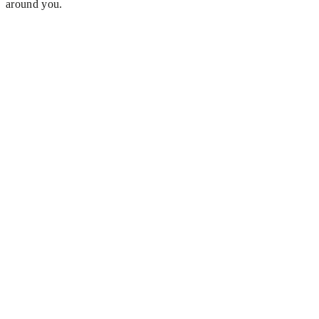
around you.