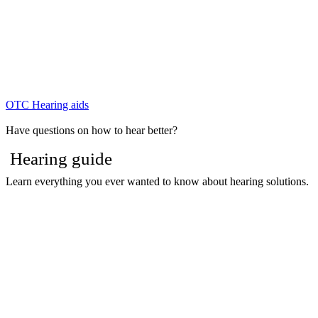
OTC Hearing aids
Have questions on how to hear better?
Hearing guide
Learn everything you ever wanted to know about hearing solutions.