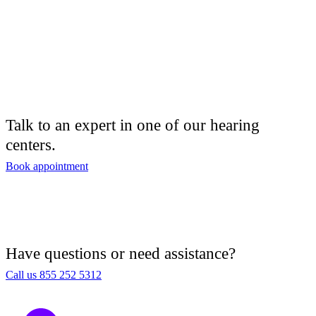
Talk to an expert in one of our hearing
centers.
Book appointment
Have questions or need assistance?
Call us 855 252 5312