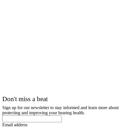
Don't miss a beat
Sign up for our newsletter to stay informed and learn more about
protecting and improving your hearing health.
Email address