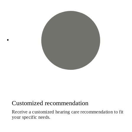
Customized recommendation
Receive a customized hearing care recommendation to fit
your specific needs.