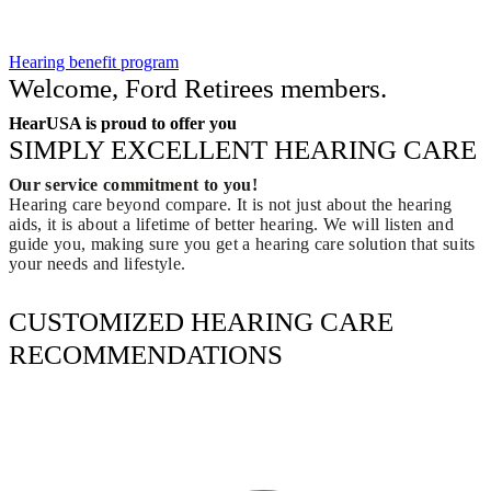
Hearing benefit program
Welcome, Ford Retirees members.
HearUSA is proud to offer you
SIMPLY EXCELLENT HEARING CARE
Our service commitment to you!
Hearing care beyond compare. It is not just about the hearing
aids, it is about a lifetime of better hearing. We will listen and
guide you, making sure you get a hearing care solution that suits
your needs and lifestyle.
CUSTOMIZED HEARING CARE
RECOMMENDATIONS