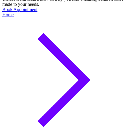
made to your needs.
Book Appointment
Home