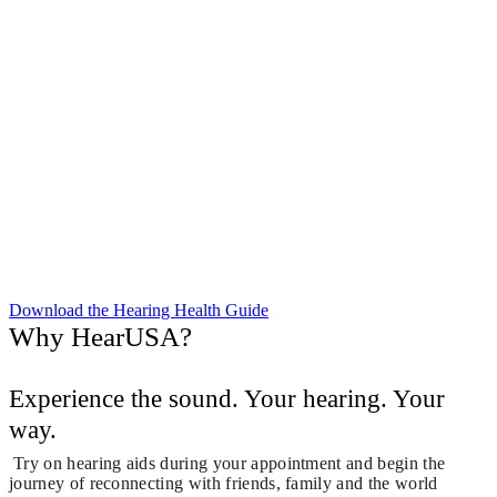
Download the Hearing Health Guide
Why HearUSA?
Experience the sound. Your hearing. Your
way.
Try on hearing aids during your appointment and begin the
journey of reconnecting with friends, family and the world