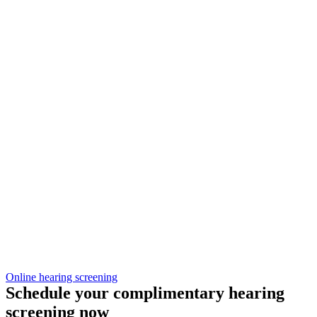
Online hearing screening
Schedule your complimentary hearing
screening now