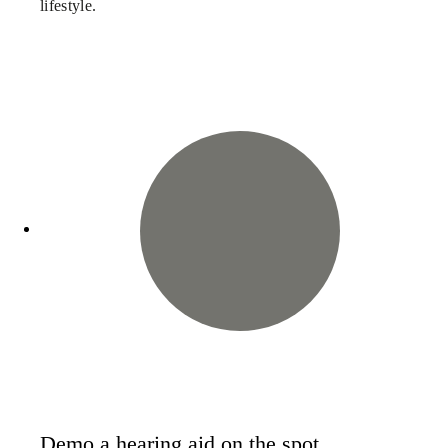
lifestyle.
Demo a hearing aid on the spot