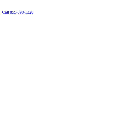
Call 855-898-1320