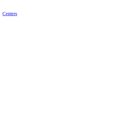
Centers