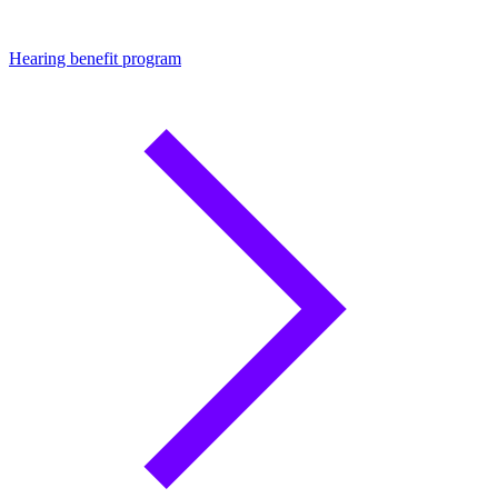
Hearing benefit program