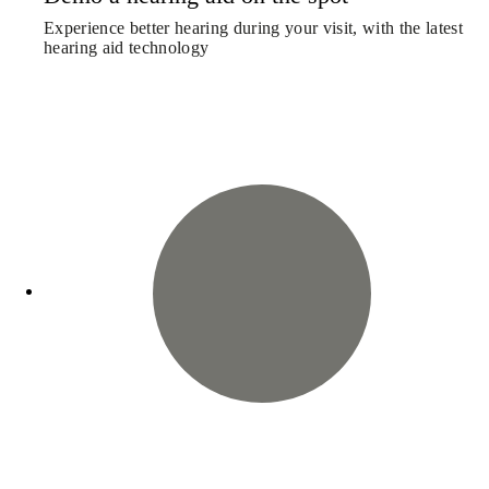
Experience better hearing during your visit, with the latest
hearing aid technology