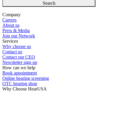
Search
Company
Careers
About us
Press & Media
Join our Network
Services
Why choose us
Contact us
Contact our CEO
Newsletter sign up
How can we help
Book appointment
Online hearing screening
OTC hearing shop
Why Choose HearUSA