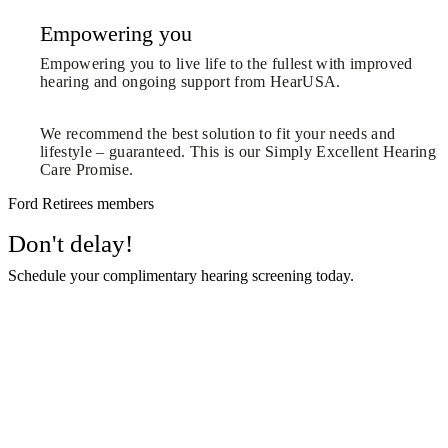
Empowering you
Empowering you to live life to the fullest with improved
hearing and ongoing support from HearUSA.
We recommend the best solution to fit your needs and
lifestyle – guaranteed. This is our Simply Excellent Hearing
Care Promise.
Ford Retirees members
Don't delay!
Schedule your complimentary hearing screening today.