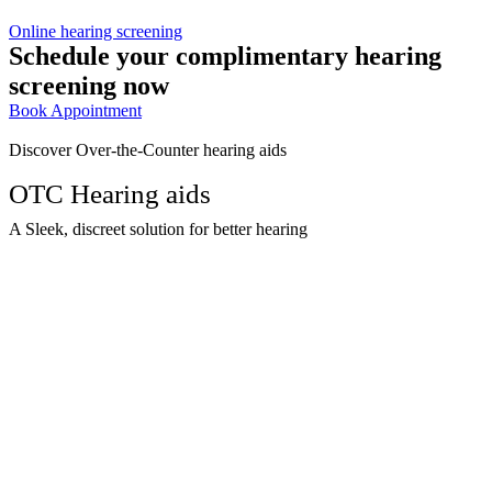
Online hearing screening
Schedule your complimentary hearing
screening now
Book Appointment
Discover Over-the-Counter hearing aids
OTC Hearing aids
A Sleek, discreet solution for better hearing