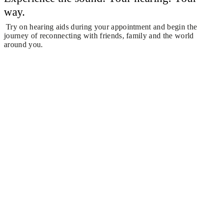
way.
Try on hearing aids during your appointment and begin the
journey of reconnecting with friends, family and the world
around you.