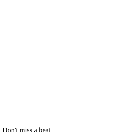
Don't miss a beat