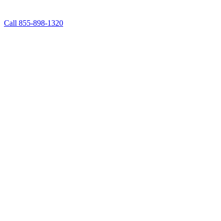
Call 855-898-1320