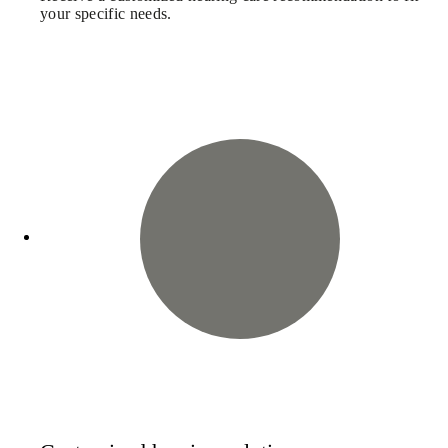
your specific needs.