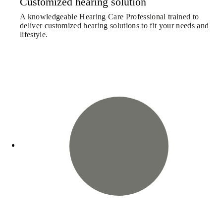
Customized hearing solution
A knowledgeable Hearing Care Professional trained to
deliver customized hearing solutions to fit your needs and
lifestyle.