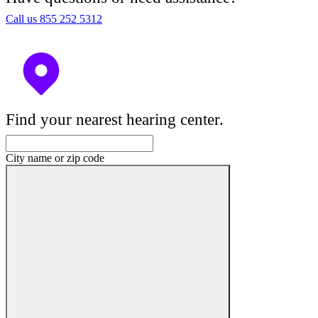
Call us 855 252 5312
Find your nearest hearing center.
City name or zip code