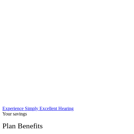
Experience Simply Excellent Hearing
Your savings
Plan Benefits