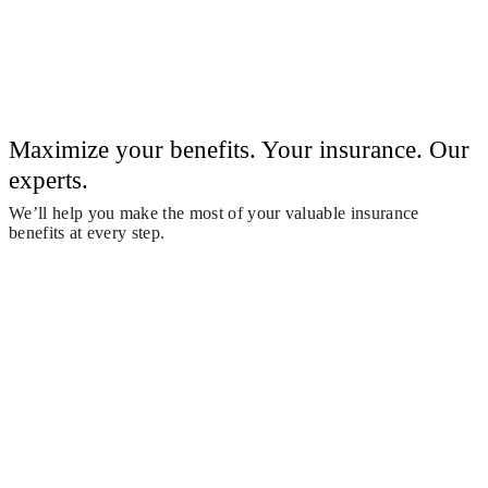
Maximize your benefits. Your insurance. Our
experts.
We’ll help you make the most of your valuable insurance
benefits at every step.