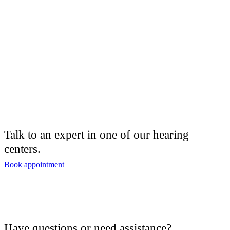
Talk to an expert in one of our hearing
centers.
Book appointment
Have questions or need assistance?