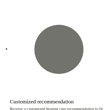
Customized recommendation
Receive a customized hearing care recommendation to fit