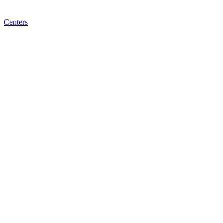
Centers