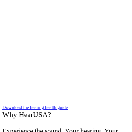
Download the hearing health guide
Why HearUSA?
Experience the sound. Your hearing. Your