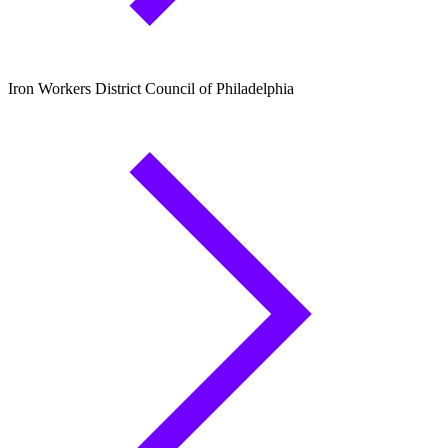
Iron Workers District Council of Philadelphia