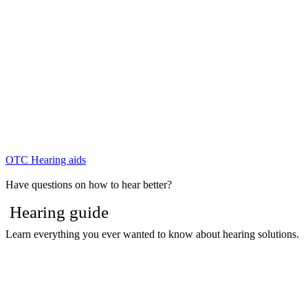
OTC Hearing aids
Have questions on how to hear better?
Hearing guide
Learn everything you ever wanted to know about hearing solutions.