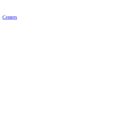
Centers