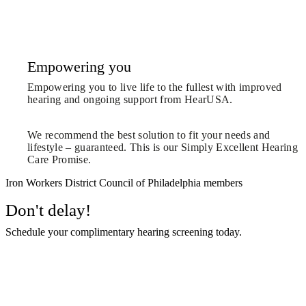
Empowering you
Empowering you to live life to the fullest with improved
hearing and ongoing support from HearUSA.
We recommend the best solution to fit your needs and
lifestyle – guaranteed. This is our Simply Excellent Hearing
Care Promise.
Iron Workers District Council of Philadelphia members
Don't delay!
Schedule your complimentary hearing screening today.