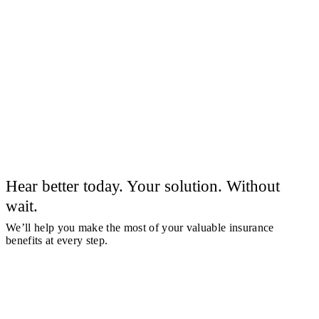
Hear better today. Your solution. Without
wait.
We’ll help you make the most of your valuable insurance
benefits at every step.