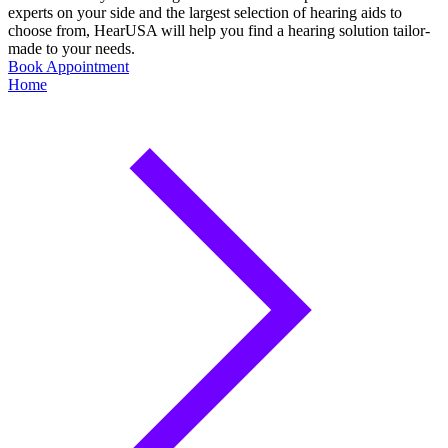
experts on your side and the largest selection of hearing aids to
choose from, HearUSA will help you find a hearing solution tailor-
made to your needs.
Book Appointment
Home