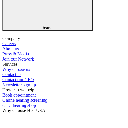
Search
Company
Careers
About us
Press & Media
Join our Network
Services
Why choose us
Contact us
Contact our CEO
Newsletter sign up
How can we help
Book appointment
Online hearing screening
OTC hearing shop
Why Choose HearUSA