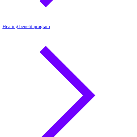
Hearing benefit program