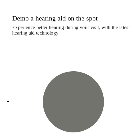
Demo a hearing aid on the spot
Experience better hearing during your visit, with the latest
hearing aid technology