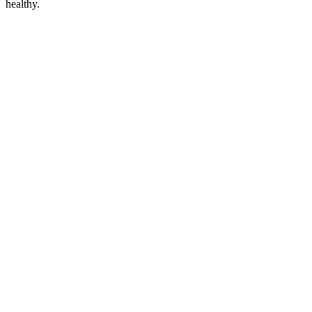
healthy.