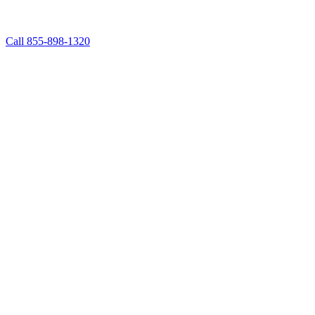
Call 855-898-1320