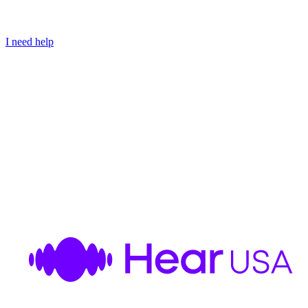
I need help