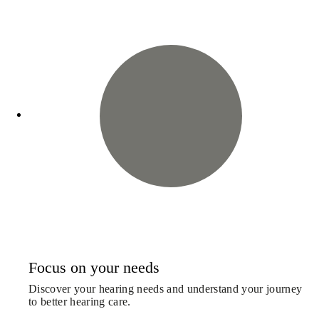
Focus on your needs
Discover your hearing needs and understand your journey
to better hearing care.