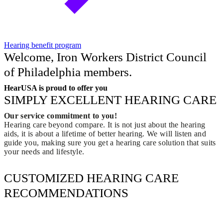
Hearing benefit program
Welcome, Iron Workers District Council
of Philadelphia members.
HearUSA is proud to offer you
SIMPLY EXCELLENT HEARING CARE
Our service commitment to you!
Hearing care beyond compare. It is not just about the hearing
aids, it is about a lifetime of better hearing. We will listen and
guide you, making sure you get a hearing care solution that suits
your needs and lifestyle.
CUSTOMIZED HEARING CARE
RECOMMENDATIONS