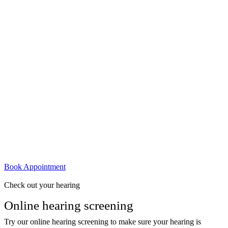
Book Appointment
Check out your hearing
Online hearing screening
Try our online hearing screening to make sure your hearing is