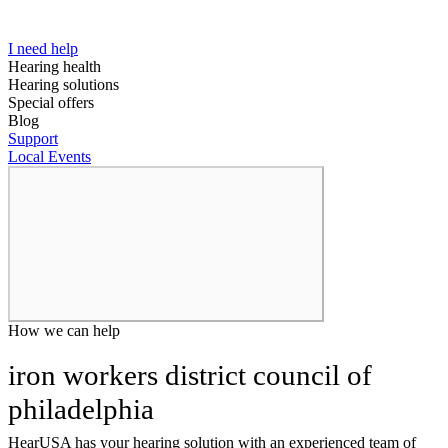
I need help
Hearing health
Hearing solutions
Special offers
Blog
Support
Local Events
How we can help
iron workers district council of
philadelphia
HearUSA has your hearing solution with an experienced team of