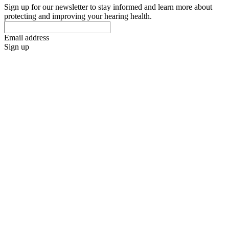
Sign up for our newsletter to stay informed and learn more about
protecting and improving your hearing health.
Email address
Sign up