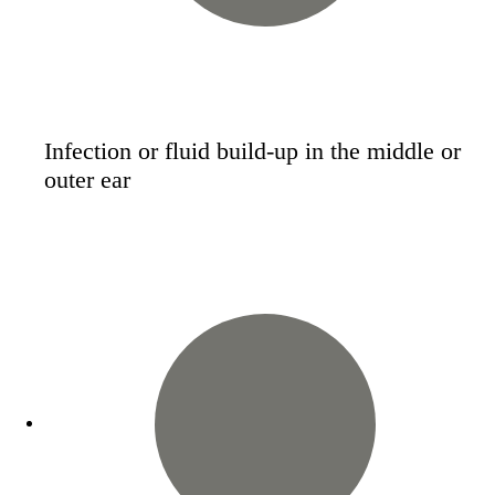
Infection or fluid build-up in the middle or
outer ear