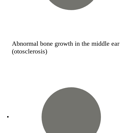
Abnormal bone growth in the middle ear
(otosclerosis)