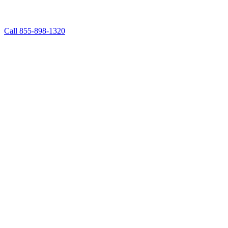
Call 855-898-1320