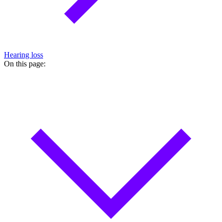
Hearing loss
On this page: