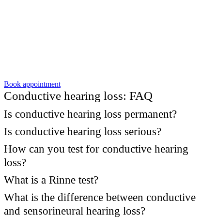
Book appointment
Conductive hearing loss: FAQ
Is conductive hearing loss permanent?
Is conductive hearing loss serious?
How can you test for conductive hearing
loss?
What is a Rinne test?
What is the difference between conductive
and sensorineural hearing loss?