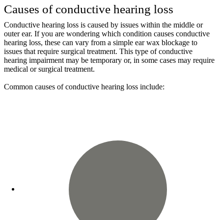
Causes of conductive hearing loss
Conductive hearing loss is caused by issues within the middle or
outer ear. If you are wondering which condition causes conductive
hearing loss, these can vary from a simple ear wax blockage to
issues that require surgical treatment. This type of conductive
hearing impairment may be temporary or, in some cases may require
medical or surgical treatment.
Common causes of conductive hearing loss include: