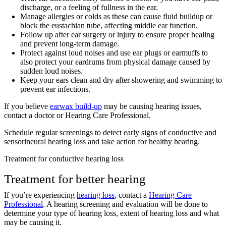
discharge, or a feeling of fullness in the ear.
Manage allergies or colds as these can cause fluid buildup or
block the eustachian tube, affecting middle ear function.
Follow up after ear surgery or injury to ensure proper healing
and prevent long-term damage.
Protect against loud noises and use ear plugs or earmuffs to
also protect your eardrums from physical damage caused by
sudden loud noises.
Keep your ears clean and dry after showering and swimming to
prevent ear infections.
If you believe
earwax build-up
may be causing hearing issues,
contact a doctor or Hearing Care Professional.
Schedule regular screenings to detect early signs of conductive and
sensorineural hearing loss and take action for healthy hearing.
Treatment for conductive hearing loss
Treatment for better hearing
If you’re experiencing
hearing loss
, contact a
Hearing Care
Professional
. A hearing screening and evaluation will be done to
determine your type of hearing loss, extent of hearing loss and what
may be causing it.