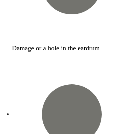
Damage or a hole in the eardrum