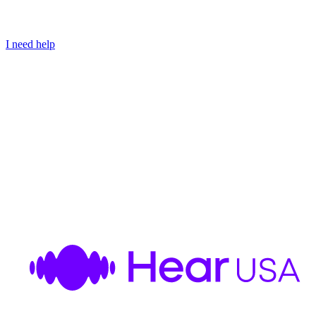
I need help