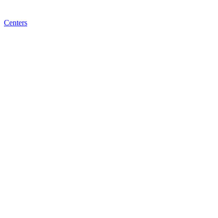
Centers