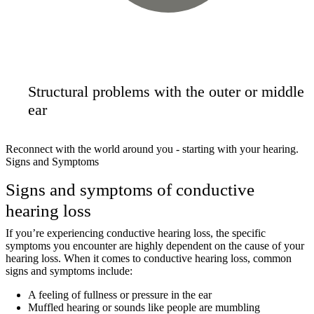
Structural problems with the outer or middle
ear
Reconnect with the world around you - starting with your hearing.
Signs and Symptoms
Signs and symptoms of conductive
hearing loss
If you’re experiencing conductive hearing loss, the specific
symptoms you encounter are highly dependent on the cause of your
hearing loss. When it comes to conductive hearing loss, common
signs and symptoms include:
A feeling of fullness or pressure in the ear
Muffled hearing or sounds like people are mumbling