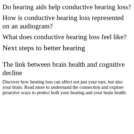
Do hearing aids help conductive hearing loss?
How is conductive hearing loss represented
on an audiogram?
What does conductive hearing loss feel like?
Next steps to better hearing
The link between brain health and cognitive
decline
Discover how hearing loss can affect not just your ears, but also
your brain. Read more to understand the connection and explore
proactive ways to protect both your hearing and your brain health.