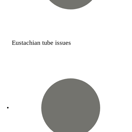
Eustachian tube issues