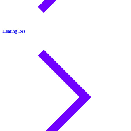
Hearing loss