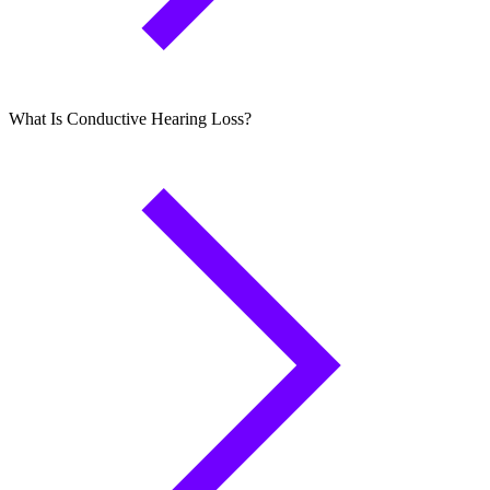
What Is Conductive Hearing Loss?