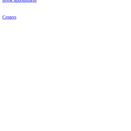
Book appointment
Centers