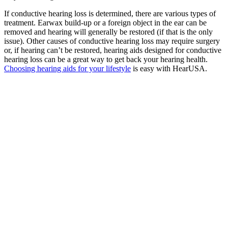
If conductive hearing loss is determined, there are various types of
treatment. Earwax build-up or a foreign object in the ear can be
removed and hearing will generally be restored (if that is the only
issue). Other causes of conductive hearing loss may require surgery
or, if hearing can’t be restored, hearing aids designed for conductive
hearing loss can be a great way to get back your hearing health.
Choosing hearing aids for your lifestyle
is easy with HearUSA.