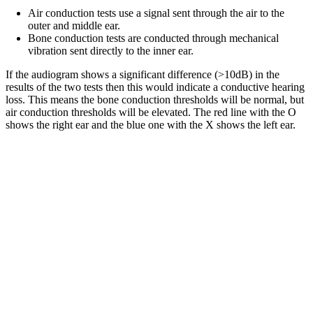
Air conduction tests use a signal sent through the air to the
outer and middle ear.
Bone conduction tests are conducted through mechanical
vibration sent directly to the inner ear.
If the audiogram shows a significant difference (>10dB) in the
results of the two tests then this would indicate a conductive hearing
loss. This means the bone conduction thresholds will be normal, but
air conduction thresholds will be elevated. The red line with the O
shows the right ear and the blue one with the X shows the left ear.