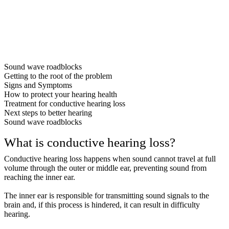
Sound wave roadblocks
Getting to the root of the problem
Signs and Symptoms
How to protect your hearing health
Treatment for conductive hearing loss
Next steps to better hearing
Sound wave roadblocks
What is conductive hearing loss?
Conductive hearing loss happens when sound cannot travel at full
volume through the outer or middle ear, preventing sound from
reaching the inner ear.
The inner ear is responsible for transmitting sound signals to the
brain and, if this process is hindered, it can result in difficulty
hearing.