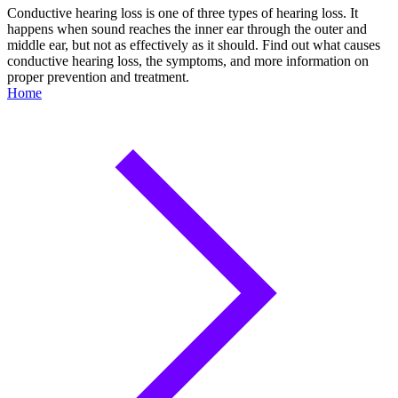
Conductive hearing loss is one of three types of hearing loss. It
happens when sound reaches the inner ear through the outer and
middle ear, but not as effectively as it should. Find out what causes
conductive hearing loss, the symptoms, and more information on
proper prevention and treatment.
Home