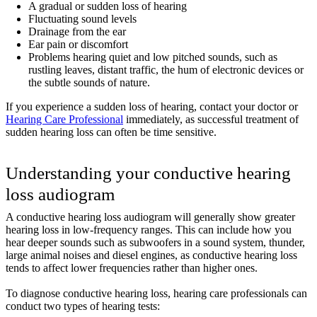
A gradual or sudden loss of hearing
Fluctuating sound levels
Drainage from the ear
Ear pain or discomfort
Problems hearing quiet and low pitched sounds, such as
rustling leaves, distant traffic, the hum of electronic devices or
the subtle sounds of nature.
If you experience a sudden loss of hearing, contact your doctor or
Hearing Care Professional
immediately, as successful treatment of
sudden hearing loss can often be time sensitive.
Understanding your conductive hearing
loss audiogram
A conductive hearing loss audiogram will generally show greater
hearing loss in low-frequency ranges. This can include how you
hear deeper sounds such as subwoofers in a sound system, thunder,
large animal noises and diesel engines, as conductive hearing loss
tends to affect lower frequencies rather than higher ones.
To diagnose conductive hearing loss, hearing care professionals can
conduct two types of hearing tests: