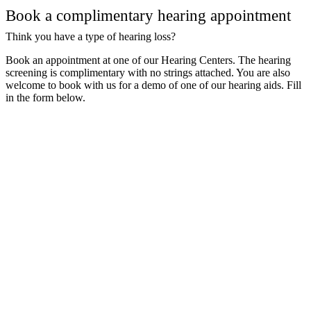
Book a complimentary hearing appointment
Think you have a type of hearing loss?
Book an appointment at one of our Hearing Centers. The hearing
screening is complimentary with no strings attached. You are also
welcome to book with us for a demo of one of our hearing aids. Fill
in the form below.