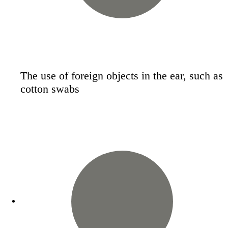
The use of foreign objects in the ear, such as
cotton swabs