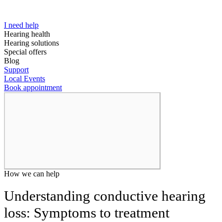
I need help
Hearing health
Hearing solutions
Special offers
Blog
Support
Local Events
Book appointment
How we can help
Understanding conductive hearing
loss: Symptoms to treatment