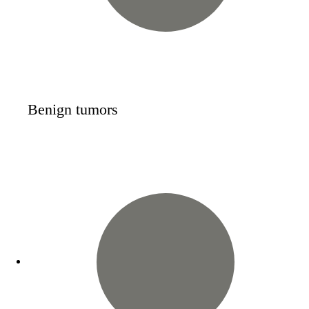
Benign tumors