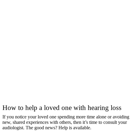
How to help a loved one with hearing loss
If you notice your loved one spending more time alone or avoiding
new, shared experiences with others, then it’s time to consult your
audiologist. The good news? Help is available.