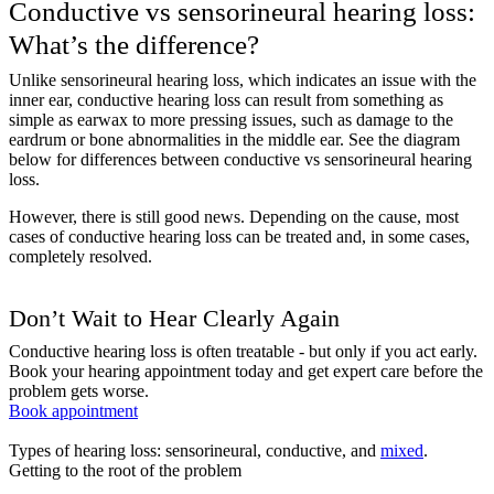
Conductive vs sensorineural hearing loss:
What’s the difference?
Unlike sensorineural hearing loss, which indicates an issue with the
inner ear, conductive hearing loss can result from something as
simple as earwax to more pressing issues, such as damage to the
eardrum or bone abnormalities in the middle ear. See the diagram
below for differences between conductive vs sensorineural hearing
loss.
However, there is still good news. Depending on the cause, most
cases of conductive hearing loss can be treated and, in some cases,
completely resolved.
Don’t Wait to Hear Clearly Again
Conductive hearing loss is often treatable - but only if you act early.
Book your hearing appointment today and get expert care before the
problem gets worse.
Book appointment
Types of hearing loss: sensorineural, conductive, and
mixed
.
Getting to the root of the problem