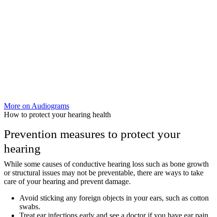
More on Audiograms
How to protect your hearing health
Prevention measures to protect your
hearing
While some causes of conductive hearing loss such as bone growth
or structural issues may not be preventable, there are ways to take
care of your hearing and prevent damage.
Avoid sticking any foreign objects in your ears, such as cotton
swabs.
Treat ear infections early and see a doctor if you have ear pain,