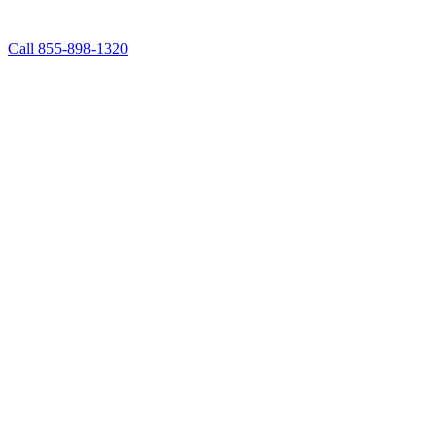
Call 855-898-1320