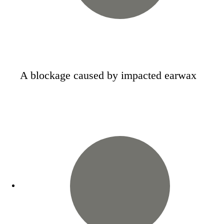
A blockage caused by impacted earwax