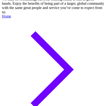
hands. Enjoy the benefits of being part of a larger, global community
with the same great people and service you’ve come to expect from
us.
Home