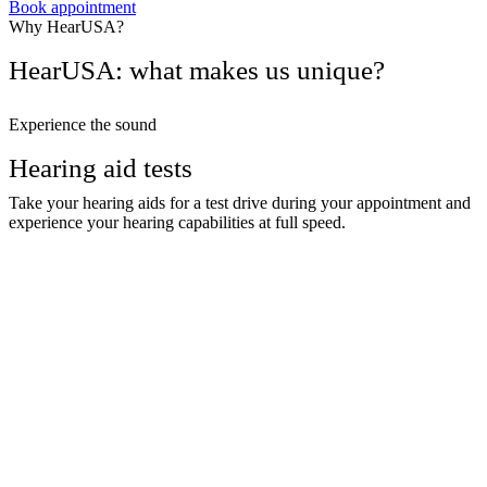
Book appointment
Why HearUSA?
HearUSA: what makes us unique?
Experience the sound
Hearing aid tests
Take your hearing aids for a test drive during your appointment and
experience your hearing capabilities at full speed.