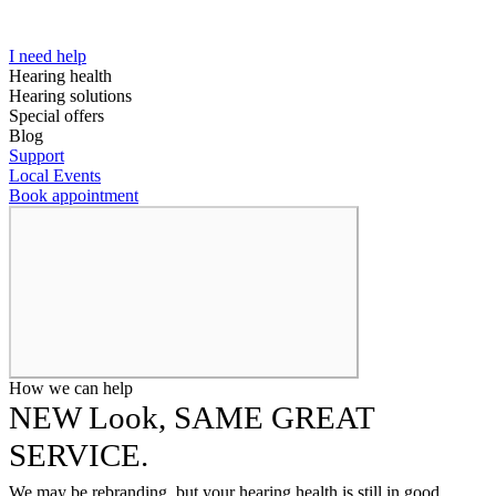
I need help
Hearing health
Hearing solutions
Special offers
Blog
Support
Local Events
Book appointment
How we can help
NEW Look, SAME GREAT
SERVICE.
We may be rebranding, but your hearing health is still in good