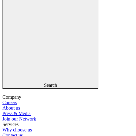
Search
Company
Careers
About us
Press & Media
Join our Network
Services
Why choose us
Contact us