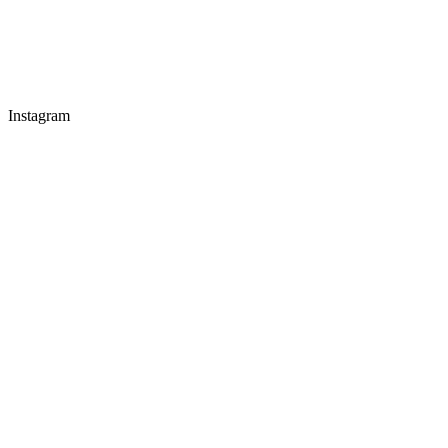
Instagram