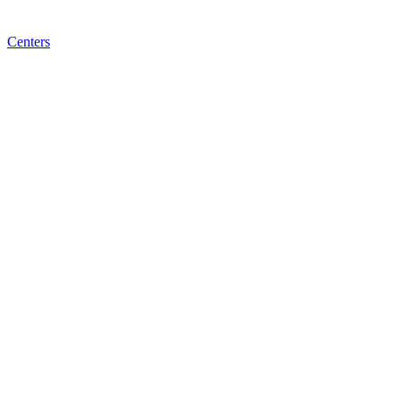
Centers