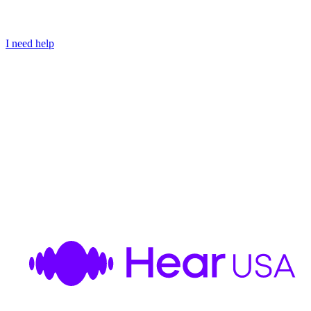
I need help