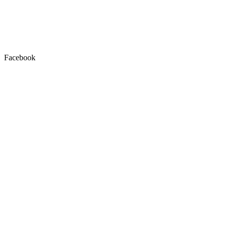
Facebook