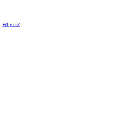
Why us?