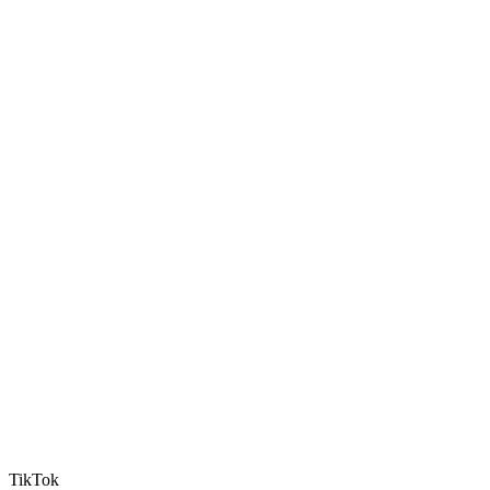
TikTok