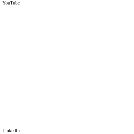
YouTube
LinkedIn