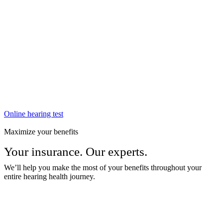
Online hearing test
Maximize your benefits
Your insurance. Our experts.
We’ll help you make the most of your benefits throughout your
entire hearing health journey.