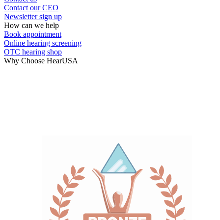
Contact our CEO
Newsletter sign up
How can we help
Book appointment
Online hearing screening
OTC hearing shop
Why Choose HearUSA