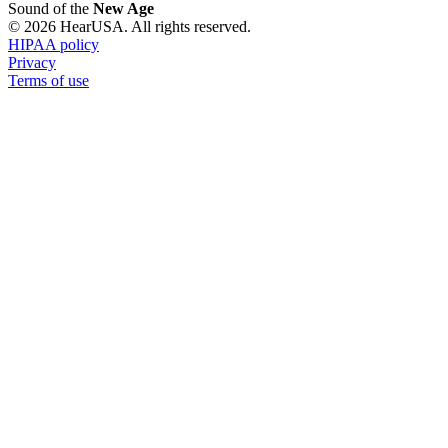
Sound of the
New Age
© 2026 HearUSA. All rights reserved.
HIPAA policy
Privacy
Terms of use