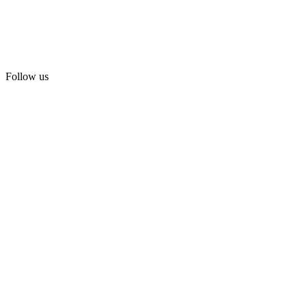
Follow us