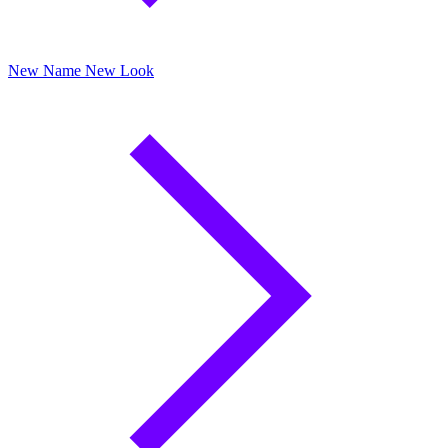
New Name New Look