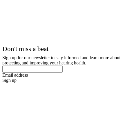
Don't miss a beat
Sign up for our newsletter to stay informed and learn more about
protecting and improving your hearing health.
Email address
Sign up