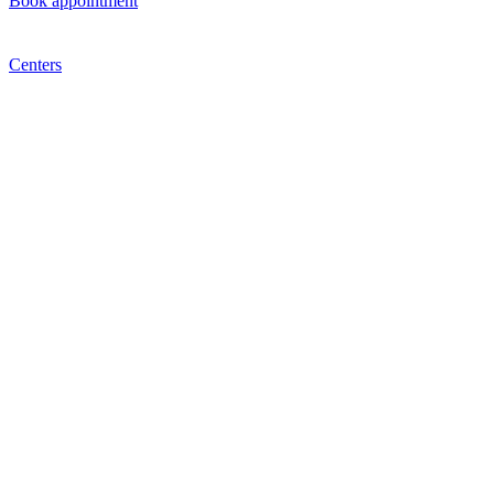
Book appointment
Centers