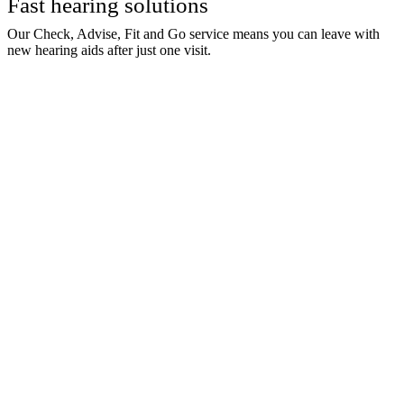
Fast hearing solutions
Our Check, Advise, Fit and Go service means you can leave with
new hearing aids after just one visit.