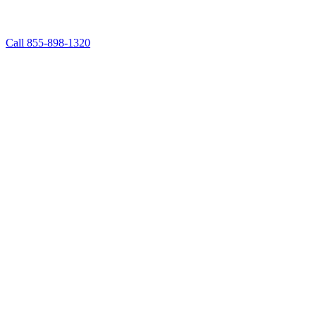
Call 855-898-1320