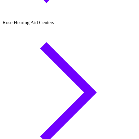
Rose Hearing Aid Centers