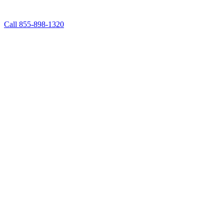
Call 855-898-1320