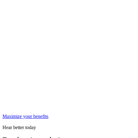
Maximize your benefits
Hear better today