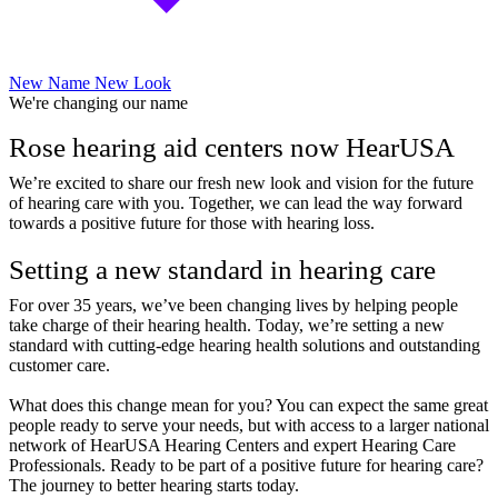
New Name New Look
We're changing our name
Rose hearing aid centers now HearUSA
We’re excited to share our fresh new look and vision for the future
of hearing care with you. Together, we can lead the way forward
towards a positive future for those with hearing loss.
Setting a new standard in hearing care
For over 35 years, we’ve been changing lives by helping people
take charge of their hearing health. Today, we’re setting a new
standard with cutting-edge hearing health solutions and outstanding
customer care.
What does this change mean for you? You can expect the same great
people ready to serve your needs, but with access to a larger national
network of HearUSA Hearing Centers and expert Hearing Care
Professionals. Ready to be part of a positive future for hearing care?
The journey to better hearing starts today.