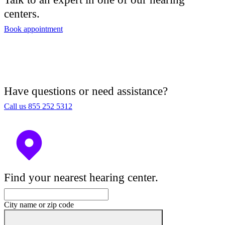
centers.
Book appointment
Have questions or need assistance?
Call us 855 252 5312
Find your nearest hearing center.
City name or zip code