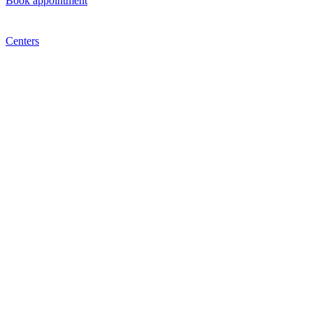
Book appointment
Centers