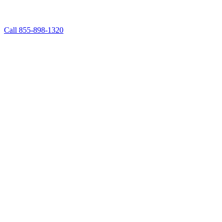
Call 855-898-1320