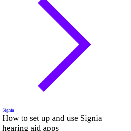
Signia
How to set up and use Signia
hearing aid apps