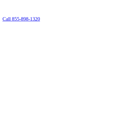
Call 855-898-1320