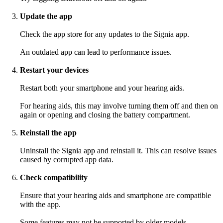
Update the app
Check the app store for any updates to the Signia app.
An outdated app can lead to performance issues.
Restart your devices
Restart both your smartphone and your hearing aids.
For hearing aids, this may involve turning them off and then on
again or opening and closing the battery compartment.
Reinstall the app
Uninstall the Signia app and reinstall it. This can resolve issues
caused by corrupted app data.
Check compatibility
Ensure that your hearing aids and smartphone are compatible
with the app.
Some features may not be supported by older models.