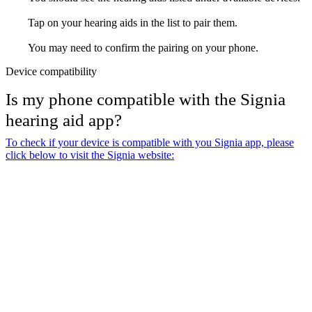
Tap on your hearing aids in the list to pair them.
You may need to confirm the pairing on your phone.
Device compatibility
Is my phone compatible with the Signia
hearing aid app?
To check if your device is compatible with you Signia app, please
click below to visit the Signia website: