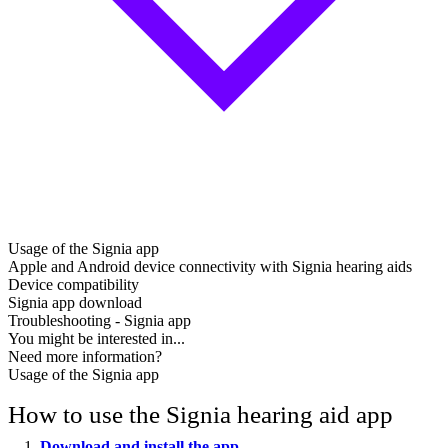
Usage of the Signia app
Apple and Android device connectivity with Signia hearing aids
Device compatibility
Signia app download
Troubleshooting - Signia app
You might be interested in...
Need more information?
Usage of the Signia app
How to use the Signia hearing aid app
Download and install the app