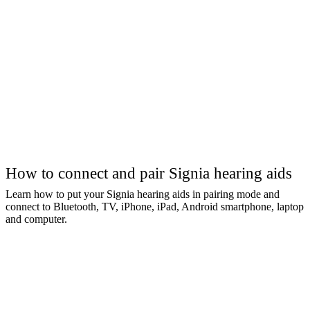
How to connect and pair Signia hearing aids
Learn how to put your Signia hearing aids in pairing mode and
connect to Bluetooth, TV, iPhone, iPad, Android smartphone, laptop
and computer.