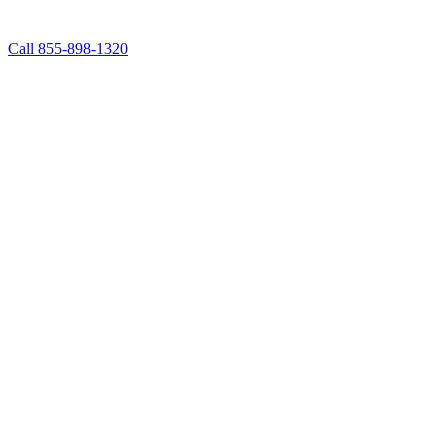
Call 855-898-1320