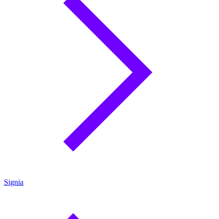
Signia