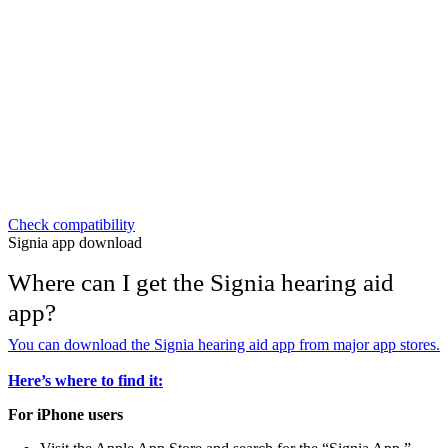
Check compatibility
Signia app download
Where can I get the Signia hearing aid
app?
You can download the Signia hearing aid app from major app stores.
Here’s where to find it:
For iPhone users