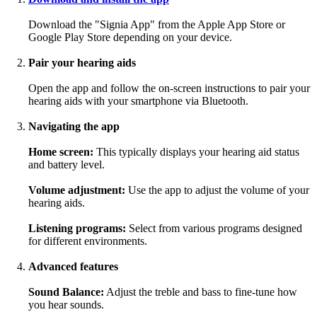
Download the "Signia App" from the Apple App Store or
Google Play Store depending on your device.
Pair your hearing aids
Open the app and follow the on-screen instructions to pair your
hearing aids with your smartphone via Bluetooth.
Navigating the app
Home screen:
This typically displays your hearing aid status
and battery level.
Volume adjustment:
Use the app to adjust the volume of your
hearing aids.
Listening programs:
Select from various programs designed
for different environments.
Advanced features
Sound Balance:
Adjust the treble and bass to fine-tune how
you hear sounds.