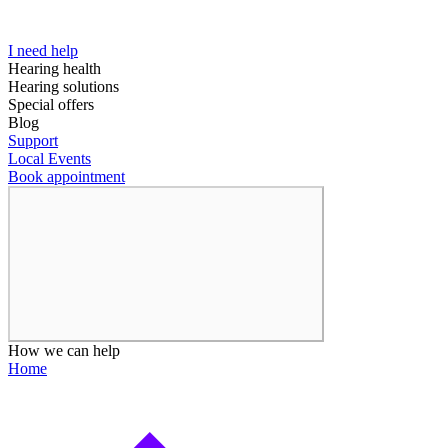
I need help
Hearing health
Hearing solutions
Special offers
Blog
Support
Local Events
Book appointment
How we can help
Home