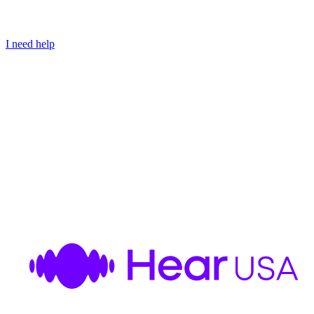
I need help