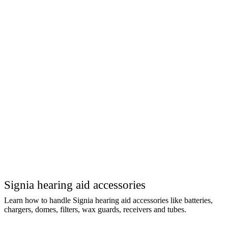
Signia hearing aid accessories
Learn how to handle Signia hearing aid accessories like batteries,
chargers, domes, filters, wax guards, receivers and tubes.