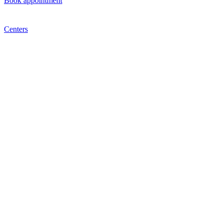
Book appointment
Centers