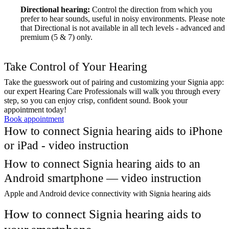
Directional hearing:
Control the direction from which you
prefer to hear sounds, useful in noisy environments. Please note
that Directional is not available in all tech levels - advanced and
premium (5 & 7) only.
Take Control of Your Hearing
Take the guesswork out of pairing and customizing your Signia app:
our expert Hearing Care Professionals will walk you through every
step, so you can enjoy crisp, confident sound. Book your
appointment today!
Book appointment
How to connect Signia hearing aids to iPhone
or iPad - video instruction
How to connect Signia hearing aids to an
Android smartphone — video instruction
Apple and Android device connectivity with Signia hearing aids
How to connect Signia hearing aids to