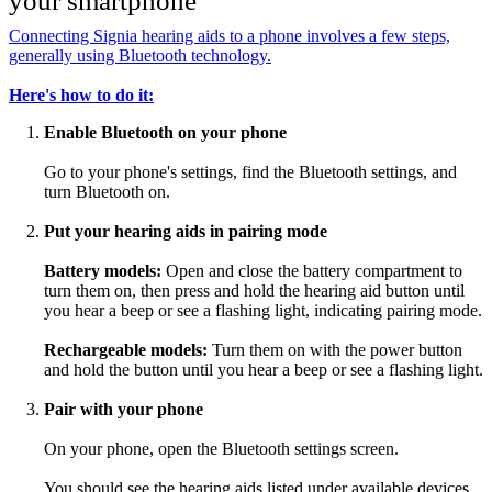
your smartphone
Connecting Signia hearing aids to a phone involves a few steps,
generally using Bluetooth technology.
Here's how to do it:
Enable Bluetooth on your phone
Go to your phone's settings, find the Bluetooth settings, and
turn Bluetooth on.
Put your hearing aids in pairing mode
Battery models:
Open and close the battery compartment to
turn them on, then press and hold the hearing aid button until
you hear a beep or see a flashing light, indicating pairing mode.
Rechargeable models:
Turn them on with the power button
and hold the button until you hear a beep or see a flashing light.
Pair with your phone
On your phone, open the Bluetooth settings screen.
You should see the hearing aids listed under available devices.