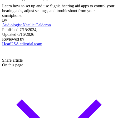
Learn how to set up and use Signia hearing aid apps to control your
hearing aids, adjust settings, and troubleshoot from your
smartphone.
By
Audiologist Natalie Calderon
Published 7/15/2024,
Updated 6/16/2026
Reviewed by
HearUSA editorial team
Share article
On this page