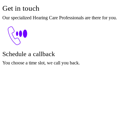
Get in touch
Our specialized Hearing Care Professionals are there for you.
Schedule a callback
You choose a time slot, we call you back.