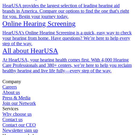
HearUSA provides the largest selection of leading hearing aid
brands in America. Compare our options to find the one that's right
for you. Begin your journey today.
Online Hearing Screening
HearUSA’s Online Hearing Screening is a quick, easy way to check
your hearing from home. Have questions? We’re here to help every
step of the way.
All about HearUSA
At HearUSA, your hearing health comes first. With 4,000 Hearing
Care Professionals and 380+ centers, we’re here to help you reclaim
healthy hearing and live life fully—every step of the way.
Company
Careers
About us
Press & Media
Join our Network
Services
Why choose us
Contact us
Contact our CEO
Newsletter sign up