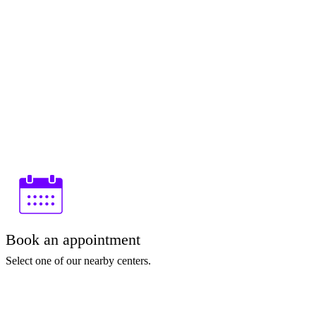
Book an appointment
Select one of our nearby centers.