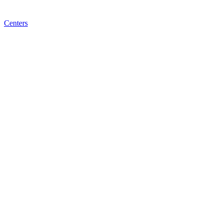
Centers