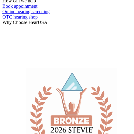
How can we help
Book appointment
Online hearing screening
OTC hearing shop
Why Choose HearUSA