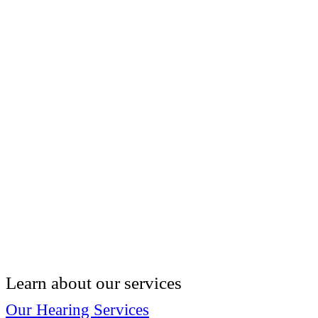
Learn about our services
Our Hearing Services