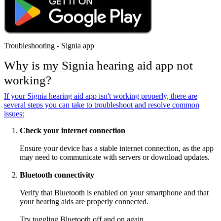
Troubleshooting - Signia app
Why is my Signia hearing aid app not
working?
If your Signia hearing aid app isn't working properly, there are
several steps you can take to troubleshoot and resolve common
issues:
Check your internet connection
Ensure your device has a stable internet connection, as the app
may need to communicate with servers or download updates.
Bluetooth connectivity
Verify that Bluetooth is enabled on your smartphone and that
your hearing aids are properly connected.
Try toggling Bluetooth off and on again.