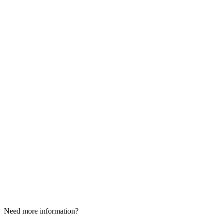
Need more information?