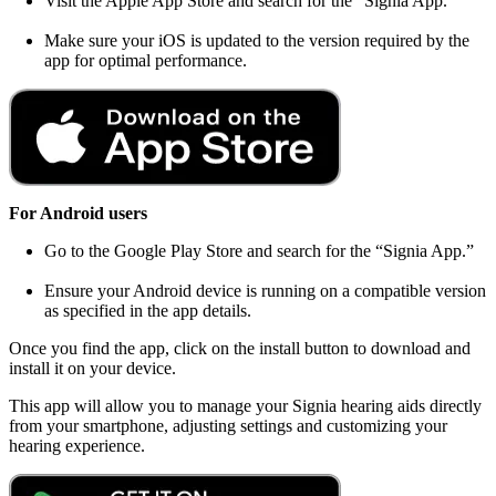
Visit the Apple App Store and search for the “Signia App.”
Make sure your iOS is updated to the version required by the
app for optimal performance.
For Android users
Go to the Google Play Store and search for the “Signia App.”
Ensure your Android device is running on a compatible version
as specified in the app details.
Once you find the app, click on the install button to download and
install it on your device.
This app will allow you to manage your Signia hearing aids directly
from your smartphone, adjusting settings and customizing your
hearing experience.