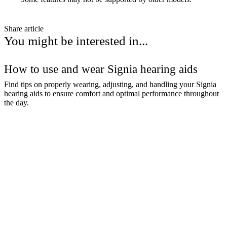
Share article
You might be interested in...
How to use and wear Signia hearing aids
Find tips on properly wearing, adjusting, and handling your Signia
hearing aids to ensure comfort and optimal performance throughout
the day.