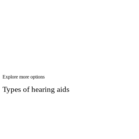
Explore more options
Types of hearing aids