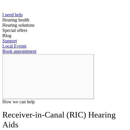
I need help
Hearing health
Hearing solutions
Special offers
Blog
Support
Local Events
Book appointment
How we can help
Receiver-in-Canal (RIC) Hearing
Aids