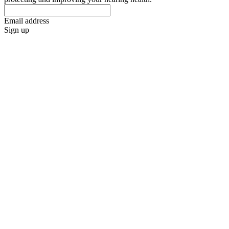
Email address
Sign up