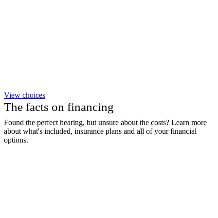
View choices
The facts on financing
Found the perfect hearing, but unsure about the costs? Learn more
about what's included, insurance plans and all of your financial
options.