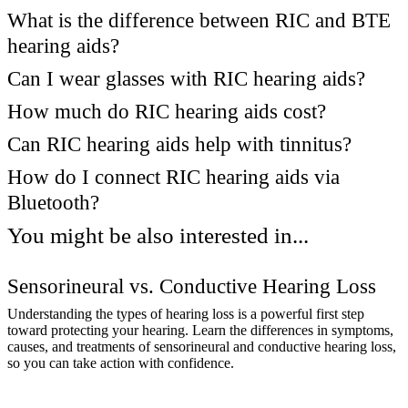
What is the difference between RIC and BTE
hearing aids?
Can I wear glasses with RIC hearing aids?
How much do RIC hearing aids cost?
Can RIC hearing aids help with tinnitus?
How do I connect RIC hearing aids via
Bluetooth?
You might be also interested in...
Sensorineural vs. Conductive Hearing Loss
Understanding the types of hearing loss is a powerful first step
toward protecting your hearing. Learn the differences in symptoms,
causes, and treatments of sensorineural and conductive hearing loss,
so you can take action with confidence.