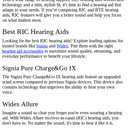
technology and a slim, stylish fit, it's time to find a hearing aid that
adapts to your needs. If you’re comparing RIC and BTE hearing
aids, RIC features will give you a better sound and help you focus
on what matters most.
Best RIC Hearing Aids
Looking for the best RIC hearing aids? Explore leading options for
trusted brands like
Signia
and
Widex
. Pair them with the right
hearing aid accessories
to maximize sound quality, streaming, and
everyday performance to benefit your lifestyle.
Signia Pure Charge&Go IX
The Signia Pure Charge&Go IX hearing aids feature an upgraded
wind screen compared to previous Signia devices. This device also
contains technology that improves the ability to hear your own
voice.
Widex Allure
Imagine a sound so clear you forget you're even wearing a hearing
aid. With Widex Allure receiver-in-canal (RIC) hearing aids, you
don't have to. No matter the sound, it's time to hear it like it is.