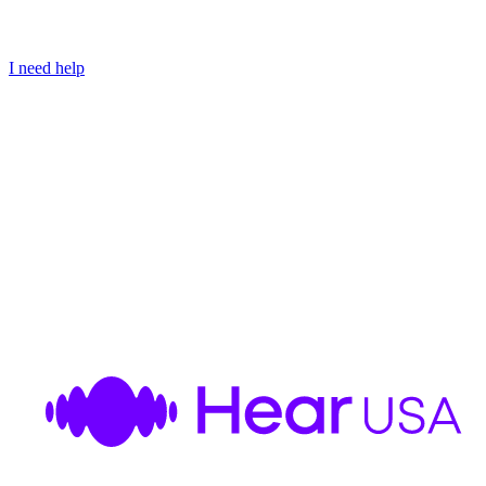
I need help