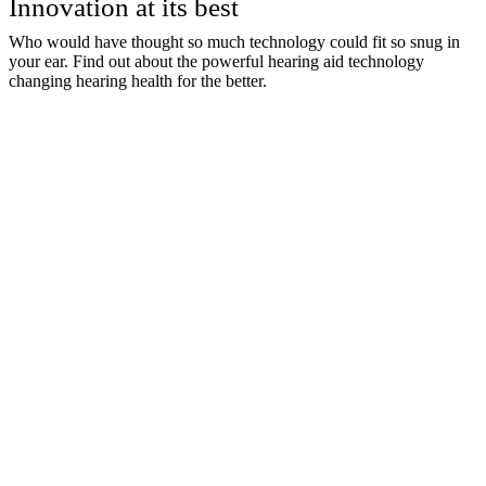
Innovation at its best
Who would have thought so much technology could fit so snug in
your ear. Find out about the powerful hearing aid technology
changing hearing health for the better.