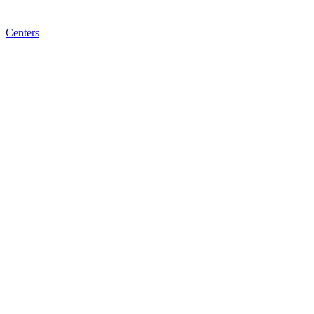
Centers