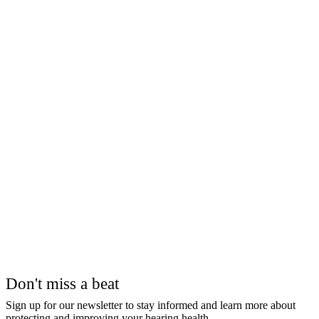
Don't miss a beat
Sign up for our newsletter to stay informed and learn more about
protecting and improving your hearing health.