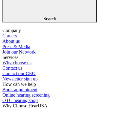
Search
Company
Careers
About us
Press & Media
Join our Network
Services
Why choose us
Contact us
Contact our CEO
Newsletter sign up
How can we help
Book appointment
Online hearing screening
OTC hearing shop
Why Choose HearUSA