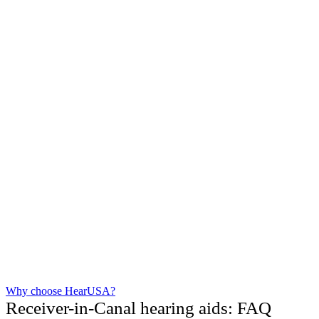
Why choose HearUSA?
Receiver-in-Canal hearing aids: FAQ