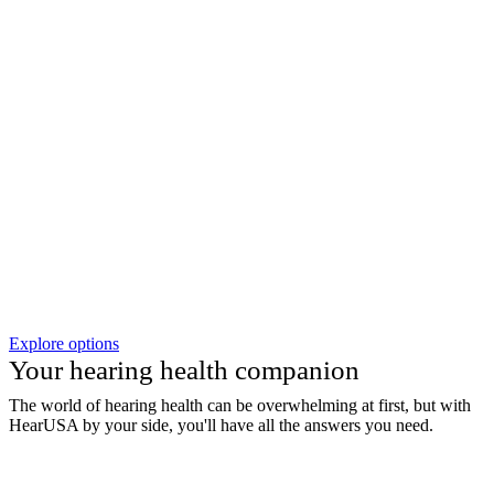
Explore options
Your hearing health companion
The world of hearing health can be overwhelming at first, but with
HearUSA by your side, you'll have all the answers you need.