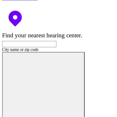
Find your nearest hearing center.
City name or zip code