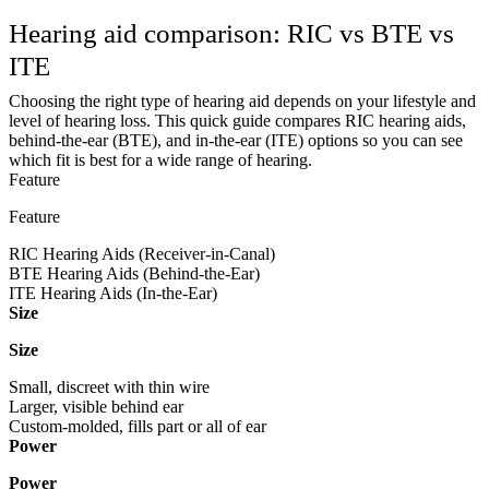
Hearing aid comparison: RIC vs BTE vs
ITE
Choosing the right type of hearing aid depends on your lifestyle and
level of hearing loss. This quick guide compares RIC hearing aids,
behind-the-ear (BTE), and in-the-ear (ITE) options so you can see
which fit is best for a wide range of hearing.
Feature
Feature
RIC Hearing Aids (Receiver-in-Canal)
BTE Hearing Aids (Behind-the-Ear)
ITE Hearing Aids (In-the-Ear)
Size
Size
Small, discreet with thin wire
Larger, visible behind ear
Custom-molded, fills part or all of ear
Power
Power