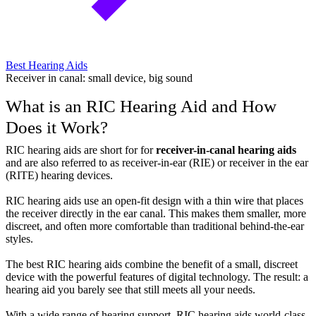
Best Hearing Aids
Receiver in canal: small device, big sound
What is an RIC Hearing Aid and How
Does it Work?
RIC hearing aids are short for for
receiver-in-canal hearing aids
and are also referred to as receiver-in-ear (RIE) or receiver in the ear
(RITE) hearing devices.
RIC hearing aids use an open-fit design with a thin wire that places
the receiver directly in the ear canal. This makes them smaller, more
discreet, and often more comfortable than traditional behind-the-ear
styles.
The best RIC hearing aids combine the benefit of a small, discreet
device with the powerful features of digital technology. The result: a
hearing aid you barely see that still meets all your needs.
With a wide range of hearing support, RIC hearing aids world-class