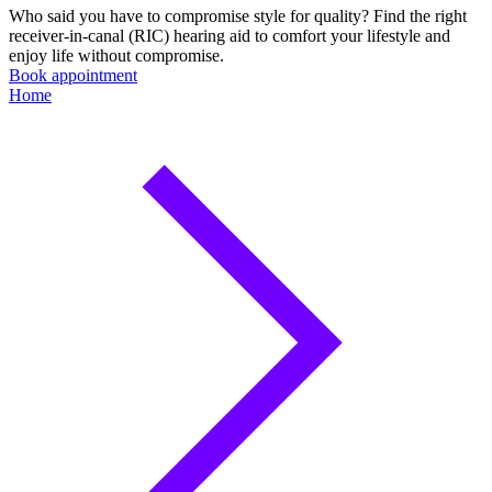
Who said you have to compromise style for quality? Find the right
receiver-in-canal (RIC) hearing aid to comfort your lifestyle and
enjoy life without compromise.
Book appointment
Home