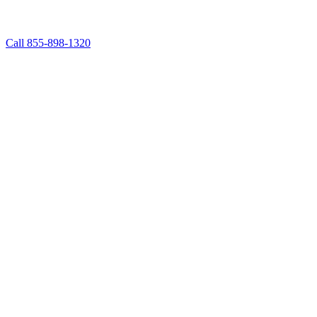
Call 855-898-1320