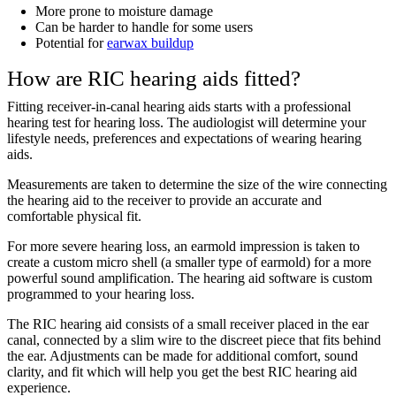
More prone to moisture damage
Can be harder to handle for some users
Potential for
earwax buildup
How are RIC hearing aids fitted?
Fitting receiver-in-canal hearing aids starts with a professional
hearing test for hearing loss. The audiologist will determine your
lifestyle needs, preferences and expectations of wearing hearing
aids.
Measurements are taken to determine the size of the wire connecting
the hearing aid to the receiver to provide an accurate and
comfortable physical fit.
For more severe hearing loss, an earmold impression is taken to
create a custom micro shell (a smaller type of earmold) for a more
powerful sound amplification. The hearing aid software is custom
programmed to your hearing loss.
The RIC hearing aid consists of a small receiver placed in the ear
canal, connected by a slim wire to the discreet piece that fits behind
the ear. Adjustments can be made for additional comfort, sound
clarity, and fit which will help you get the best RIC hearing aid
experience.