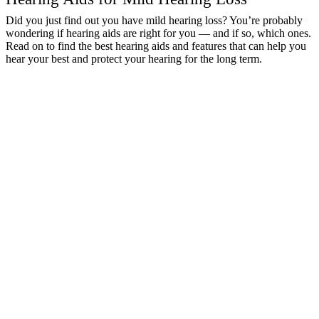
Did you just find out you have mild hearing loss? You’re probably
wondering if hearing aids are right for you — and if so, which ones.
Read on to find the best hearing aids and features that can help you
hear your best and protect your hearing for the long term.