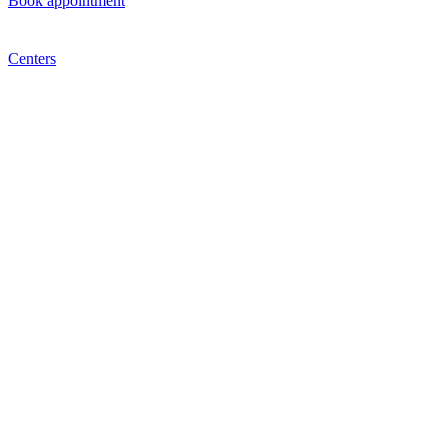
Book appointment
Centers