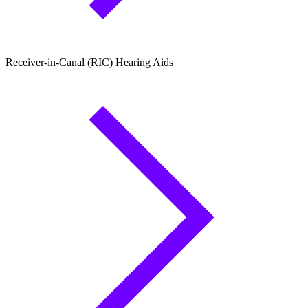
Receiver-in-Canal (RIC) Hearing Aids