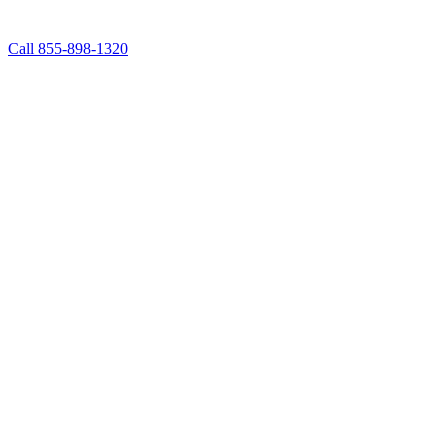
Call 855-898-1320