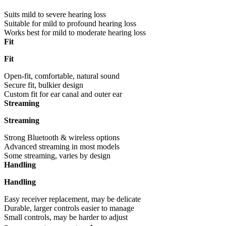
Suits mild to severe hearing loss
Suitable for mild to profound hearing loss
Works best for mild to moderate hearing loss
Fit
Fit
Open-fit, comfortable, natural sound
Secure fit, bulkier design
Custom fit for ear canal and outer ear
Streaming
Streaming
Strong Bluetooth & wireless options
Advanced streaming in most models
Some streaming, varies by design
Handling
Handling
Easy receiver replacement, may be delicate
Durable, larger controls easier to manage
Small controls, may be harder to adjust