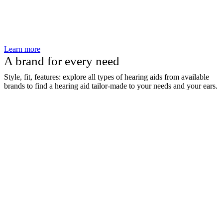
Learn more
A brand for every need
Style, fit, features: explore all types of hearing aids from available
brands to find a hearing aid tailor-made to your needs and your ears.