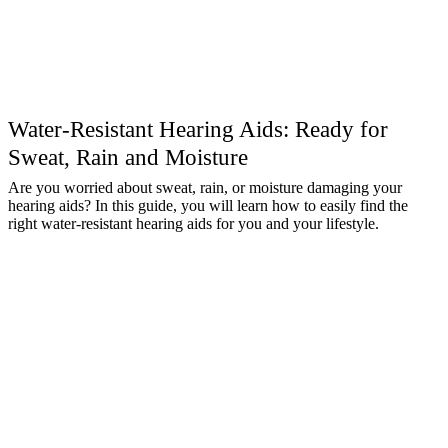
Water-Resistant Hearing Aids: Ready for
Sweat, Rain and Moisture
Are you worried about sweat, rain, or moisture damaging your
hearing aids? In this guide, you will learn how to easily find the
right water-resistant hearing aids for you and your lifestyle.