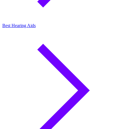
Best Hearing Aids