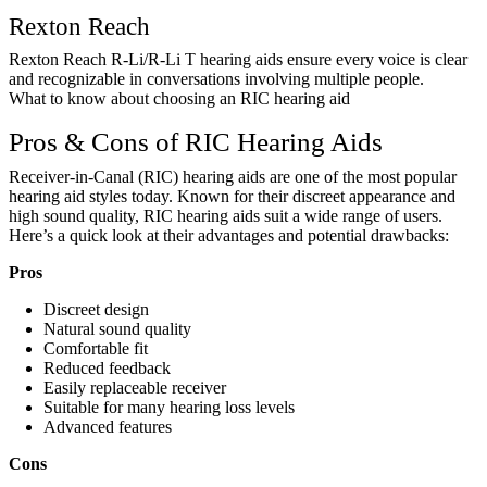
Rexton Reach
Rexton Reach R-Li/R-Li T hearing aids ensure every voice is clear
and recognizable in conversations involving multiple people.
What to know about choosing an RIC hearing aid
Pros & Cons of RIC Hearing Aids
Receiver-in-Canal (RIC) hearing aids are one of the most popular
hearing aid styles today. Known for their discreet appearance and
high sound quality, RIC hearing aids suit a wide range of users.
Here’s a quick look at their advantages and potential drawbacks:
Pros
Discreet design
Natural sound quality
Comfortable fit
Reduced feedback
Easily replaceable receiver
Suitable for many hearing loss levels
Advanced features
Cons