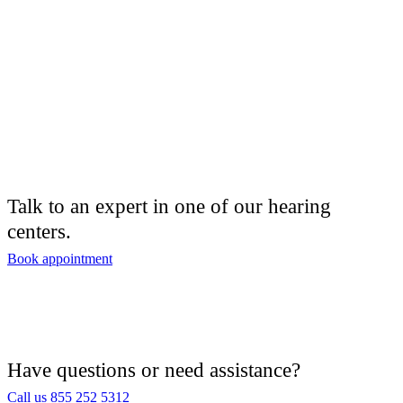
Talk to an expert in one of our hearing
centers.
Book appointment
Have questions or need assistance?
Call us 855 252 5312