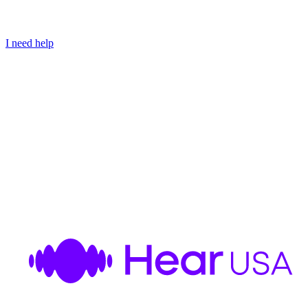
I need help