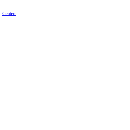
Centers