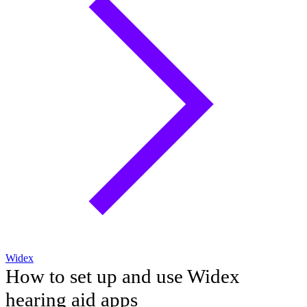
Widex
How to set up and use Widex
hearing aid apps