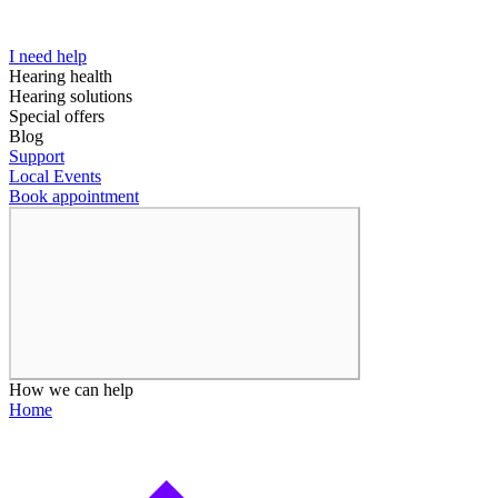
I need help
Hearing health
Hearing solutions
Special offers
Blog
Support
Local Events
Book appointment
How we can help
Home