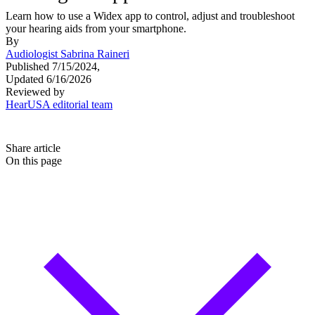
Learn how to use a Widex app to control, adjust and troubleshoot
your hearing aids from your smartphone.
By
Audiologist Sabrina Raineri
Published 7/15/2024,
Updated 6/16/2026
Reviewed by
HearUSA editorial team
Share article
On this page