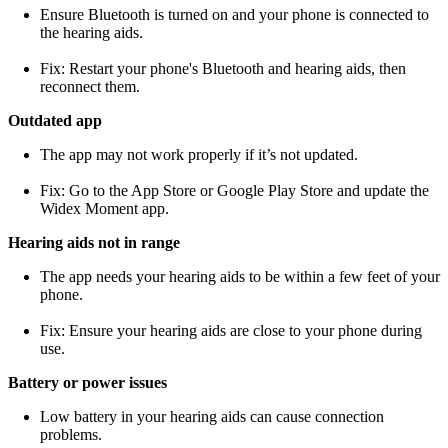
Ensure Bluetooth is turned on and your phone is connected to
the hearing aids.
Fix: Restart your phone's Bluetooth and hearing aids, then
reconnect them.
Outdated app
The app may not work properly if it’s not updated.
Fix: Go to the App Store or Google Play Store and update the
Widex Moment app.
Hearing aids not in range
The app needs your hearing aids to be within a few feet of your
phone.
Fix: Ensure your hearing aids are close to your phone during
use.
Battery or power issues
Low battery in your hearing aids can cause connection
problems.