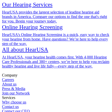
Our Hearing Services
HearUSA provides the largest selection of leading hearing aid
brands in America. Compare our options to find the one that's right
for you. Begin your journey today.
Online Hearing Screening
HearUSA’s Online Hearing Screening is a quick, easy way to check
your hearing from home. Have questions? We’re here to help every
step of the way.
All about HearUSA
At HearUSA, your hearing health comes first. With 4,000 Hearing
Care Professionals and 380+ centers, we’re here to help you reclaim
healthy hearing and live life fully—every step of the way.
Company
Careers
About us
Press & Media
Join our Network
Services
Why choose us
Contact us
Contact our CEO