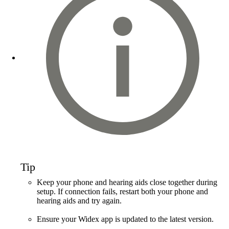
Tip
Keep your phone and hearing aids close together during
setup. If connection fails, restart both your phone and
hearing aids and try again.
Ensure your Widex app is updated to the latest version.