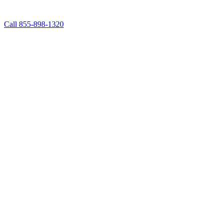
Call 855-898-1320