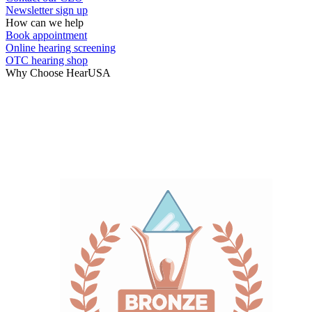
Newsletter sign up
How can we help
Book appointment
Online hearing screening
OTC hearing shop
Why Choose HearUSA