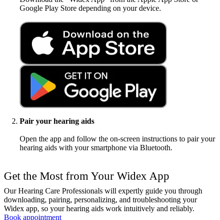
Google Play Store depending on your device.
Pair your hearing aids
Open the app and follow the on-screen instructions to pair your
hearing aids with your smartphone via Bluetooth.
Get the Most from Your Widex App
Our Hearing Care Professionals will expertly guide you through
downloading, pairing, personalizing, and troubleshooting your
Widex app, so your hearing aids work intuitively and reliably.
Book appointment