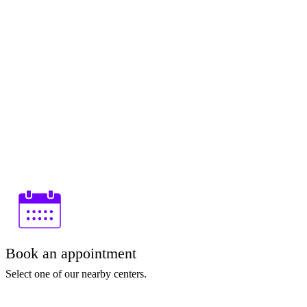
Book an appointment
Select one of our nearby centers.