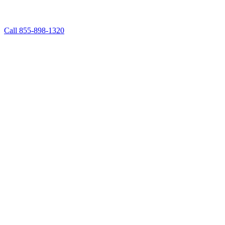
Call 855-898-1320