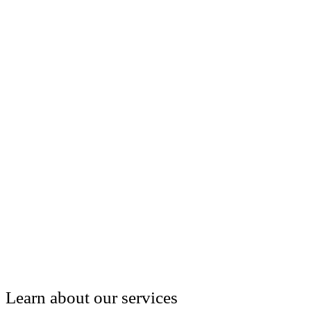
Learn about our services