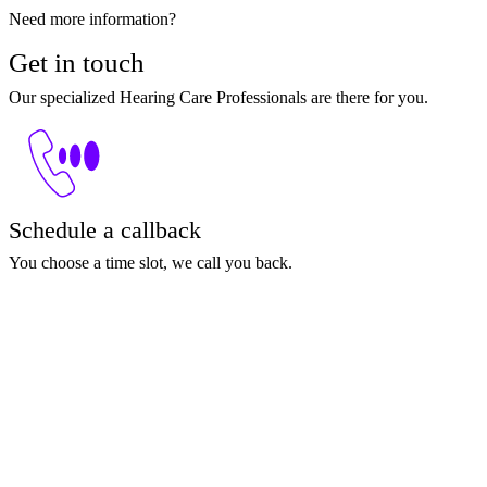
Need more information?
Get in touch
Our specialized Hearing Care Professionals are there for you.
Schedule a callback
You choose a time slot, we call you back.