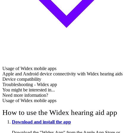
Usage of Widex mobile apps
Apple and Android device connectivity with Widex hearing aids
Device compatibility
Troubleshooting - Widex app
You might be interested in...
Need more information?
Usage of Widex mobile apps
How to use the Widex hearing aid app
Download and install the app
Download the "Widex App" from the Apple App Store or