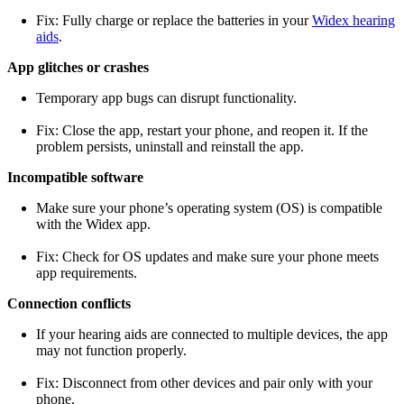
Fix: Fully charge or replace the batteries in your
Widex hearing
aids
.
App glitches or crashes
Temporary app bugs can disrupt functionality.
Fix: Close the app, restart your phone, and reopen it. If the
problem persists, uninstall and reinstall the app.
Incompatible software
Make sure your phone’s operating system (OS) is compatible
with the Widex app.
Fix: Check for OS updates and make sure your phone meets
app requirements.
Connection conflicts
If your hearing aids are connected to multiple devices, the app
may not function properly.
Fix: Disconnect from other devices and pair only with your
phone.