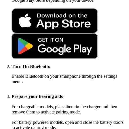
Google Play Store depending on your device.
Turn On Bluetooth:
Enable Bluetooth on your smartphone through the settings
menu.
Prepare your hearing aids
For chargeable models, place them in the charger and then
remove them to activate pairing mode.
For battery-powered models, open and close the battery doors
to activate pairing mode.