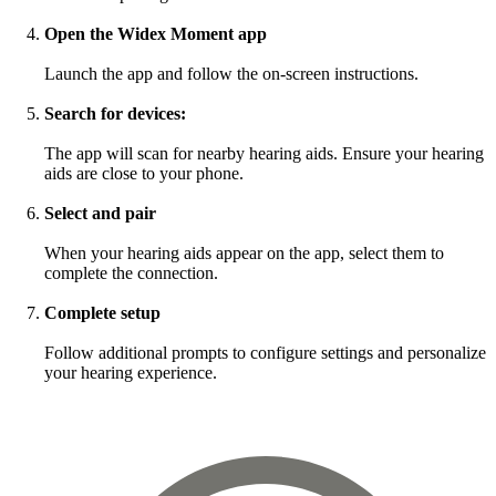
Open the Widex Moment app
Launch the app and follow the on-screen instructions.
Search for devices:
The app will scan for nearby hearing aids. Ensure your hearing
aids are close to your phone.
Select and pair
When your hearing aids appear on the app, select them to
complete the connection.
Complete setup
Follow additional prompts to configure settings and personalize
your hearing experience.