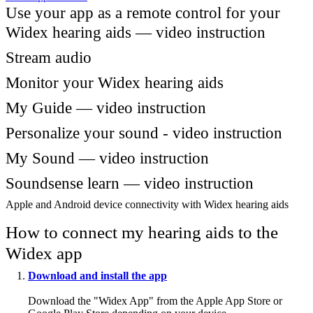
Use your app as a remote control for your
Widex hearing aids — video instruction
Stream audio
Monitor your Widex hearing aids
My Guide — video instruction
Personalize your sound - video instruction
My Sound — video instruction
Soundsense learn — video instruction
Apple and Android device connectivity with Widex hearing aids
How to connect my hearing aids to the
Widex app
Download and install the app
Download the "Widex App" from the Apple App Store or