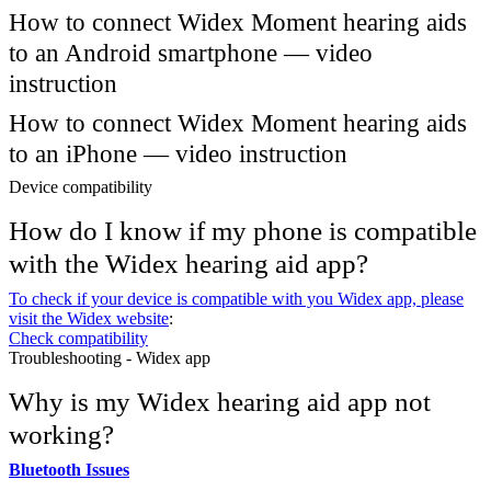
How to connect Widex Moment hearing aids
to an Android smartphone — video
instruction
How to connect Widex Moment hearing aids
to an iPhone — video instruction
Device compatibility
How do I know if my phone is compatible
with the Widex hearing aid app?
To check if your device is compatible with you Widex app, please
visit the Widex website
:
Check compatibility
Troubleshooting - Widex app
Why is my Widex hearing aid app not
working?
Bluetooth Issues