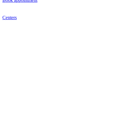
Book appointment
Centers