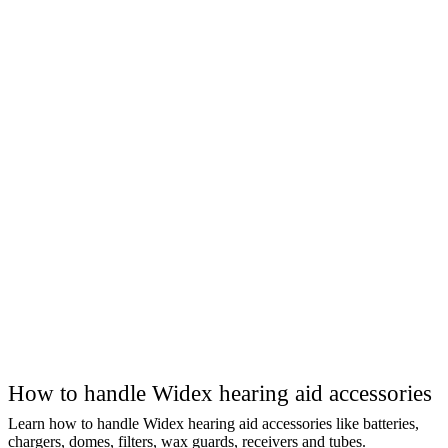
How to handle Widex hearing aid accessories
Learn how to handle Widex hearing aid accessories like batteries,
chargers, domes, filters, wax guards, receivers and tubes.