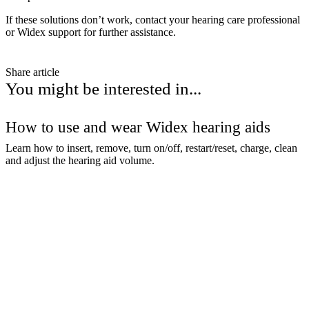
If these solutions don’t work, contact your hearing care professional
or Widex support for further assistance.
Share article
You might be interested in...
How to use and wear Widex hearing aids
Learn how to insert, remove, turn on/off, restart/reset, charge, clean
and adjust the hearing aid volume.