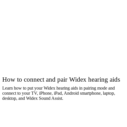
How to connect and pair Widex hearing aids
Learn how to put your Widex hearing aids in pairing mode and
connect to your TV, iPhone, iPad, Android smartphone, laptop,
desktop, and Widex Sound Assist.