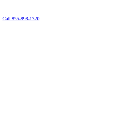
Call 855-898-1320