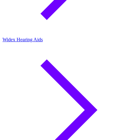
Widex Hearing Aids