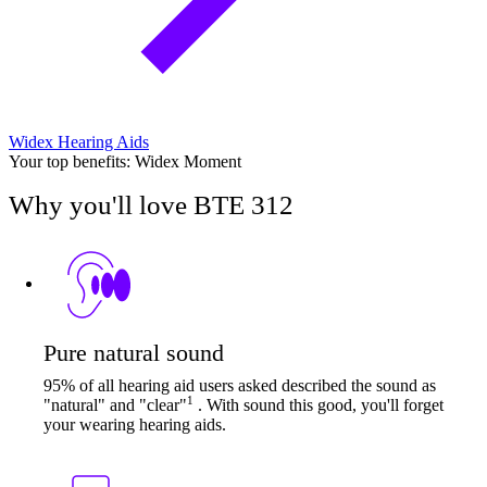
Widex Hearing Aids
Your top benefits: Widex Moment
Why you'll love BTE 312
Pure natural sound
95% of all hearing aid users asked described the sound as
1
"natural" and "clear"
. With sound this good, you'll forget
your wearing hearing aids.