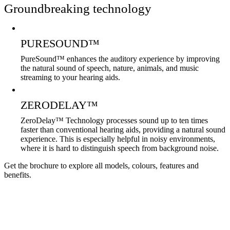
Groundbreaking technology
PURESOUND™
PureSound™ enhances the auditory experience by improving
the natural sound of speech, nature, animals, and music
streaming to your hearing aids.
ZERODELAY™
ZeroDelay™ Technology processes sound up to ten times
faster than conventional hearing aids, providing a natural sound
experience. This is especially helpful in noisy environments,
where it is hard to distinguish speech from background noise.
Get the brochure to explore all models, colours, features and
benefits.