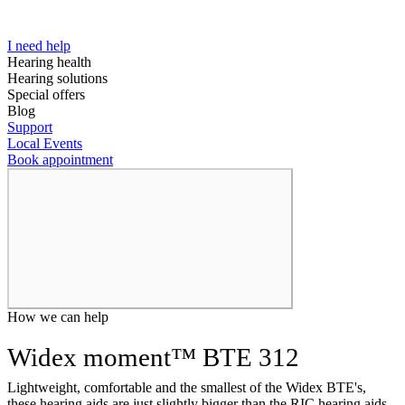
I need help
Hearing health
Hearing solutions
Special offers
Blog
Support
Local Events
Book appointment
How we can help
Widex moment™ BTE 312
Lightweight, comfortable and the smallest of the Widex BTE's,
these hearing aids are just slightly bigger than the RIC hearing aids