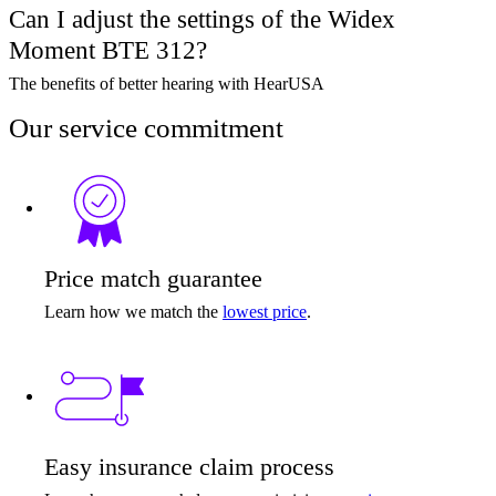
Can I adjust the settings of the Widex
Moment BTE 312?
The benefits of better hearing with HearUSA
Our service commitment
Price match guarantee
Learn how we match the
lowest price
.
Easy insurance claim process