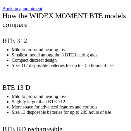
Book an appointment
How the WIDEX MOMENT BTE models
compare
BTE 312
Mild to profound hearing loss
Smallest model among the 3 BTE hearing aids
Compact discreet design
Size 312 disposable batteries for up to 155 hours of use
BTE 13 D
Mild to profound hearing loss
Slightly larger than BTE 312
More space for advanced features and controls
Size 13 disposable batteries for up to 235 hours of use
BTE RD rechargeable