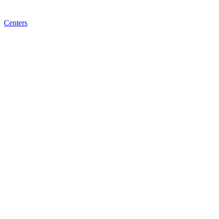
Centers