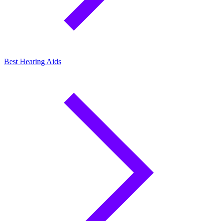
Best Hearing Aids