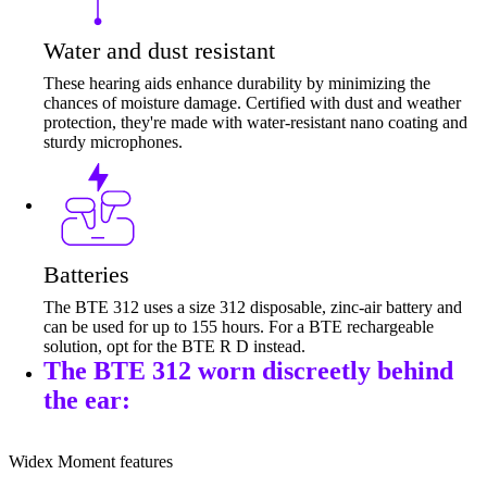
Water and dust resistant
These hearing aids enhance durability by minimizing the
chances of moisture damage. Certified with dust and weather
protection, they're made with water-resistant nano coating and
sturdy microphones.
Batteries
The BTE 312 uses a size 312 disposable, zinc-air battery and
can be used for up to 155 hours. For a BTE rechargeable
solution, opt for the BTE R D instead.
The BTE 312 worn discreetly behind
the ear:
Widex Moment features