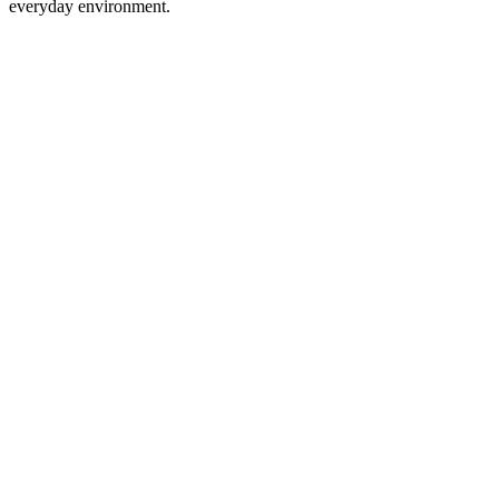
everyday environment.