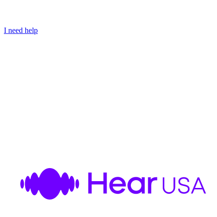
I need help