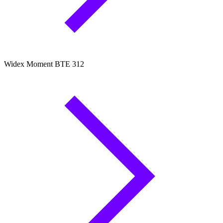
Widex Moment BTE 312