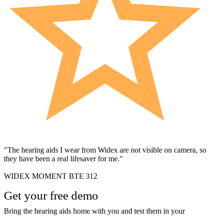
"The hearing aids I wear from Widex are not visible on camera, so
they have been a real lifesaver for me."
WIDEX MOMENT BTE 312
Get your free demo
Bring the hearing aids home with you and test them in your