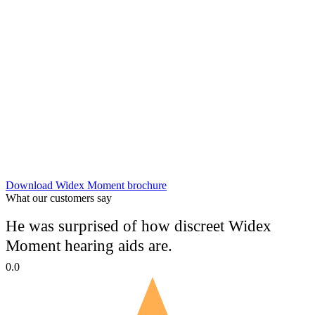
Download Widex Moment brochure
What our customers say
He was surprised of how discreet Widex
Moment hearing aids are.
0.0