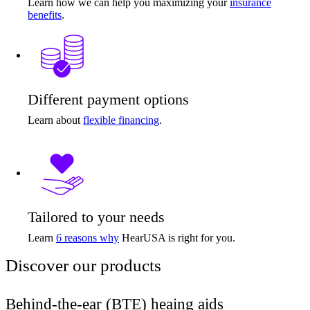
Learn how we can help you maximizing your
insurance
benefits
.
Different payment options
Learn about
flexible financing
.
Tailored to your needs
Learn
6 reasons why
HearUSA is right for you.
Discover our products
Behind-the-ear (BTE) heaing aids