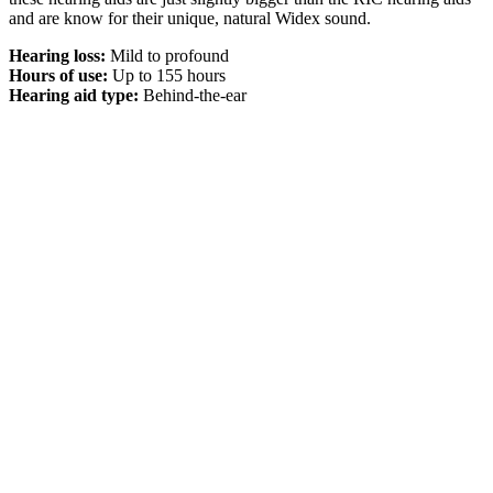
and are know for their unique, natural Widex sound.
Hearing loss:
Mild to profound
Hours of use:
Up to 155 hours
Hearing aid type:
Behind-the-ear