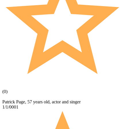
(0)
Patrick Page, 57 years old, actor and singer
1/1/0001