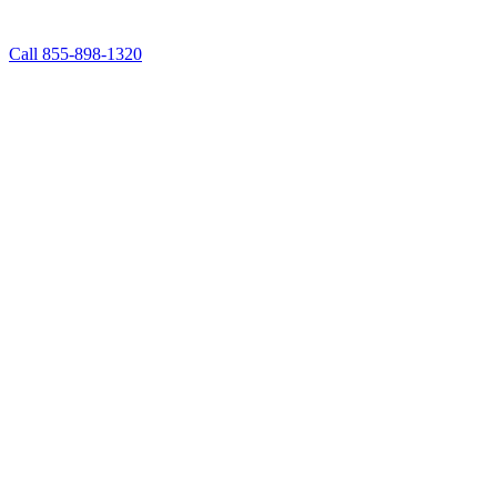
Call 855-898-1320