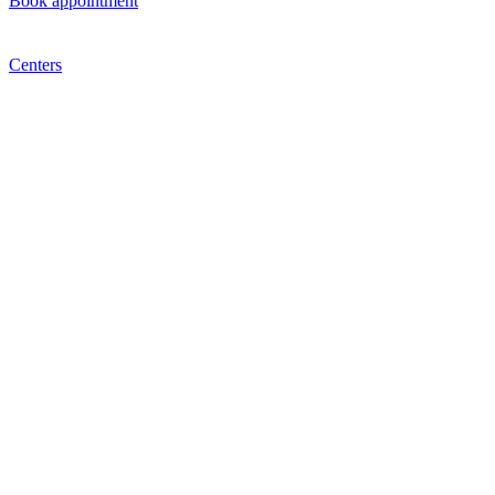
Book appointment
Centers