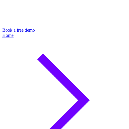
Book a free demo
Home