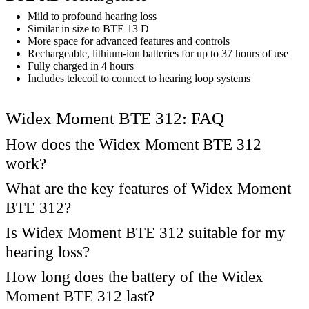
Mild to profound hearing loss
Similar in size to BTE 13 D
More space for advanced features and controls
Rechargeable, lithium-ion batteries for up to 37 hours of use
Fully charged in 4 hours
Includes telecoil to connect to hearing loop systems
Widex Moment BTE 312: FAQ
How does the Widex Moment BTE 312
work?
What are the key features of Widex Moment
BTE 312?
Is Widex Moment BTE 312 suitable for my
hearing loss?
How long does the battery of the Widex
Moment BTE 312 last?