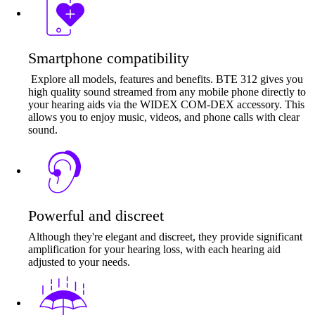
Smartphone compatibility
Explore all models, features and benefits. BTE 312 gives you
high quality sound streamed from any mobile phone directly to
your hearing aids via the WIDEX COM-DEX accessory. This
allows you to enjoy music, videos, and phone calls with clear
sound.
Powerful and discreet
Although they're elegant and discreet, they provide significant
amplification for your hearing loss, with each hearing aid
adjusted to your needs.