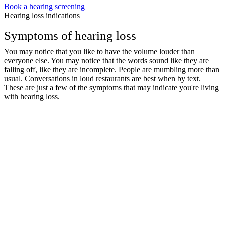
Book a hearing screening
Hearing loss indications
Symptoms of hearing loss
You may notice that you like to have the volume louder than
everyone else. You may notice that the words sound like they are
falling off, like they are incomplete. People are mumbling more than
usual. Conversations in loud restaurants are best when by text.
These are just a few of the symptoms that may indicate you're living
with hearing loss.