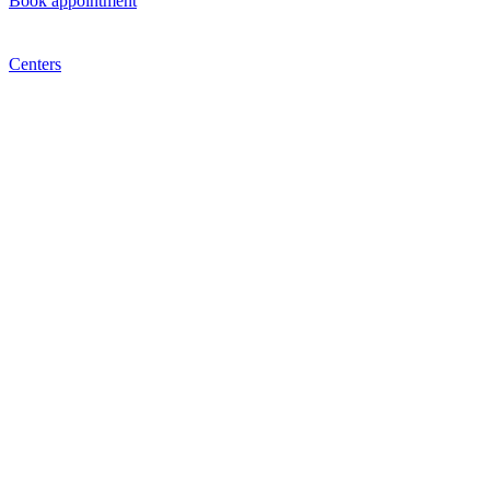
Book appointment
Centers