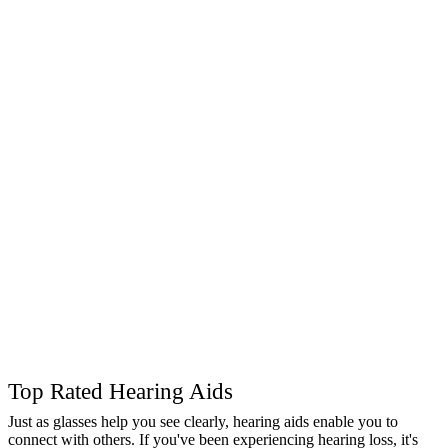
Top Rated Hearing Aids
Just as glasses help you see clearly, hearing aids enable you to
connect with others. If you've been experiencing hearing loss, it's