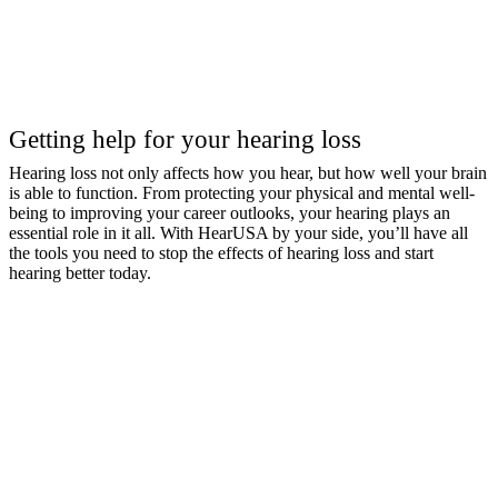
Getting help for your hearing loss
Hearing loss not only affects how you hear, but how well your brain
is able to function. From protecting your physical and mental well-
being to improving your career outlooks, your hearing plays an
essential role in it all. With HearUSA by your side, you’ll have all
the tools you need to stop the effects of hearing loss and start
hearing better today.