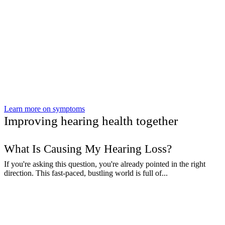
Learn more on symptoms
Improving hearing health together
What Is Causing My Hearing Loss?
If you're asking this question, you're already pointed in the right
direction. This fast-paced, bustling world is full of...