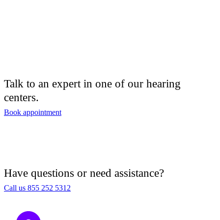
Talk to an expert in one of our hearing
centers.
Book appointment
Have questions or need assistance?
Call us 855 252 5312