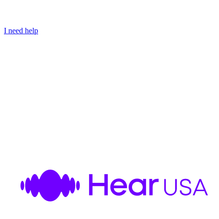
I need help