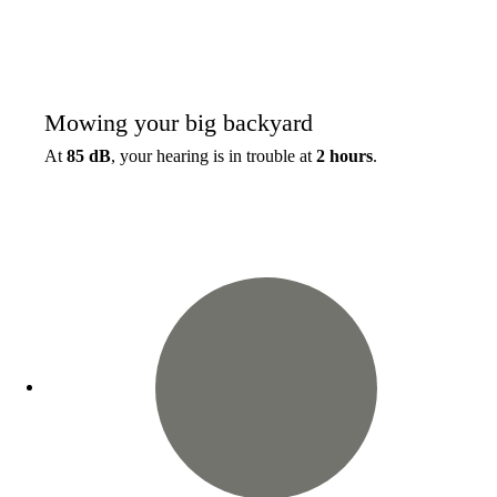
Mowing your big backyard
At
85 dB
, your hearing is in trouble at
2 hours
.