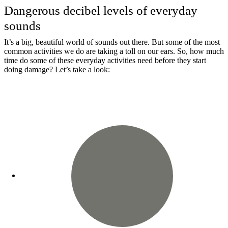
Dangerous decibel levels of everyday
sounds
It’s a big, beautiful world of sounds out there. But some of the most
common activities we do are taking a toll on our ears. So, how much
time do some of these everyday activities need before they start
doing damage? Let’s take a look: