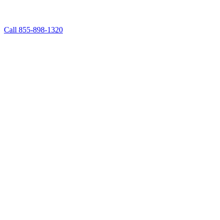
Call 855-898-1320