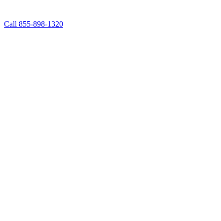
Call 855-898-1320