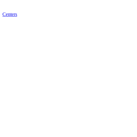
Centers