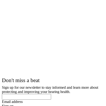
Don't miss a beat
Sign up for our newsletter to stay informed and learn more about
protecting and improving your hearing health.
Email address
Sign up