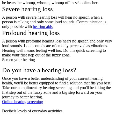
he hears the whomp, whomp, whomp of his schoolteacher.
Severe hearing loss
A person with severe hearing loss will hear no speech when a
person is talking and only some loud sounds. Communication is
only possible with
hearing aids
.
Profound hearing loss
A person with profound hearing loss hears no speech and only very
loud sounds. Loud sounds are often only perceived as vibrations.
Hearing well means feeling well too. Do this quick screening to
make your first step out of the fuzzy zone.
Screen your hearing
Do you have a hearing loss?
Once you have a better understanding of your current hearing
health, you'll be better equipped to find a solution that fits you best.
Take our complimentary hearing screening and you'll be taking the
first step out of the fuzzy zone and a big step forward on your
journey to better hearing.
Online hearing screening
Decibels levels of everyday activities