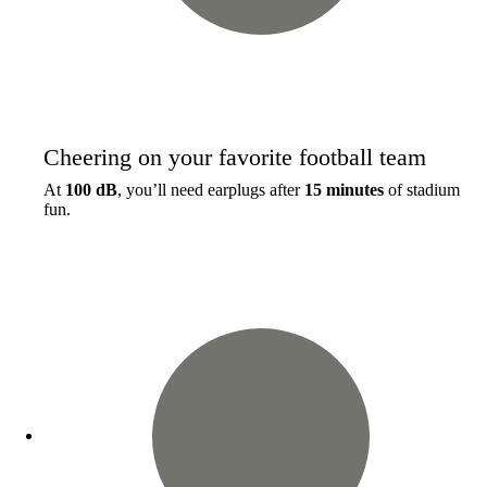
Cheering on your favorite football team
At
100 dB
, you’ll need earplugs after
15 minutes
of stadium
fun.