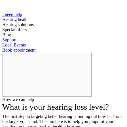
I need help
Hearing health
Hearing solutions
Special offers
Blog
Support
Local Events
Book appointment
How we can help
What is your hearing loss level?
The first step to targeting better hearing is finding out how far from
the target you stand. The aim here is to help you pinpoint your
location on the map back to healthy hearing.