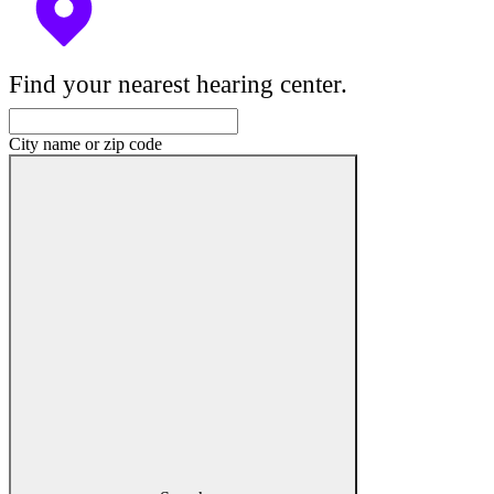
Find your nearest hearing center.
City name or zip code