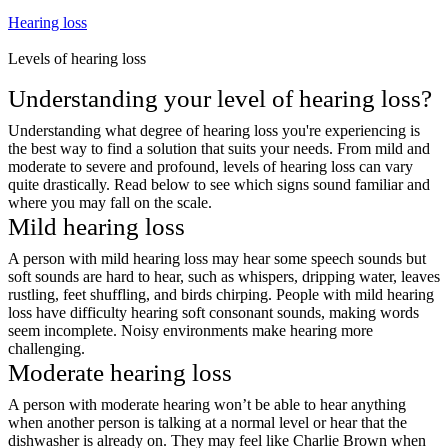
Hearing loss
Levels of hearing loss
Understanding your level of hearing loss?
Understanding what degree of hearing loss you're experiencing is
the best way to find a solution that suits your needs. From mild and
moderate to severe and profound, levels of hearing loss can vary
quite drastically. Read below to see which signs sound familiar and
where you may fall on the scale.
Mild hearing loss
A person with mild hearing loss may hear some speech sounds but
soft sounds are hard to hear, such as whispers, dripping water, leaves
rustling, feet shuffling, and birds chirping. People with mild hearing
loss have difficulty hearing soft consonant sounds, making words
seem incomplete. Noisy environments make hearing more
challenging.
Moderate hearing loss
A person with moderate hearing won’t be able to hear anything
when another person is talking at a normal level or hear that the
dishwasher is already on. They may feel like Charlie Brown when