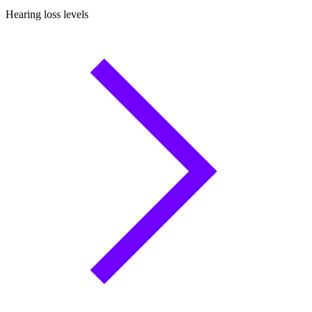
Hearing loss levels