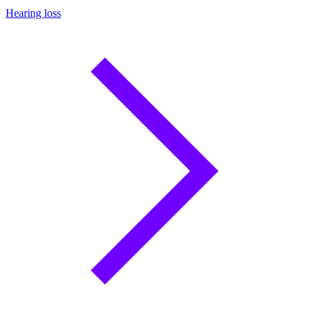
Hearing loss