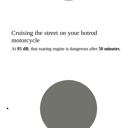
Cruising the street on your hotrod
motorcycle
At
95 dB
, that roaring engine is dangerous after
50 minutes
.