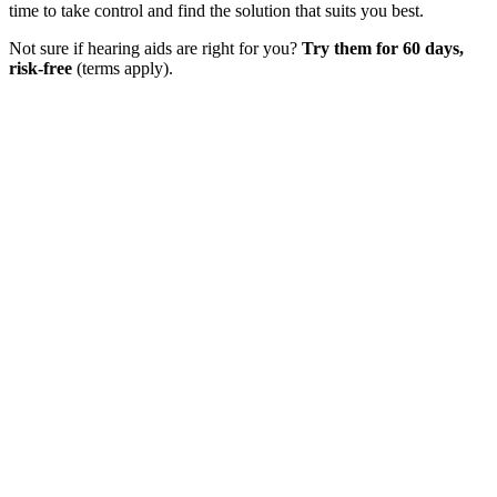
time to take control and find the solution that suits you best.
Not sure if hearing aids are right for you?
Try them for 60 days,
risk-free
(terms apply).