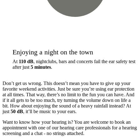
Enjoying a night on the town
At
110 dB
, nightclubs, bars and concerts fail the ear safety test
after just
5 minutes
.
Don’t get us wrong. This doesn’t mean you have to give up your
favorite weekend activities. Just be sure you’re using ear protection
at all times. That way, there’s no limit to the fun you can have. And
if it all gets to be too much, try turning the volume down on life a
bit. How about enjoying the sound of a heavy rainfall instead? At
just
50 dB
, it’ll be music to your ears.
Want to know how your hearing is? You are welcome to book an
appointment with one of our hearing care professionals for a hearing
screening and a chat - no strings attached.