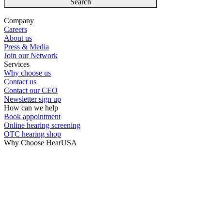
Search
Company
Careers
About us
Press & Media
Join our Network
Services
Why choose us
Contact us
Contact our CEO
Newsletter sign up
How can we help
Book appointment
Online hearing screening
OTC hearing shop
Why Choose HearUSA