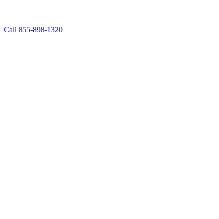
Call 855-898-1320