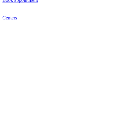
Book appointment
Centers