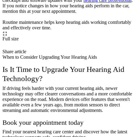
checkups and software updates with your
hearing care professional
.
If you notice changes in how your hearing aids perform in the car,
mention this at your next appointment.
Routine maintenance helps keep hearing aids working comfortably
and effectively over time.
Full size
Share article
When to Consider Upgrading Your Hearing Aids
Is It Time to Upgrade Your Hearing Aid
Technology?
If driving feels harder with your current hearing aids, newer
technology may offer clearer conversations and a more comfortable
experience on the road. Modern devices offer features that weren't
available even a few years ago, from motion sensors to direct
streaming and automatic environmental adjustments.
Book your appointment today
Find your nearest hearing care center and discover how the latest