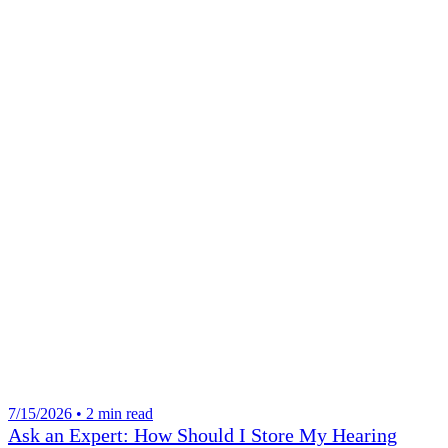
7/15/2026 • 2 min read
Ask an Expert: How Should I Store My Hearing