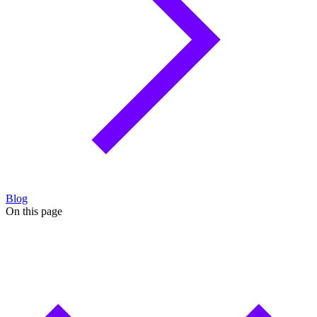
Blog
On this page