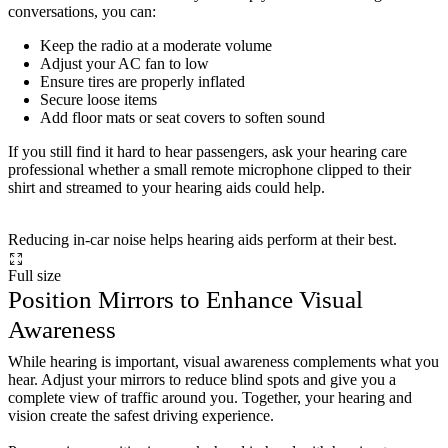
conversations, you can:
Keep the radio at a moderate volume
Adjust your AC fan to low
Ensure tires are properly inflated
Secure loose items
Add floor mats or seat covers to soften sound
If you still find it hard to hear passengers, ask your hearing care
professional whether a small remote microphone clipped to their
shirt and streamed to your hearing aids could help.
Reducing in-car noise helps hearing aids perform at their best.
Full size
Position Mirrors to Enhance Visual
Awareness
While hearing is important, visual awareness complements what you
hear. Adjust your mirrors to reduce blind spots and give you a
complete view of traffic around you. Together, your hearing and
vision create the safest driving experience.