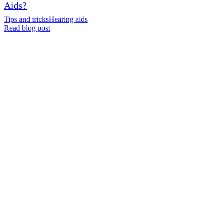
Aids?
Tips and tricks
Hearing aids
Read blog post