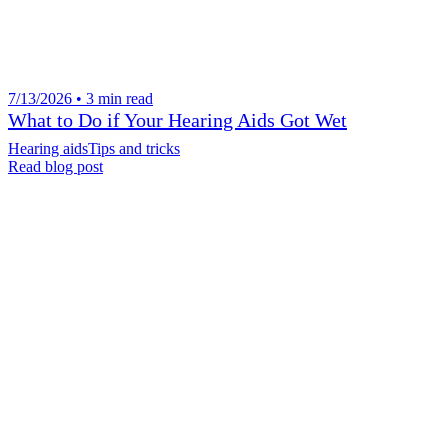
7/13/2026 • 3 min read
What to Do if Your Hearing Aids Got Wet
Hearing aids
Tips and tricks
Read blog post