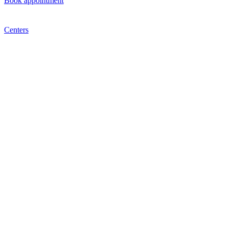
Book appointment
Centers