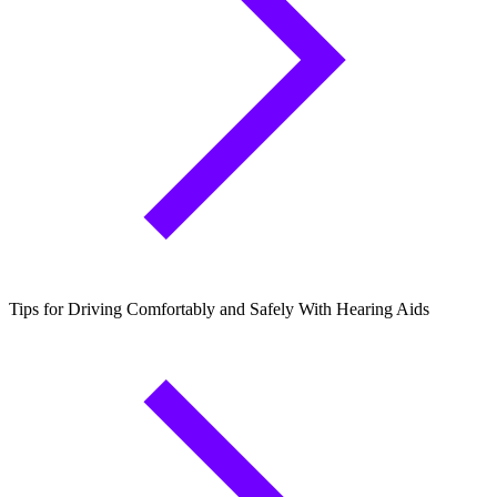
Tips for Driving Comfortably and Safely With Hearing Aids