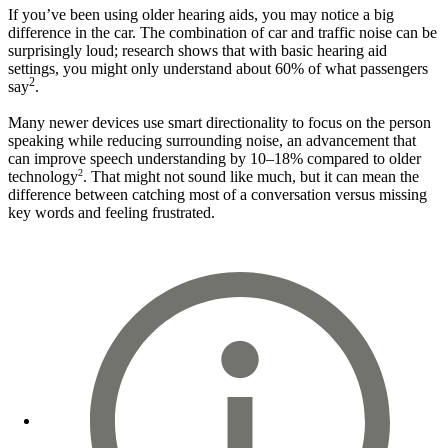
If you’ve been using older hearing aids, you may notice a big
difference in the car. The combination of car and traffic noise can be
surprisingly loud; research shows that with basic hearing aid
settings, you might only understand about 60% of what passengers
2
say
.
Many newer devices use smart directionality to focus on the person
speaking while reducing surrounding noise, an advancement that
can improve speech understanding by 10–18% compared to older
2
technology
. That might not sound like much, but it can mean the
difference between catching most of a conversation versus missing
key words and feeling frustrated.