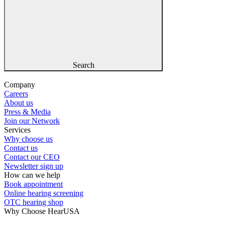
Search
Company
Careers
About us
Press & Media
Join our Network
Services
Why choose us
Contact us
Contact our CEO
Newsletter sign up
How can we help
Book appointment
Online hearing screening
OTC hearing shop
Why Choose HearUSA