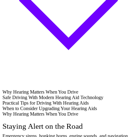
Why Hearing Matters When You Drive
Safe Driving With Modern Hearing Aid Technology
Practical Tips for Driving With Hearing Aids
When to Consider Upgrading Your Hearing Aids
Why Hearing Matters When You Drive
Staying Alert on the Road
Emergency sirens, honking horns, engine sounds, and navigation