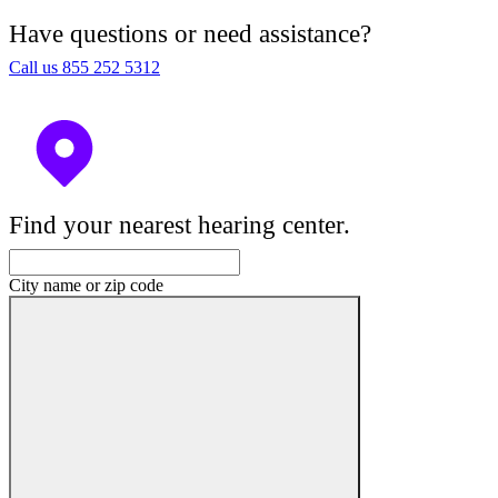
Have questions or need assistance?
Call us 855 252 5312
Find your nearest hearing center.
City name or zip code