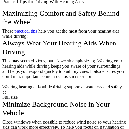
Practical Tips for Driving With Hearing Aids
Maximizing Comfort and Safety Behind
the Wheel
These
practical tips
help you get the most from your hearing aids
while driving:
Always Wear Your Hearing Aids When
Driving
This may seem obvious, but it's worth emphasizing. Wearing your
hearing aids while driving keeps you aware of your surroundings
and helps you respond quickly to auditory cues. It also ensures you
don’t miss important sounds such as sirens or horns.
Wearing hearing aids while driving supports awareness and safety.
Full size
Minimize Background Noise in Your
Vehicle
Close windows when possible to reduce wind noise so your hearing
aids can work more effectively. To help you focus on navigation or