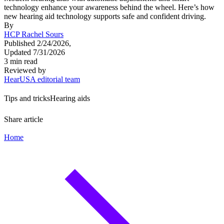
technology enhance your awareness behind the wheel. Here’s how
new hearing aid technology supports safe and confident driving.
By
HCP Rachel Sours
Published 2/24/2026,
Updated 7/31/2026
3 min read
Reviewed by
HearUSA editorial team
Tips and tricks
Hearing aids
Share article
Home