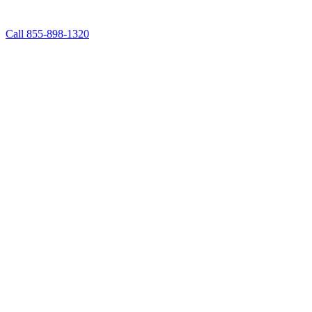
Call 855-898-1320