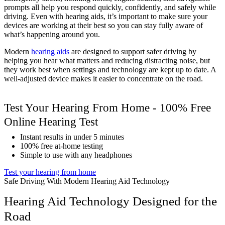
prompts all help you respond quickly, confidently, and safely while
driving. Even with hearing aids, it’s important to make sure your
devices are working at their best so you can stay fully aware of
what’s happening around you.
Modern
hearing aids
are designed to support safer driving by
helping you hear what matters and reducing distracting noise, but
they work best when settings and technology are kept up to date. A
well-adjusted device makes it easier to concentrate on the road.
Test Your Hearing From Home - 100% Free
Online Hearing Test
Instant results in under 5 minutes
100% free at-home testing
Simple to use with any headphones
Test your hearing from home
Safe Driving With Modern Hearing Aid Technology
Hearing Aid Technology Designed for the
Road