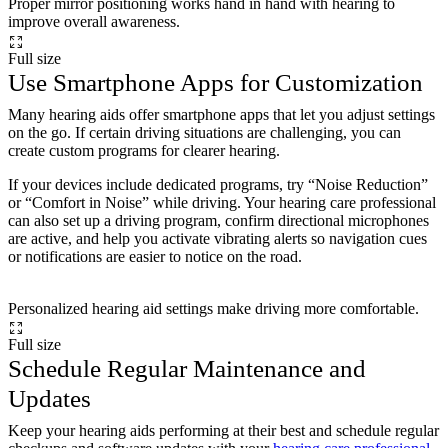
Proper mirror positioning works hand in hand with hearing to
improve overall awareness.
Full size
Use Smartphone Apps for Customization
Many hearing aids offer smartphone apps that let you adjust settings
on the go. If certain driving situations are challenging, you can
create custom programs for clearer hearing.
If your devices include dedicated programs, try “Noise Reduction”
or “Comfort in Noise” while driving. Your hearing care professional
can also set up a driving program, confirm directional microphones
are active, and help you activate vibrating alerts so navigation cues
or notifications are easier to notice on the road.
Personalized hearing aid settings make driving more comfortable.
Full size
Schedule Regular Maintenance and
Updates
Keep your hearing aids performing at their best and schedule regular