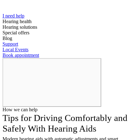
I need help
Hearing health
Hearing solutions
Special offers
Blog
Support
Local Events
Book appointment
How we can help
Tips for Driving Comfortably and
Safely With Hearing Aids
Modern hearing aids with automatic adjustments and smart