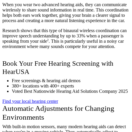
When you wear two advanced hearing aids, they can communicate
wirelessly to share sound information in real time. This coordination
helps both ears work together, giving your brain a clearer signal to
process and creating a more natural listening experience in the car.
Research shows that this type of binaural wireless coordination can
improve speech understanding by up to 33% when a passenger is
2
speaking from your side
. This is particularly useful in a noisy car
environment where many sounds compete for your attention.
Book Your Free Hearing Screening with
HearUSA
Free screenings & hearing aid demos
380+ locations with 400+ experts
Voted Best Nationwide Hearing Aid Solutions Company 2025
Find your local hearing center
Automatic Adjustments for Changing
Environments
With built-in motion sensors, many modern hearing aids can detect
when you're in a moving vehicle. They automatically adjust to