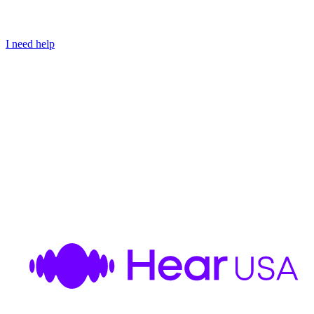
I need help