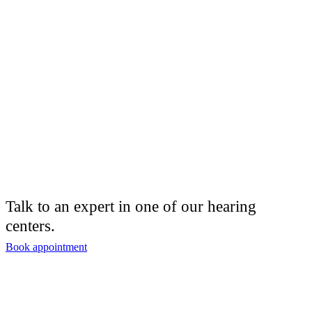
Talk to an expert in one of our hearing
centers.
Book appointment