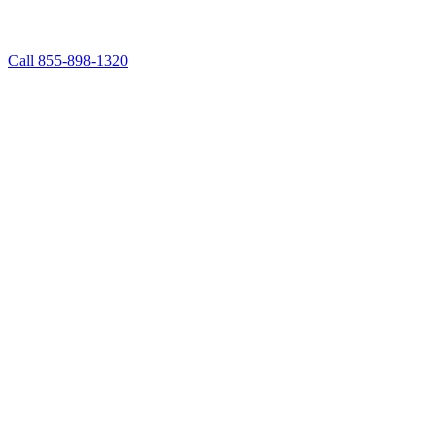
Call 855-898-1320