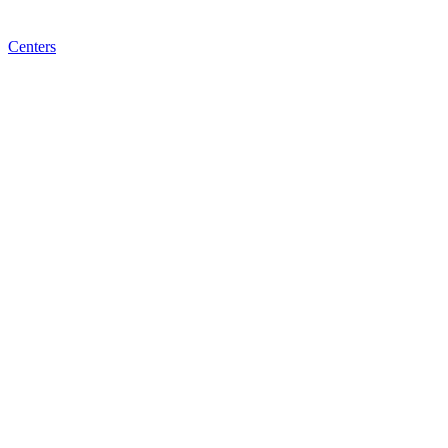
Centers