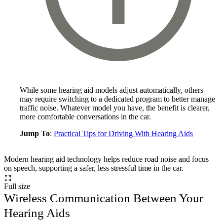
While some hearing aid models adjust automatically, others
may require switching to a dedicated program to better manage
traffic noise. Whatever model you have, the benefit is clearer,
more comfortable conversations in the car.
Jump To
:
Practical Tips for Driving With Hearing Aids
Modern hearing aid technology helps reduce road noise and focus
on speech, supporting a safer, less stressful time in the car.
Full size
Wireless Communication Between Your
Hearing Aids