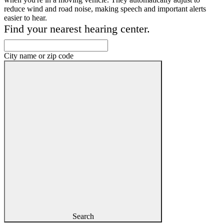
reduce wind and road noise, making speech and important alerts
easier to hear.
Find your nearest hearing center.
City name or zip code
Search