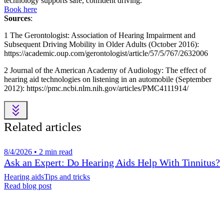
technology supports safe, confident driving.
Book here
Sources
:
1 The Gerontologist: Association of Hearing Impairment and
Subsequent Driving Mobility in Older Adults (October 2016):
https://academic.oup.com/gerontologist/article/57/5/767/2632006
2 Journal of the American Academy of Audiology: The effect of
hearing aid technologies on listening in an automobile (September
2012): https://pmc.ncbi.nlm.nih.gov/articles/PMC4111914/
Related articles
8/4/2026 • 2 min read
Ask an Expert: Do Hearing Aids Help With Tinnitus?
Hearing aids
Tips and tricks
Read blog post