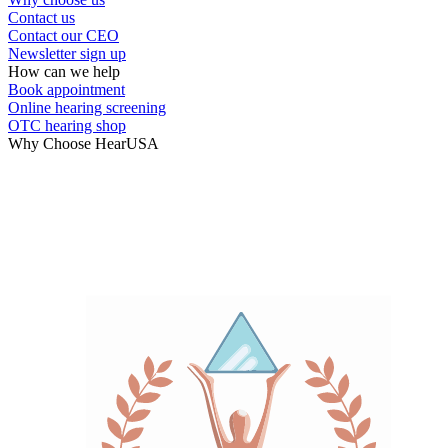
Contact us
Contact our CEO
Newsletter sign up
How can we help
Book appointment
Online hearing screening
OTC hearing shop
Why Choose HearUSA