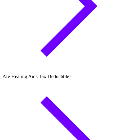
Are Hearing Aids Tax Deductible?