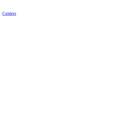
Centers