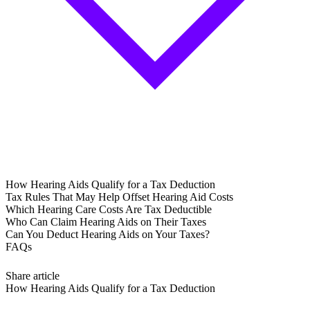
How Hearing Aids Qualify for a Tax Deduction
Tax Rules That May Help Offset Hearing Aid Costs
Which Hearing Care Costs Are Tax Deductible
Who Can Claim Hearing Aids on Their Taxes
Can You Deduct Hearing Aids on Your Taxes?
FAQs
Share article
How Hearing Aids Qualify for a Tax Deduction