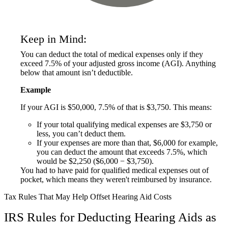
Keep in Mind:
You can deduct the total of medical expenses only if they
exceed 7.5% of your adjusted gross income (AGI). Anything
below that amount isn’t deductible.
Example
If your AGI is $50,000, 7.5% of that is $3,750. This means:
If your total qualifying medical expenses are $3,750 or
less, you can’t deduct them.
If your expenses are more than that, $6,000 for example,
you can deduct the amount that exceeds 7.5%, which
would be $2,250 ($6,000 − $3,750).
You had to have paid for qualified medical expenses out of
pocket, which means they weren't reimbursed by insurance.
Tax Rules That May Help Offset Hearing Aid Costs
IRS Rules for Deducting Hearing Aids as