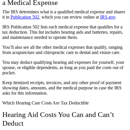
a Medical Expense
The IRS determines what is a qualified medical expense and shares
it in
Publication 502
, which you can review online at
IRS.gov
.
IRS Publication 502 lists each medical expense that qualifies for a
tax deduction. This list includes hearing aids and batteries, repairs,
and maintenance needed to operate them.
You’ll also see all the other medical expenses that qualify, ranging
from acupuncture and chiropractic care to dental and vision care.
You may deduct qualifying hearing aid expenses for yourself, your
spouse, or eligible dependents, as long as you paid the costs out of
pocket.
Keep itemized receipts, invoices, and any other proof of payment
showing dates, amounts, and the medical purpose in case the IRS
asks for this information.
Which Hearing Care Costs Are Tax Deductible
Hearing Aid Costs You Can and Can’t
Deduct