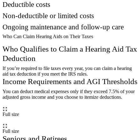
Deductible costs
Non-deductible or limited costs
Ongoing maintenance and follow-up care
Who Can Claim Hearing Aids on Their Taxes
Who Qualifies to Claim a Hearing Aid Tax
Deduction
If you’re required to file taxes every year, you can claim a hearing
aid tax deduction if you meet the IRS rules.
Income Requirements and AGI Thresholds
You can deduct medical expenses only if they exceed 7.5% of your
adjusted gross income and you choose to itemize deductions.
Full size
Full size
Seniors and Retirees