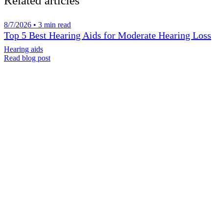
Related articles
8/7/2026 • 3 min read
Top 5 Best Hearing Aids for Moderate Hearing Loss
Hearing aids
Read blog post