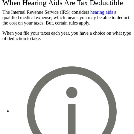
When Hearing Aids Are Tax Deductible
The Internal Revenue Service (IRS) considers
hearing aids
a
qualified medical expense, which means you may be able to deduct
the cost on your taxes. But, certain rules apply.
When you file your taxes each year, you have a choice on what type
of deduction to take.