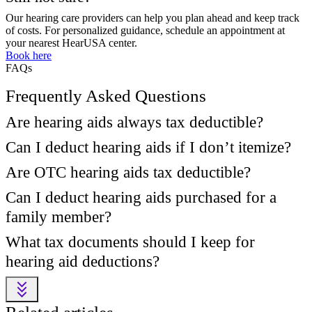
Our hearing care providers can help you plan ahead and keep track
of costs. For personalized guidance, schedule an appointment at
your nearest HearUSA center.
Book here
FAQs
Frequently Asked Questions
Are hearing aids always tax deductible?
Can I deduct hearing aids if I don’t itemize?
Are OTC hearing aids tax deductible?
Can I deduct hearing aids purchased for a
family member?
What tax documents should I keep for
hearing aid deductions?