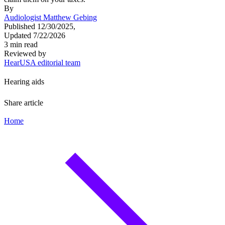
By
Audiologist Matthew Gebing
Published 12/30/2025,
Updated 7/22/2026
3 min read
Reviewed by
HearUSA editorial team
Hearing aids
Share article
Home