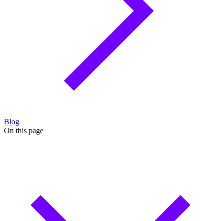
Blog
On this page