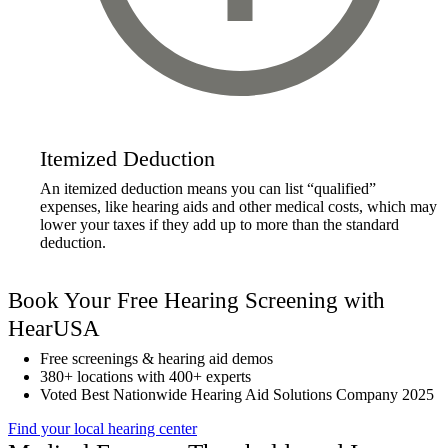
Itemized Deduction
An itemized deduction means you can list “qualified”
expenses, like hearing aids and other medical costs, which may
lower your taxes if they add up to more than the standard
deduction.
Book Your Free Hearing Screening with
HearUSA
Free screenings & hearing aid demos
380+ locations with 400+ experts
Voted Best Nationwide Hearing Aid Solutions Company 2025
Find your local hearing center