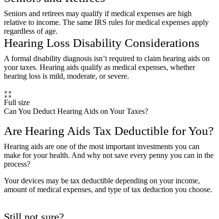
Seniors and retirees may qualify if medical expenses are high
relative to income. The same IRS rules for medical expenses apply
regardless of age.
Hearing Loss Disability Considerations
A formal disability diagnosis isn’t required to claim hearing aids on
your taxes. Hearing aids qualify as medical expenses, whether
hearing loss is mild, moderate, or severe.
Full size
Can You Deduct Hearing Aids on Your Taxes?
Are Hearing Aids Tax Deductible for You?
Hearing aids are one of the most important investments you can
make for your health. And why not save every penny you can in the
process?
Your devices may be tax deductible depending on your income,
amount of medical expenses, and type of tax deduction you choose.
Still not sure?