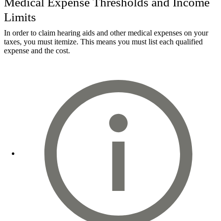
Medical Expense Thresholds and Income
Limits
In order to claim hearing aids and other medical expenses on your
taxes, you must itemize. This means you must list each qualified
expense and the cost.