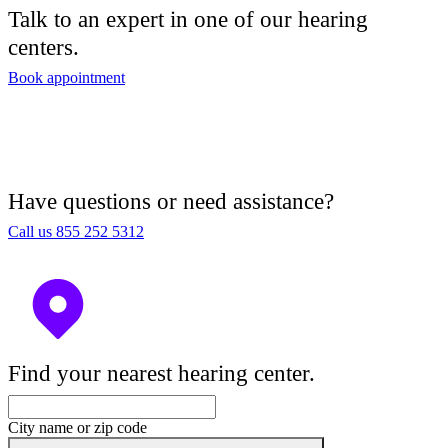
Talk to an expert in one of our hearing
centers.
Book appointment
Have questions or need assistance?
Call us 855 252 5312
Find your nearest hearing center.
City name or zip code