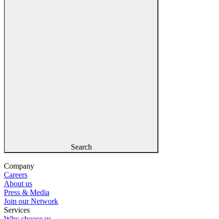
Search
Company
Careers
About us
Press & Media
Join our Network
Services
Why choose us