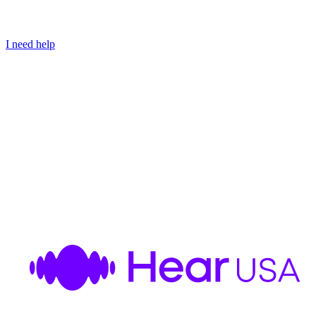
I need help