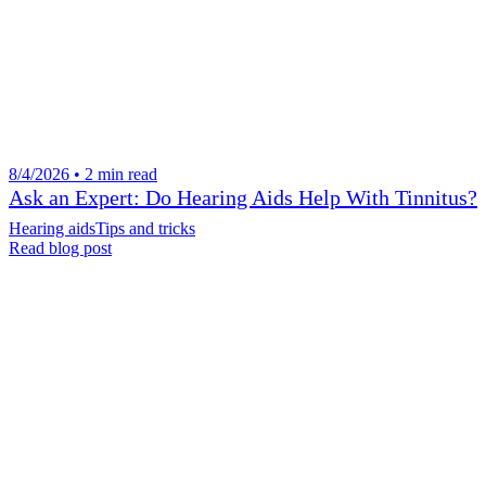
8/4/2026 • 2 min read
Ask an Expert: Do Hearing Aids Help With Tinnitus?
Hearing aids
Tips and tricks
Read blog post