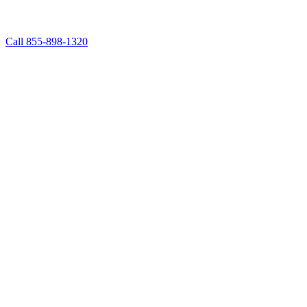
Call 855-898-1320