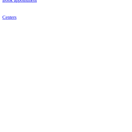
Book appointment
Centers