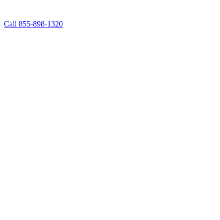
Call 855-898-1320