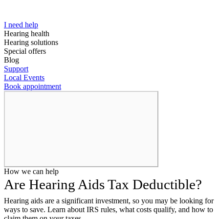
I need help
Hearing health
Hearing solutions
Special offers
Blog
Support
Local Events
Book appointment
How we can help
Are Hearing Aids Tax Deductible?
Hearing aids are a significant investment, so you may be looking for
ways to save. Learn about IRS rules, what costs qualify, and how to
claim them on your taxes.