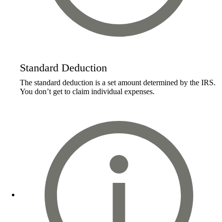
Standard Deduction
The standard deduction is a set amount determined by the IRS.
You don’t get to claim individual expenses.