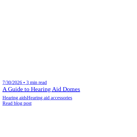
7/30/2026 • 3 min read
A Guide to Hearing Aid Domes
Hearing aids
Hearing aid accessories
Read blog post