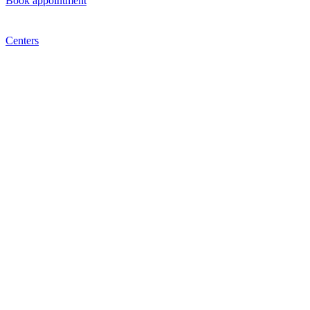
Book appointment
Centers