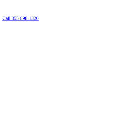
Call 855-898-1320